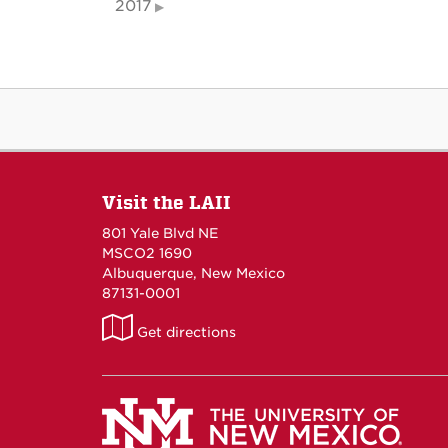
2017
Visit the LAII
801 Yale Blvd NE
MSCO2 1690
Albuquerque, New Mexico
87131-0001
LAII
Get directions
on
Maps