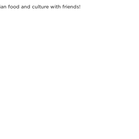
an food and culture with friends!