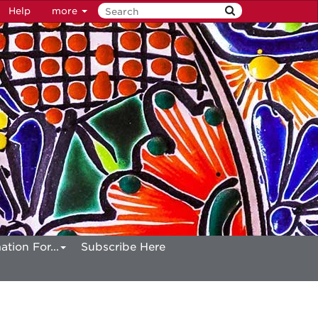
Help
more
ation For...
Subscribe Here