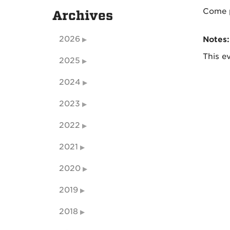
Come p
Archives
2026
Notes:
This ev
2025
2024
2023
2022
2021
2020
2019
2018