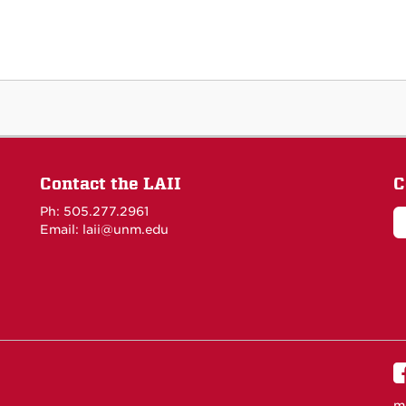
Contact the LAII
C
Ph: 505.277.2961
Email: laii@unm.edu
m