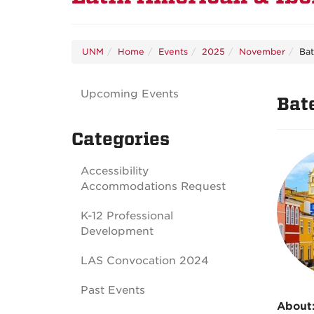
UNM
Home
Events
2025
November
Bat
Upcoming Events
Bat
Categories
Accessibility
Accommodations Request
K-12 Professional
Development
LAS Convocation 2024
Past Events
About