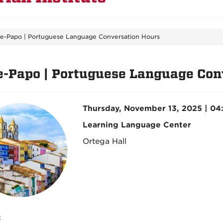
e-Papo | Portuguese Language Conversation Hours
e-Papo | Portuguese Language Con
Thursday, November 13, 2025 | 0
Learning Language Center
Ortega Hall
: