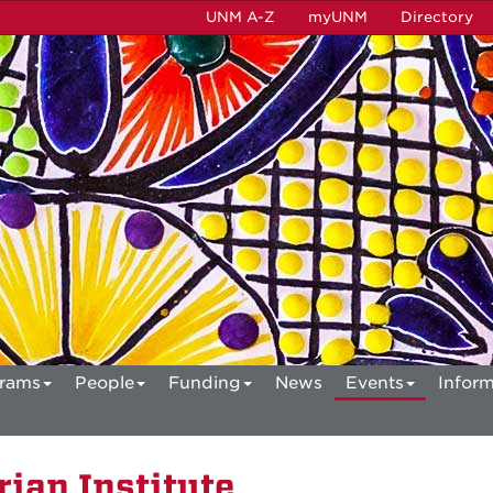
UNM A-Z
myUNM
Directory
rams
People
Funding
News
Events
Inform
ian Institute