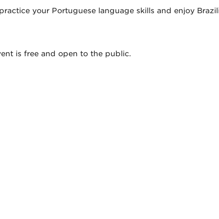
ractice your Portuguese language skills and enjoy Brazili
ent is free and open to the public.