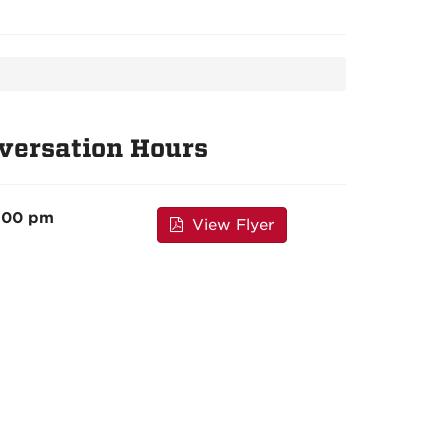
versation Hours
4:00 pm
View Flyer