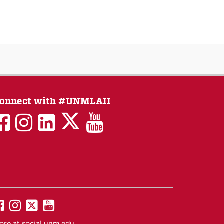
onnect with #UNMLAII
LAII
LAII
LAII
LinkedIn
LAII
on
on
on
on
on
Twitter
Facebook
Instagram
Facebook
You
Tube
UNM
UNM
UNM
UNM
on
on
on
on
ore at
social.unm.edu