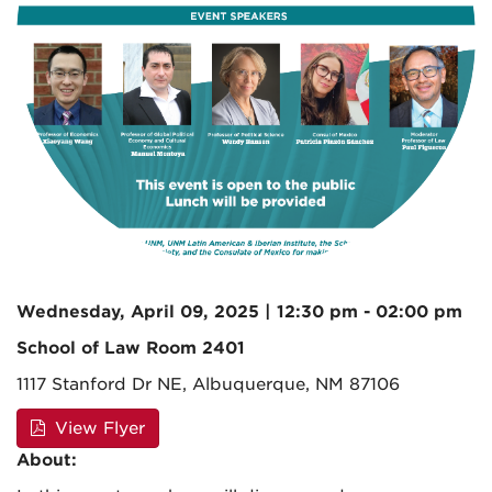
Wednesday, April 09, 2025 | 12:30 pm - 02:00 pm
School of Law Room 2401
1117 Stanford Dr NE, Albuquerque, NM 87106
View Flyer
About: