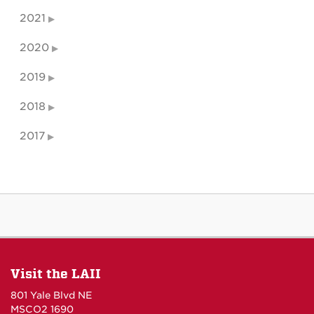
2021
2020
2019
2018
2017
Visit the LAII
801 Yale Blvd NE
MSCO2 1690