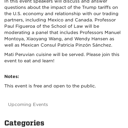
In this event speakers will discuss and answer
questions about the impact of the Trump tariffs on
the U.S. economy and relationship with our trading
partners, including Mexico and Canada. Professor
Paul Figueroa of the School of Law will be
moderating a panel that includes Professors Manuel
Montoya, Xiaoyang Wang, and Wendy Hansen as
well as Mexican Consul Patricia Pinzón Sánchez.
Mati Peruvian cuisine will be served. Please join this
event to eat and learn!
Notes:
This event is free and open to the public.
Upcoming Events
Categories