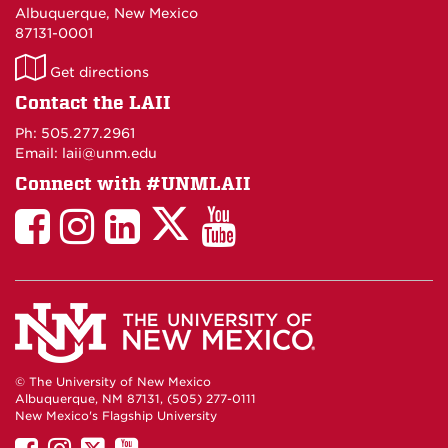
Albuquerque, New Mexico
87131-0001
LAII
Get directions
on
Contact the LAII
Maps
Ph: 505.277.2961
Email: laii@unm.edu
Connect with #UNMLAII
LAII
LAII
LAII
LinkedIn
LAII
on
on
on
on
on
Twitter
Facebook
Instagram
Facebook
You
Tube
© The University of New Mexico
Albuquerque, NM 87131, (505) 277-0111
New Mexico's Flagship University