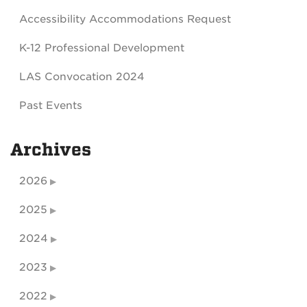
Accessibility Accommodations Request
K-12 Professional Development
LAS Convocation 2024
Past Events
Archives
2026
2025
2024
2023
2022