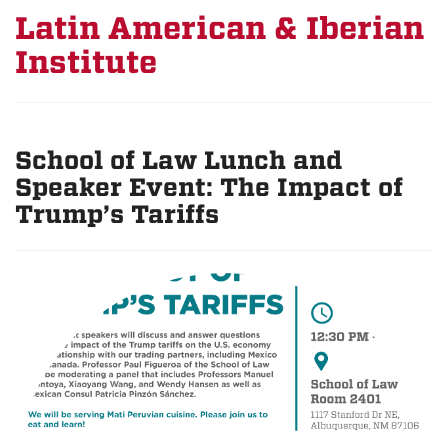
Latin American & Iberian
Institute
School of Law Lunch and
Speaker Event: The Impact of
Trump’s Tariffs