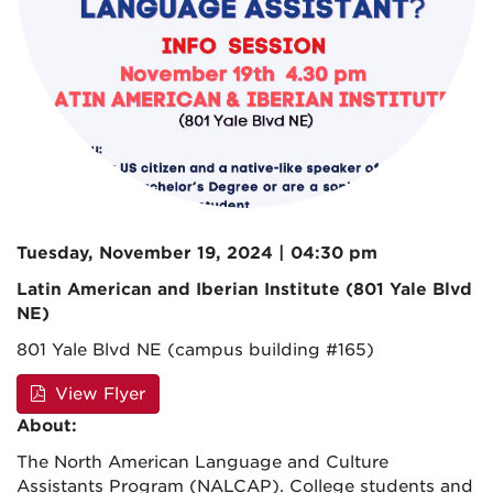
Tuesday, November 19, 2024 | 04:30 pm
Latin American and Iberian Institute (801 Yale Blvd
NE)
801 Yale Blvd NE (campus building #165)
View Flyer
About:
The North American Language and Culture
Assistants Program (NALCAP). College students and