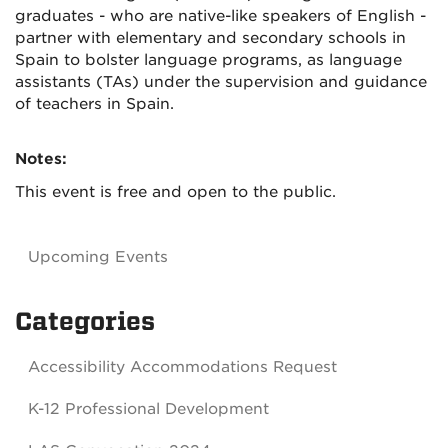
graduates - who are native-like speakers of English -
partner with elementary and secondary schools in
Spain to bolster language programs, as language
assistants (TAs) under the supervision and guidance
of teachers in Spain.
Notes:
This event is free and open to the public.
Upcoming Events
Categories
Accessibility Accommodations Request
K-12 Professional Development