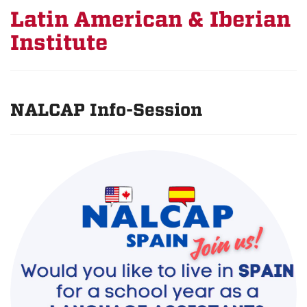
Latin American & Iberian
Institute
NALCAP Info-Session