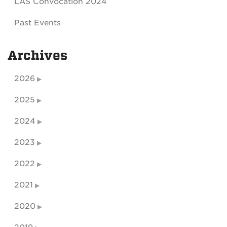
LAS Convocation 2024
Past Events
Archives
2026
2025
2024
2023
2022
2021
2020