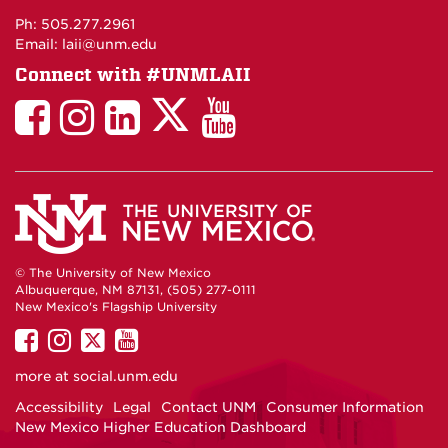
Maps
Ph: 505.277.2961
Email: laii@unm.edu
Connect with #UNMLAII
LAII
LAII
LAII
LinkedIn
LAII
on
on
on
on
on
Twitter
Facebook
Instagram
Facebook
You
Tube
© The University of New Mexico
Albuquerque, NM 87131, (505) 277-0111
New Mexico's Flagship University
UNM
UNM
UNM
UNM
on
on
on
on
more at
social.unm.edu
Facebook
Instagram
Twitter
YouTube
Accessibility
Legal
Contact UNM
Consumer Information
New Mexico Higher Education Dashboard