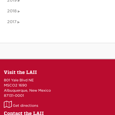
2019
2018
2017
Visit the LAII
801 Yale Blvd NE
MSCO2 1690
Albuquerque, New Mexico
87131-0001
LAII
Get directions
on
Contact the LAII