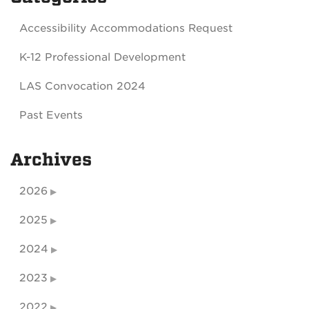
Accessibility Accommodations Request
K-12 Professional Development
LAS Convocation 2024
Past Events
Archives
2026
2025
2024
2023
2022