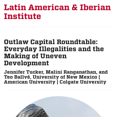
Latin American & Iberian
Institute
Outlaw Capital Roundtable:
Everyday Illegalities and the
Making of Uneven
Development
Jennifer Tucker, Malini Ranganathan, and
Teo Ballvé, University of New Mexico |
American University | Colgate University