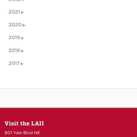
2021
2020
2019
2018
2017
Visit the LAII
801 Yale Blvd NE