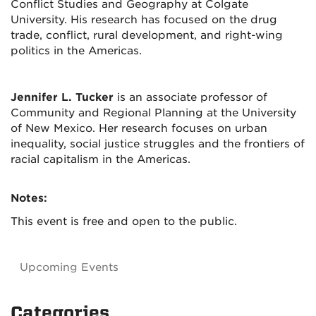
Conflict Studies and Geography at Colgate
University. His research has focused on the drug
trade, conflict, rural development, and right-wing
politics in the Americas.
Jennifer L. Tucker
is an associate professor of
Community and Regional Planning at the University
of New Mexico. Her research focuses on urban
inequality, social justice struggles and the frontiers of
racial capitalism in the Americas.
Notes:
This event is free and open to the public.
Upcoming Events
Categories