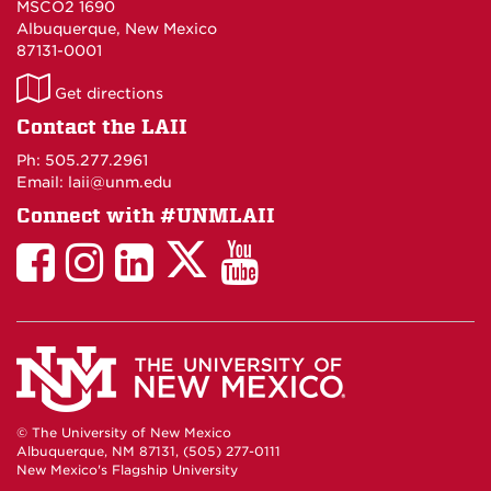
MSCO2 1690
Albuquerque, New Mexico
87131-0001
LAII
Get directions
on
Contact the LAII
Maps
Ph: 505.277.2961
Email: laii@unm.edu
Connect with #UNMLAII
LAII
LAII
LAII
LinkedIn
LAII
on
on
on
on
on
Twitter
Facebook
Instagram
Facebook
You
Tube
© The University of New Mexico
Albuquerque, NM 87131, (505) 277-0111
New Mexico's Flagship University