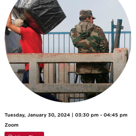
Tuesday, January 30, 2024 | 03:30 pm - 04:45 pm
Zoom