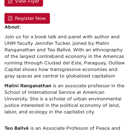
View Flyer
Register Now
About:
Join us for a book talk and panel with author and
UNM faculty Jennifer Tucker, joined by Malini
Ranganathan and Teo Ballvé. With an ethnography
of the largest contraband economy in the Americas
running through Ciudad del Este, Paraguay, Outlaw
Capital shows how transgressive economies and
gray spaces are central to globalized capitalism
Malini Ranganathan
is an associate professor in the
School of International Service at American
University. She is a scholar of urban environmental
justice interested in the political economy of land,
labor, and ecology in the capitalist city.
Teo Ballvé
is an Associate Professor of Peace and