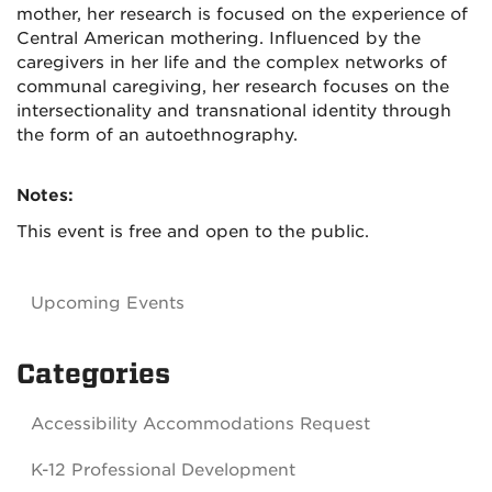
mother, her research is focused on the experience of
Central American mothering. Influenced by the
caregivers in her life and the complex networks of
communal caregiving, her research focuses on the
intersectionality and transnational identity through
the form of an autoethnography.
Notes:
This event is free and open to the public.
Upcoming Events
Categories
Accessibility Accommodations Request
K-12 Professional Development