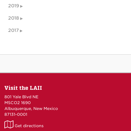
2019
2018
2017
Visit the LAII
801 Yale Blvd NE
MSCO2 1690
Albuquerque, New Mexico
87131-0001
LAII
Get directions