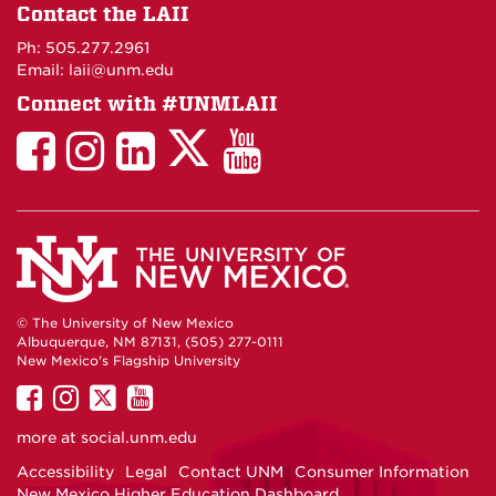
on
Contact the LAII
Maps
Ph: 505.277.2961
Email: laii@unm.edu
Connect with #UNMLAII
LAII
LAII
LAII
LinkedIn
LAII
on
on
on
on
on
Twitter
Facebook
Instagram
Facebook
You
Tube
© The University of New Mexico
Albuquerque, NM 87131, (505) 277-0111
New Mexico's Flagship University
UNM
UNM
UNM
UNM
on
on
on
on
more at
social.unm.edu
Facebook
Instagram
Twitter
YouTube
Accessibility
Legal
Contact UNM
Consumer Information
New Mexico Higher Education Dashboard