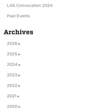
LAS Convocation 2024
Past Events
Archives
2026
2025
2024
2023
2022
2021
2020