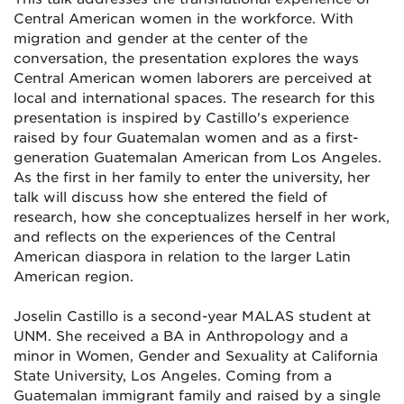
Central American women in the workforce. With
migration and gender at the center of the
conversation, the presentation explores the ways
Central American women laborers are perceived at
local and international spaces. The research for this
presentation is inspired by Castillo's experience
raised by four Guatemalan women and as a first-
generation Guatemalan American from Los Angeles.
As the first in her family to enter the university, her
talk will discuss how she entered the field of
research, how she conceptualizes herself in her work,
and reflects on the experiences of the Central
American diaspora in relation to the larger Latin
American region.
Joselin Castillo is a second-year MALAS student at
UNM. She received a BA in Anthropology and a
minor in Women, Gender and Sexuality at California
State University, Los Angeles. Coming from a
Guatemalan immigrant family and raised by a single