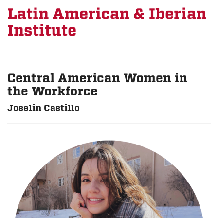
Latin American & Iberian
Institute
Central American Women in
the Workforce
Joselin Castillo