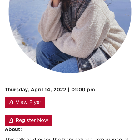
Thursday, April 14, 2022 | 01:00 pm
View Flyer
Register Now
About:
This talk addresses the transnational experience of