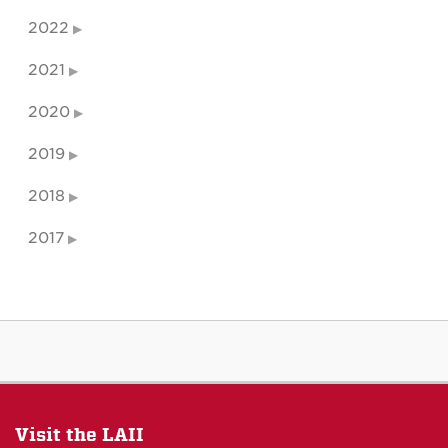
2022
2021
2020
2019
2018
2017
Visit the LAII