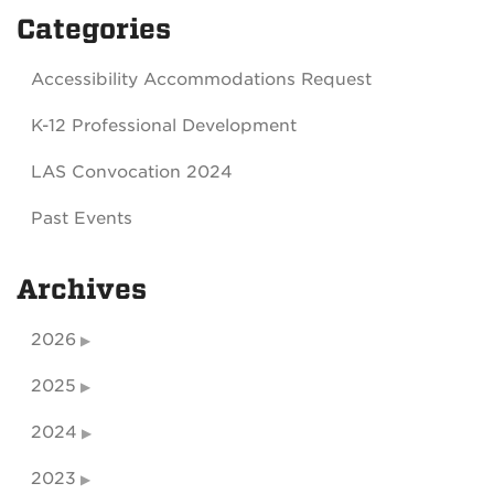
Categories
Accessibility Accommodations Request
K-12 Professional Development
LAS Convocation 2024
Past Events
Archives
2026
2025
2024
2023