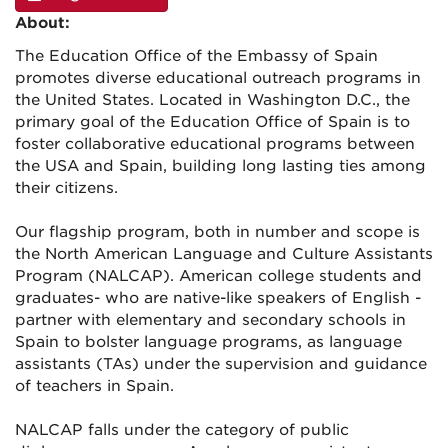
About:
The Education Office of the Embassy of Spain
promotes diverse educational outreach programs in
the United States. Located in Washington D.C., the
primary goal of the Education Office of Spain is to
foster collaborative educational programs between
the USA and Spain, building long lasting ties among
their citizens.
Our flagship program, both in number and scope is
the North American Language and Culture Assistants
Program (NALCAP). American college students and
graduates- who are native-like speakers of English -
partner with elementary and secondary schools in
Spain to bolster language programs, as language
assistants (TAs) under the supervision and guidance
of teachers in Spain.
NALCAP falls under the category of public