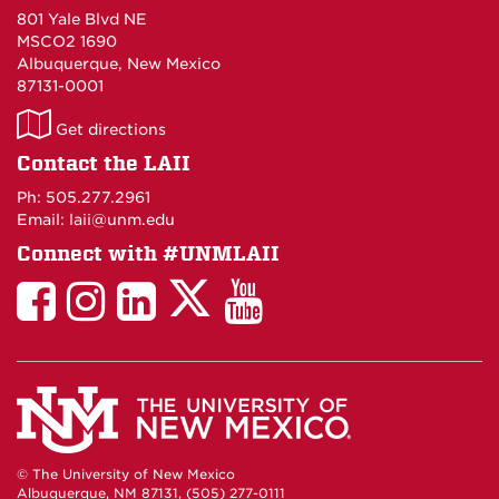
801 Yale Blvd NE
MSCO2 1690
Albuquerque, New Mexico
87131-0001
LAII
Get directions
on
Contact the LAII
Maps
Ph: 505.277.2961
Email: laii@unm.edu
Connect with #UNMLAII
LAII
LAII
LAII
LinkedIn
LAII
on
on
on
on
on
Twitter
Facebook
Instagram
Facebook
You
Tube
© The University of New Mexico
Albuquerque, NM 87131, (505) 277-0111