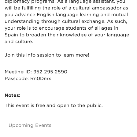
diplomacy programs. As a language assistant, you
will be fulfilling the role of a cultural ambassador as
you advance English language learning and mutual
understanding through cultural exchange. As such,
your role is to encourage students of all ages in
Spain to broaden their knowledge of your language
and culture.
Join this info session to learn more!
Meeting ID: 952 295 2590
Passcode: Rn0Dmx
Notes:
This event is free and open to the public.
Upcoming Events