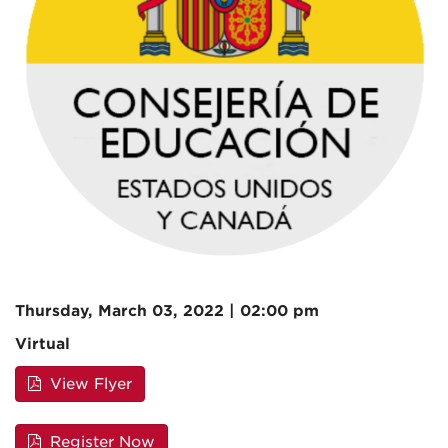
Thursday, March 03, 2022 | 02:00 pm
Virtual
View Flyer
Register Now