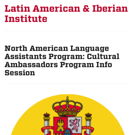
Latin American & Iberian
Institute
North American Language
Assistants Program: Cultural
Ambassadors Program Info
Session