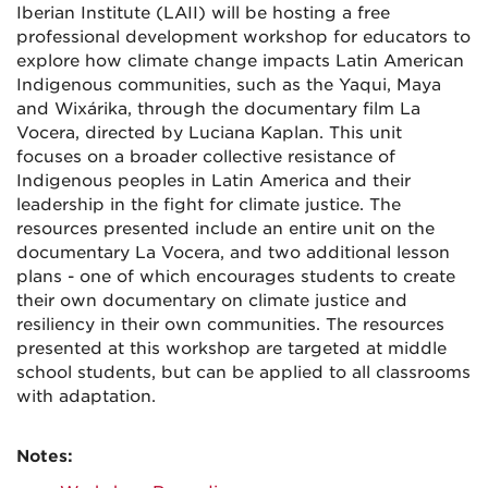
Iberian Institute (LAII) will be hosting a free
professional development workshop for educators to
explore how climate change impacts Latin American
Indigenous communities, such as the Yaqui, Maya
and Wixárika, through the documentary film La
Vocera, directed by Luciana Kaplan. This unit
focuses on a broader collective resistance of
Indigenous peoples in Latin America and their
leadership in the fight for climate justice. The
resources presented include an entire unit on the
documentary La Vocera, and two additional lesson
plans - one of which encourages students to create
their own documentary on climate justice and
resiliency in their own communities. The resources
presented at this workshop are targeted at middle
school students, but can be applied to all classrooms
with adaptation.
Notes: