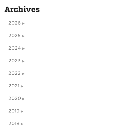
Archives
2026
2025
2024
2023
2022
2021
2020
2019
2018