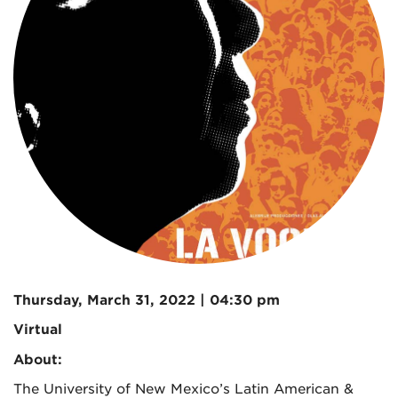
Thursday, March 31, 2022 | 04:30 pm
Virtual
About:
The University of New Mexico’s Latin American &