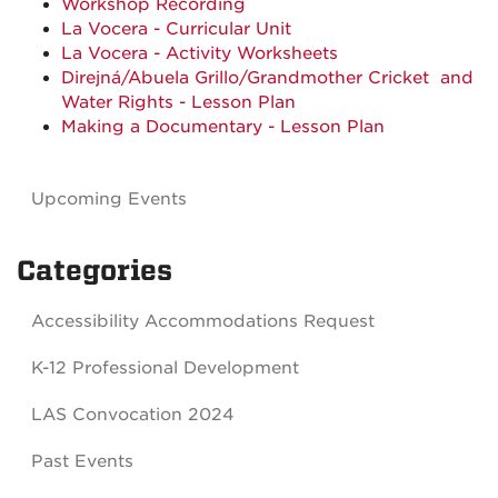
Workshop Recording
La Vocera - Curricular Unit
La Vocera - Activity Worksheets
Direjná/
Abuela Grillo
/
Grandmother Cricket
and
Water Rights - Lesson Plan
Making a Documentary - Lesson Plan
Upcoming Events
Categories
Accessibility Accommodations Request
K-12 Professional Development
LAS Convocation 2024
Past Events