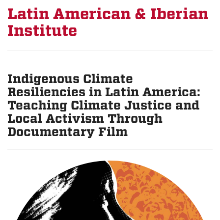
Latin American & Iberian
Institute
Indigenous Climate
Resiliencies in Latin America:
Teaching Climate Justice and
Local Activism Through
Documentary Film