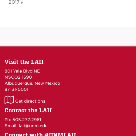
2017
Visit the LAII
801 Yale Blvd NE
MSCO2 1690
Albuquerque, New Mexico
87131-0001
LAII
Get directions
on
Contact the LAII
Maps
Ph: 505.277.2961
Email: laii@unm.edu
Connect with #UNMLAII