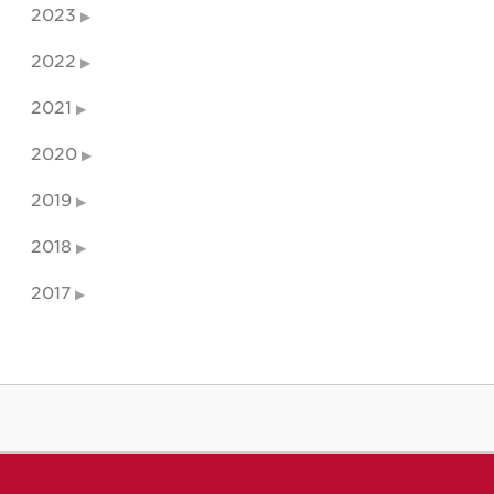
2023
2022
2021
2020
2019
2018
2017