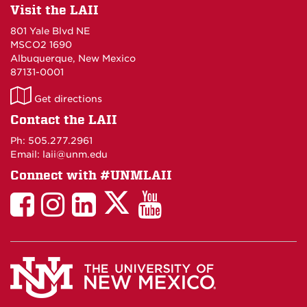
Visit the LAII
801 Yale Blvd NE
MSCO2 1690
Albuquerque, New Mexico
87131-0001
LAII
Get directions
on
Contact the LAII
Maps
Ph: 505.277.2961
Email: laii@unm.edu
Connect with #UNMLAII
LAII
LAII
LAII
LinkedIn
LAII
on
on
on
on
on
Twitter
Facebook
Instagram
Facebook
You
Tube