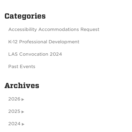
Categories
Accessibility Accommodations Request
K-12 Professional Development
LAS Convocation 2024
Past Events
Archives
2026
2025
2024