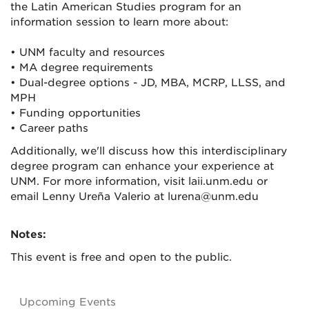
the Latin American Studies program for an
information session to learn more about:
• UNM faculty and resources
• MA degree requirements
• Dual-degree options - JD, MBA, MCRP, LLSS, and
MPH
• Funding opportunities
• Career paths
Additionally, we'll discuss how this interdisciplinary
degree program can enhance your experience at
UNM. For more information, visit laii.unm.edu or
email Lenny Ureña Valerio at lurena@unm.edu
Notes:
This event is free and open to the public.
Upcoming Events