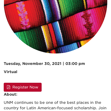
Tuesday, November 30, 2021 | 03:00 pm
Virtual
Register Now
About:
UNM continues to be one of the best places in the
country for Latin American-focused scholarship. Join