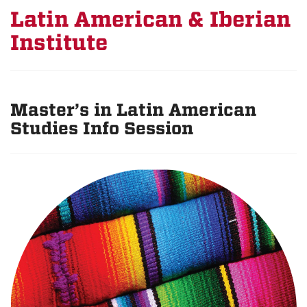
Latin American & Iberian
Institute
Master’s in Latin American
Studies Info Session