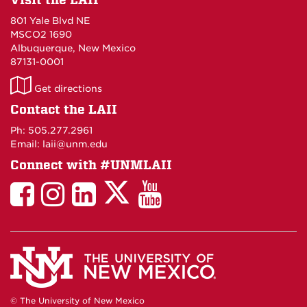
801 Yale Blvd NE
MSCO2 1690
Albuquerque, New Mexico
87131-0001
LAII
Get directions
on
Contact the LAII
Maps
Ph: 505.277.2961
Email: laii@unm.edu
Connect with #UNMLAII
LAII
LAII
LAII
LinkedIn
LAII
on
on
on
on
on
Twitter
Facebook
Instagram
Facebook
You
Tube
© The University of New Mexico