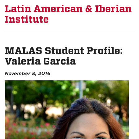
Latin American & Iberian
Institute
MALAS Student Profile:
Valeria Garcia
November 8, 2016