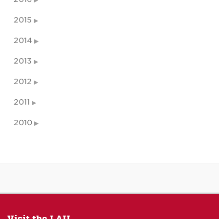
2015
2014
2013
2012
2011
2010
Visit the LAII