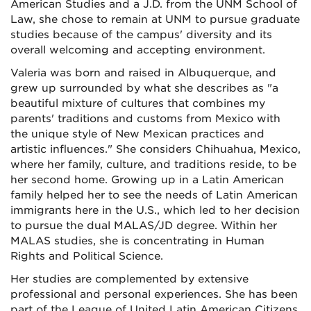
American Studies and a J.D. from the UNM School of
Law, she chose to remain at UNM to pursue graduate
studies because of the campus' diversity and its
overall welcoming and accepting environment.
Valeria was born and raised in Albuquerque, and
grew up surrounded by what she describes as "a
beautiful mixture of cultures that combines my
parents' traditions and customs from Mexico with
the unique style of New Mexican practices and
artistic influences." She considers Chihuahua, Mexico,
where her family, culture, and traditions reside, to be
her second home. Growing up in a Latin American
family helped her to see the needs of Latin American
immigrants here in the U.S., which led to her decision
to pursue the dual MALAS/JD degree. Within her
MALAS studies, she is concentrating in Human
Rights and Political Science.
Her studies are complemented by extensive
professional and personal experiences. She has been
part of the League of United Latin American Citizens