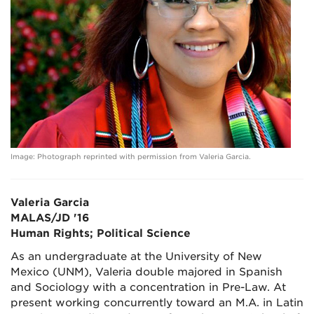
Image: Photograph reprinted with permission from Valeria Garcia.
Valeria Garcia
MALAS/JD '16
Human Rights; Political Science
As an undergraduate at the University of New
Mexico (UNM), Valeria double majored in Spanish
and Sociology with a concentration in Pre-Law. At
present working concurrently toward an M.A. in Latin