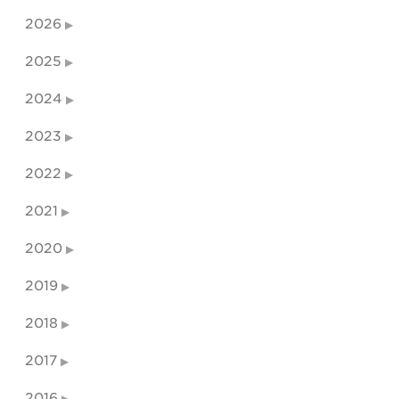
2026
2025
2024
2023
2022
2021
2020
2019
2018
2017
2016