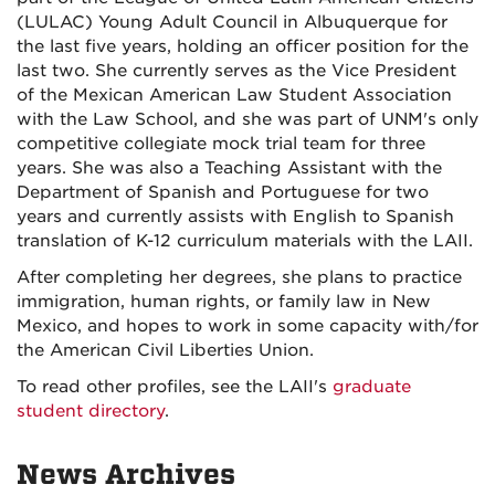
(LULAC) Young Adult Council in Albuquerque for
the last five years, holding an officer position for the
last two. She currently serves as the Vice President
of the Mexican American Law Student Association
with the Law School, and she was part of UNM's only
competitive collegiate mock trial team for three
years. She was also a Teaching Assistant with the
Department of Spanish and Portuguese for two
years and currently assists with English to Spanish
translation of K-12 curriculum materials with the LAII.
After completing her degrees, she plans to practice
immigration, human rights, or family law in New
Mexico, and hopes to work in some capacity with/for
the American Civil Liberties Union.
To read other profiles, see the LAII's
graduate
student directory
.
News Archives