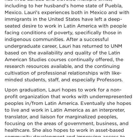
including to her husband's home state of Puebla,
Mexico. Lauri's experiences both in Mexico and with
immigrants in the United States have left a deep-
seated desire to work in Latin America with people
facing conditions of poverty, specifically those in
indigenous communities. After a successful
undergraduate career, Lauri has returned to UNM
based on the availability and quality of the Latin
American Studies courses continually offered, the
research resources available, and the continuing
cultivation of professional relationships with like-
minded students, staff, and especially Professors.
Upon graduation, Lauri hopes to work for a non-
profit organization that works with underrepresented
peoples in/from Latin America. Eventually she hopes
to live and work in Latin America as an interpreter,
translator, and liaison for marginalized peoples,
focusing on the areas of government, business, and
healthcare. She also hopes to work in asset-based
community development and improving access to