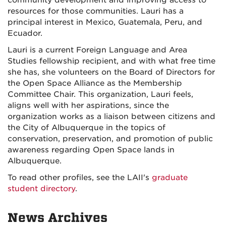
resources for those communities. Lauri has a
principal interest in Mexico, Guatemala, Peru, and
Ecuador.
Lauri is a current Foreign Language and Area
Studies fellowship recipient, and with what free time
she has, she volunteers on the Board of Directors for
the Open Space Alliance as the Membership
Committee Chair. This organization, Lauri feels,
aligns well with her aspirations, since the
organization works as a liaison between citizens and
the City of Albuquerque in the topics of
conservation, preservation, and promotion of public
awareness regarding Open Space lands in
Albuquerque.
To read other profiles, see the LAII's
graduate
student directory
.
News Archives