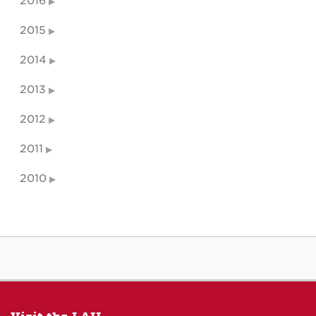
2016
2015
2014
2013
2012
2011
2010