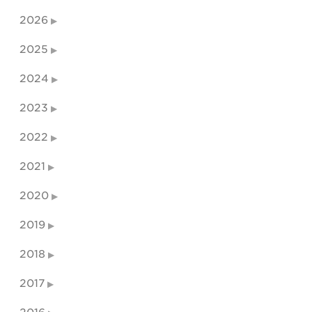
2026
2025
2024
2023
2022
2021
2020
2019
2018
2017