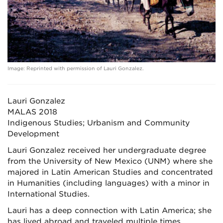
Image: Reprinted with permission of Lauri Gonzalez.
Lauri Gonzalez
MALAS 2018
Indigenous Studies; Urbanism and Community
Development
Lauri Gonzalez received her undergraduate degree
from the University of New Mexico (UNM) where she
majored in Latin American Studies and concentrated
in Humanities (including languages) with a minor in
International Studies.
Lauri has a deep connection with Latin America; she
has lived abroad and traveled multiple times,