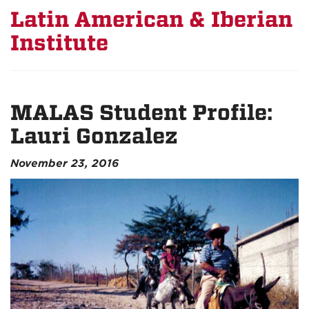
Latin American & Iberian
Institute
MALAS Student Profile:
Lauri Gonzalez
November 23, 2016