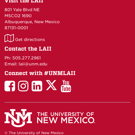
Visit the LAII
801 Yale Blvd NE
MSCO2 1690
Albuquerque, New Mexico
87131-0001
LAII
Get directions
on
Contact the LAII
Maps
Ph: 505.277.2961
Email: laii@unm.edu
Connect with #UNMLAII
LAII
LAII
LAII
LinkedIn
LAII
on
on
on
on
on
Twitter
Facebook
Instagram
Facebook
You
Tube
© The University of New Mexico