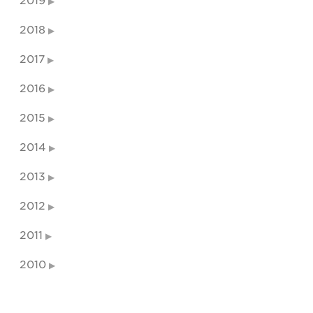
2019
2018
2017
2016
2015
2014
2013
2012
2011
2010