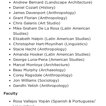
Andrew Bernard (Landscape Architecture)
Daniel Cozart (History)
James Davenport (Anthropology)
Grant Florian (Anthropology)
Chris Galanis (Art Studio)
Mike Graham De La Rosa (Latin American
Studies)
Elizabeth Halpin (Latin American Studies)
Christopher Hart-Moynihan (Linguistics)
Stacie Hecht (Anthropology)
Amanda Hooker (Latin American Studies)
George Luna-Pena (American Studies)
Marcel Montoya (Architecture)
Beau Murphy (Archaeology)
Corey Ragsdale (Anthropology)
Jon Williams (Sociology)
Gandhi Yetish (Anthropology)
Faculty
Rosa Vallejos Yopán (Spanish & Portuguese/