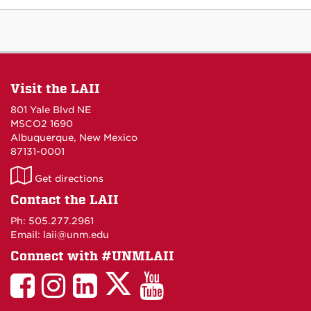
Visit the LAII
801 Yale Blvd NE
MSCO2 1690
Albuquerque, New Mexico
87131-0001
LAII
Get directions
on
Contact the LAII
Maps
Ph: 505.277.2961
Email: laii@unm.edu
Connect with #UNMLAII
LAII
LAII
LAII
LinkedIn
LAII
on