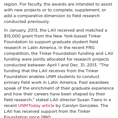
region. For faculty, the awards are intended to assist
with new projects or to complete, supplement, or
add a comparative dimension to field research
conducted previously.
In January, 2013, the LAII received and matched a
$15,000 grant from the New York-based Tinker
Foundation to support graduate student field
research in Latin America. In the recent FRG
competition, the Tinker Foundation funding and LAII
funding were jointly allocated for research projects
conducted between April 1 and Dec. 31, 2013. "The
funding that the LAII receives from the Tinker
Foundation enables UNM students to conduct
primary field work in Latin America. Past awardees
speak of the enrichment of their graduate experience
and how their careers have been shaped by their
field research," stated LAII director Susan Tiano in a
recent
UNMToday article
by Carolyn Gonzales. The
LAII has received support from the Tinker
Foundation since 1980.