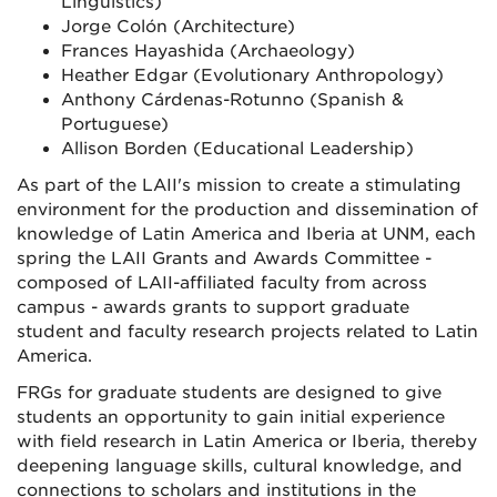
Linguistics)
Jorge Colón (Architecture)
Frances Hayashida (Archaeology)
Heather Edgar (Evolutionary Anthropology)
Anthony Cárdenas-Rotunno (Spanish &
Portuguese)
Allison Borden (Educational Leadership)
As part of the LAII's mission to create a stimulating
environment for the production and dissemination of
knowledge of Latin America and Iberia at UNM, each
spring the LAII Grants and Awards Committee -
composed of LAII-affiliated faculty from across
campus - awards grants to support graduate
student and faculty research projects related to Latin
America.
FRGs for graduate students are designed to give
students an opportunity to gain initial experience
with field research in Latin America or Iberia, thereby
deepening language skills, cultural knowledge, and
connections to scholars and institutions in the