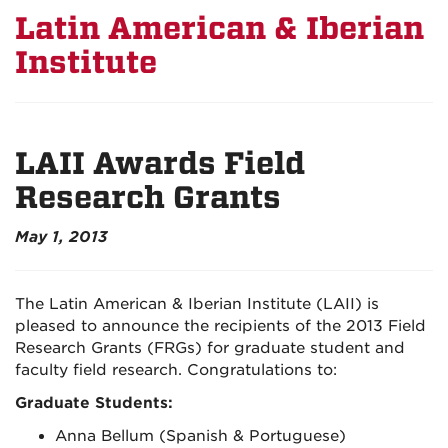
Latin American & Iberian
Institute
LAII Awards Field
Research Grants
May 1, 2013
The Latin American & Iberian Institute (LAII) is
pleased to announce the recipients of the 2013 Field
Research Grants (FRGs) for graduate student and
faculty field research. Congratulations to:
Graduate Students:
Anna Bellum (Spanish & Portuguese)