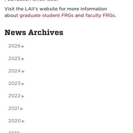
Visit the LAII's website for more information
about
graduate student FRGs
and
faculty FRGs
.
News Archives
2026
2025
2024
2023
2022
2021
2020