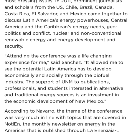
most pressing issues. In 2011, prominent journalists
and scholars from the US, Chile, Brazil, Canada,
Costa Rica, El Salvador, and Mexico came together to
discuss Latin America's energy powerhouses, Central
America and the Caribbean's energy needs, geo-
politics and conflict, nuclear and non-conventional
renewable energy and energy development and
security.
"Attending the conference was a life changing
experience for me," said Sanchez. "It allowed me to
see the potential Latin America has to develop
economically and socially through the biofuel
industry. The support of UNM to publications,
professionals, and students interested in alternative
and traditional energy sources is an investment in
the economic development of New Mexico."
According to Navarro, the theme of the conference
was very much in line with topics that are covered in
NotiEn, the monthly newsletter on energy in the
Americas that is published through La Energaia-L