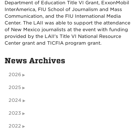
Department of Education Title VI Grant, ExxonMobil
InterAmerica, FIU School of Journalism and Mass
Communication, and the FIU International Media
Center. The LAII was able to support the attendance
of New Mexico journalists at the event with funding
provided by the LAII's Title VI National Resource
Center grant and TICFIA program grant.
News Archives
2026
2025
2024
2023
2022