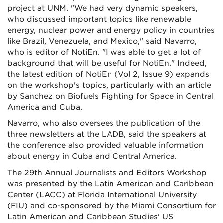
project at UNM. "We had very dynamic speakers,
who discussed important topics like renewable
energy, nuclear power and energy policy in countries
like Brazil, Venezuela, and Mexico," said Navarro,
who is editor of NotiEn. "I was able to get a lot of
background that will be useful for NotiEn." Indeed,
the latest edition of NotiEn (Vol 2, Issue 9) expands
on the workshop's topics, particularly with an article
by Sanchez on Biofuels Fighting for Space in Central
America and Cuba.
Navarro, who also oversees the publication of the
three newsletters at the LADB, said the speakers at
the conference also provided valuable information
about energy in Cuba and Central America.
The 29th Annual Journalists and Editors Workshop
was presented by the Latin American and Caribbean
Center (LACC) at Florida International University
(FIU) and co-sponsored by the Miami Consortium for
Latin American and Caribbean Studies' US