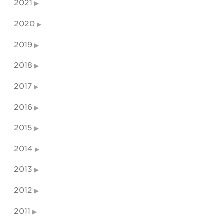
2021
2020
2019
2018
2017
2016
2015
2014
2013
2012
2011