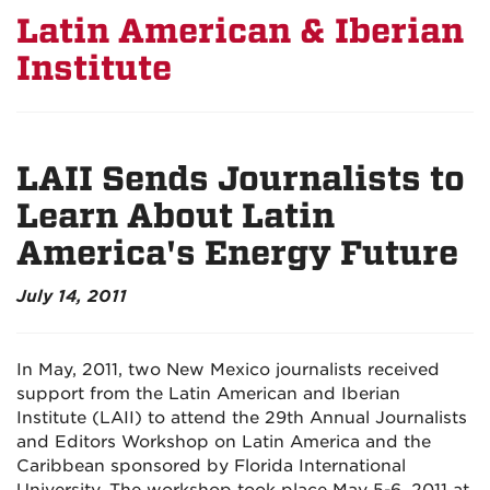
Latin American & Iberian
Institute
LAII Sends Journalists to
Learn About Latin
America's Energy Future
July 14, 2011
In May, 2011, two New Mexico journalists received
support from the Latin American and Iberian
Institute (LAII) to attend the 29th Annual Journalists
and Editors Workshop on Latin America and the
Caribbean sponsored by Florida International