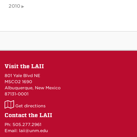
2010
Visit the LAII
801 Yale Blvd NE
MSCO2 1690
Albuquerque, New Mexico
87131-0001
LAII
Get directions
on
Contact the LAII
Maps
Ph: 505.277.2961
Email: laii@unm.edu