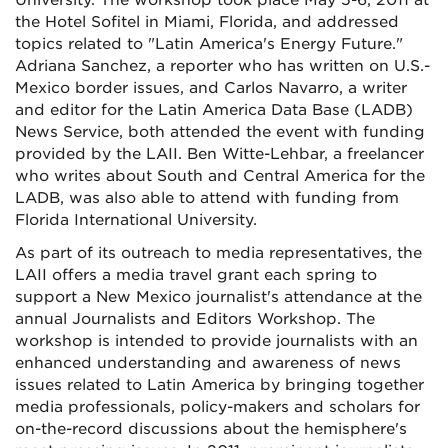
University. The workshop took place May 5-6, 2011 at
the Hotel Sofitel in Miami, Florida, and addressed
topics related to "Latin America's Energy Future."
Adriana Sanchez, a reporter who has written on U.S.-
Mexico border issues, and Carlos Navarro, a writer
and editor for the Latin America Data Base (LADB)
News Service, both attended the event with funding
provided by the LAII. Ben Witte-Lehbar, a freelancer
who writes about South and Central America for the
LADB, was also able to attend with funding from
Florida International University.
As part of its outreach to media representatives, the
LAII offers a media travel grant each spring to
support a New Mexico journalist's attendance at the
annual Journalists and Editors Workshop. The
workshop is intended to provide journalists with an
enhanced understanding and awareness of news
issues related to Latin America by bringing together
media professionals, policy-makers and scholars for
on-the-record discussions about the hemisphere's