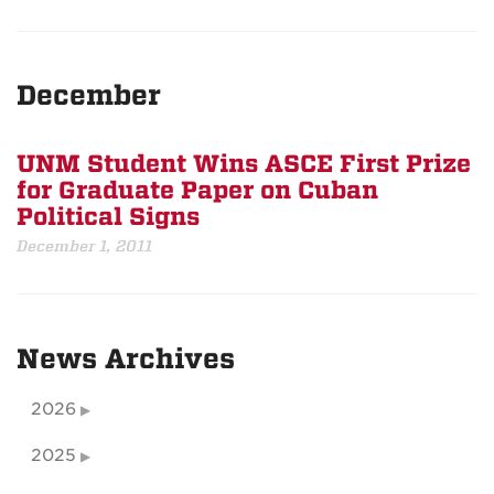
December
UNM Student Wins ASCE First Prize
for Graduate Paper on Cuban
Political Signs
December 1, 2011
News Archives
2026
2025