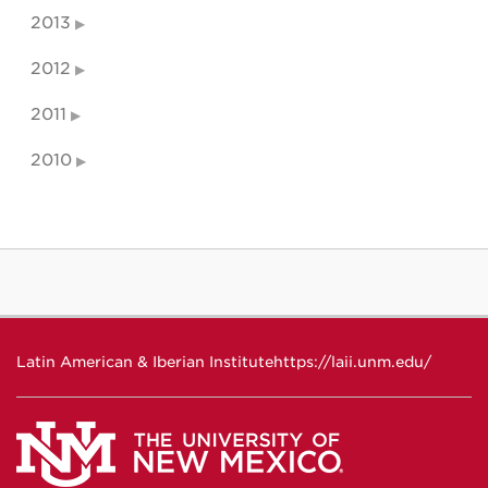
2013
2012
2011
2010
Latin American & Iberian Institute
https://laii.unm.edu/