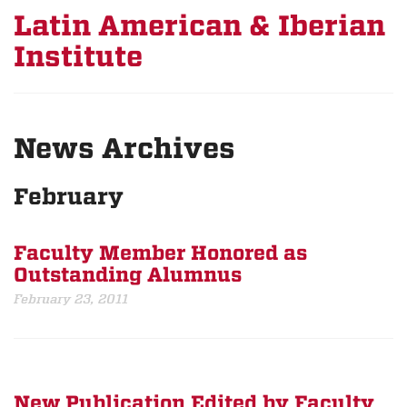
Latin American & Iberian
Institute
News Archives
February
Faculty Member Honored as
Outstanding Alumnus
February 23, 2011
New Publication Edited by Faculty