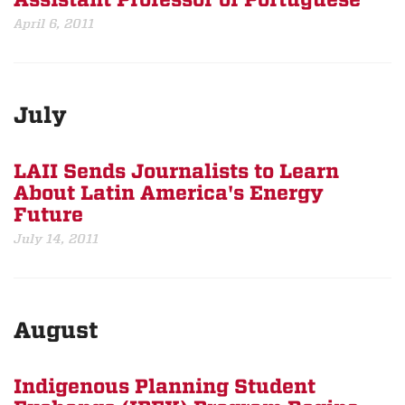
Assistant Professor of Portuguese
April 6, 2011
July
LAII Sends Journalists to Learn
About Latin America's Energy
Future
July 14, 2011
August
Indigenous Planning Student