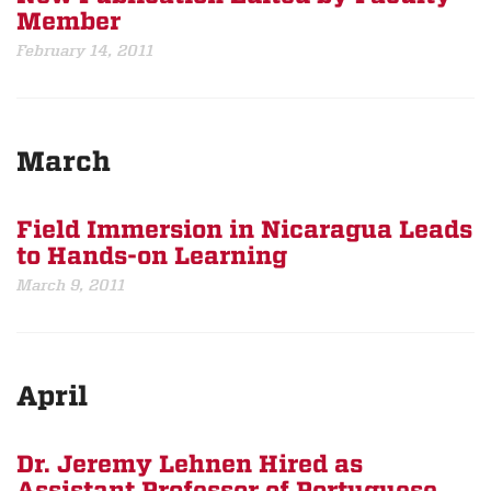
Member
February 14, 2011
March
Field Immersion in Nicaragua Leads
to Hands-on Learning
March 9, 2011
April
Dr. Jeremy Lehnen Hired as