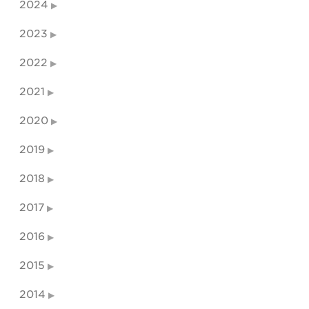
2024
2023
2022
2021
2020
2019
2018
2017
2016
2015
2014