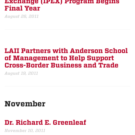
Exchange (IPEX) Program Begins
Final Year
August 26, 2011
LAII Partners with Anderson School
of Management to Help Support
Cross-Border Business and Trade
August 19, 2011
November
Dr. Richard E. Greenleaf
November 10, 2011