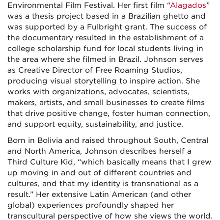
Environmental Film Festival. Her first film “
Alagados
”
was a thesis project based in a Brazilian ghetto and
was supported by a Fulbright grant. The success of
the documentary resulted in the establishment of a
college scholarship fund for local students living in
the area where she filmed in Brazil. Johnson serves
as Creative Director of Free Roaming Studios,
producing visual storytelling to inspire action. She
works with organizations, advocates, scientists,
makers, artists, and small businesses to create films
that drive positive change, foster human connection,
and support equity, sustainability, and justice.
Born in Bolivia and raised throughout South, Central
and North America, Johnson describes herself a
Third Culture Kid, “which basically means that I grew
up moving in and out of different countries and
cultures, and that my identity is transnational as a
result.” Her extensive Latin American (and other
global) experiences profoundly shaped her
transcultural perspective of how she views the world.