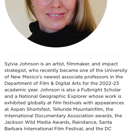
Sylvia Johnson is an artist, filmmaker, and impact
strategist, who recently became one of the University
of New Mexico’s newest associate professors in the
Department of Film & Digital Arts for the 2022-23
academic year. Johnson is also a Fulbright Scholar
and a National Geographic Explorer whose work is
exhibited globally at film festivals with appearances
at Aspen Shortsfest, Telluride Mountainfilm, the
International Documentary Association awards, the
Jackson Wild Media Awards, Raindance, Santa
Barbara International Film Festival, and the DC