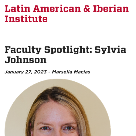
Latin American & Iberian
Institute
Faculty Spotlight: Sylvia
Johnson
January 27, 2023 - Marsella Macias