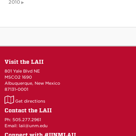
2010
Visit the LAII
801 Yale Blvd NE
MSCO2 1690
Albuquerque, New Mexico
87131-0001
LAII
Get directions
on
Contact the LAII
Maps
Ph: 505.277.2961
Email: laii@unm.edu
Connect with #UNMLAII