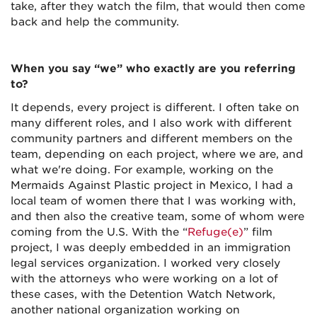
take, after they watch the film, that would then come
back and help the community.
When you say “we” who exactly are you referring
to?
It depends, every project is different. I often take on
many different roles, and I also work with different
community partners and different members on the
team, depending on each project, where we are, and
what we're doing. For example, working on the
Mermaids Against Plastic project in Mexico, I had a
local team of women there that I was working with,
and then also the creative team, some of whom were
coming from the U.S. With the “
Refuge(e)
” film
project, I was deeply embedded in an immigration
legal services organization. I worked very closely
with the attorneys who were working on a lot of
these cases, with the Detention Watch Network,
another national organization working on