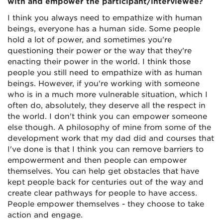
with and empower the participant/interviewee?
I think you always need to empathize with human
beings, everyone has a human side. Some people
hold a lot of power, and sometimes you're
questioning their power or the way that they're
enacting their power in the world. I think those
people you still need to empathize with as human
beings. However, if you're working with someone
who is in a much more vulnerable situation, which I
often do, absolutely, they deserve all the respect in
the world. I don't think you can empower someone
else though. A philosophy of mine from some of the
development work that my dad did and courses that
I've done is that I think you can remove barriers to
empowerment and then people can empower
themselves. You can help get obstacles that have
kept people back for centuries out of the way and
create clear pathways for people to have access.
People empower themselves - they choose to take
action and engage.