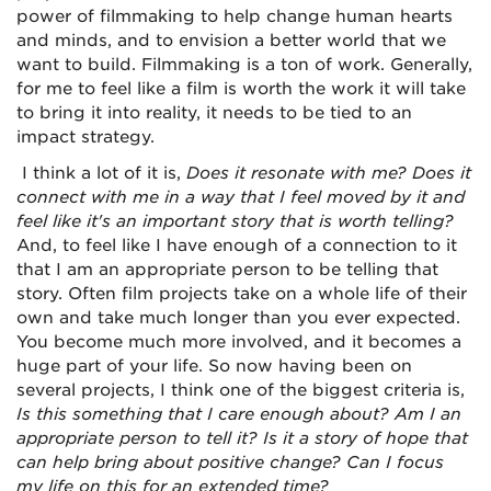
power of filmmaking to help change human hearts
and minds, and to envision a better world that we
want to build. Filmmaking is a ton of work. Generally,
for me to feel like a film is worth the work it will take
to bring it into reality, it needs to be tied to an
impact strategy.
I think a lot of it is,
Does it resonate with me? Does it
connect with me in a way that I feel moved by it and
feel like it's an important story that is worth telling?
And, to feel like I have enough of a connection to it
that I am an appropriate person to be telling that
story. Often film projects take on a whole life of their
own and take much longer than you ever expected.
You become much more involved, and it becomes a
huge part of your life. So now having been on
several projects, I think one of the biggest criteria is,
Is this something that I care enough about? Am I an
appropriate person to tell it? Is it a story of hope that
can help bring about positive change? Can I focus
my life on this for an extended time?