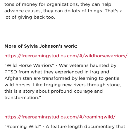
tons of money for organizations, they can help
advance causes, they can do lots of things. That's a
lot of giving back too.
More of Sylvia Johnson’s work:
https://freeroamingstudios.com/#/wildhorsewarriors/
“Wild Horse Warriors" - War veterans haunted by
PTSD from what they experienced in Iraq and
Afghanistan are transformed by learning to gentle
wild horses. Like forging new rivers through stone,
this is a story about profound courage and
transformation.”
https://freeroamingstudios.com/#/roamingwild/
“Roaming Wild" - A feature length documentary that