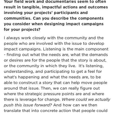
Your field work and documentaries seem to often
result in tangible, impactful actions and outcomes
involving your projects’ participants and
communities. Can you describe the components
you consider when designing impact campaigns
for your projects?
I always work closely with the community and the
people who are involved with the issue to develop
impact campaigns. Listening is the main component
- finding out what the needs are, what the demands
or desires are for the people that the story is about,
or the community in which they live. It's listening,
understanding, and participating to get a feel for
what's happening and what the needs are, to be
able to construct a story that can help move people
around that issue. Then, we can really figure out
where the strategic pressure points are and where
there is leverage for change.
Where could we actually
push this issue forward?
And how can we then
translate that into concrete action that people could