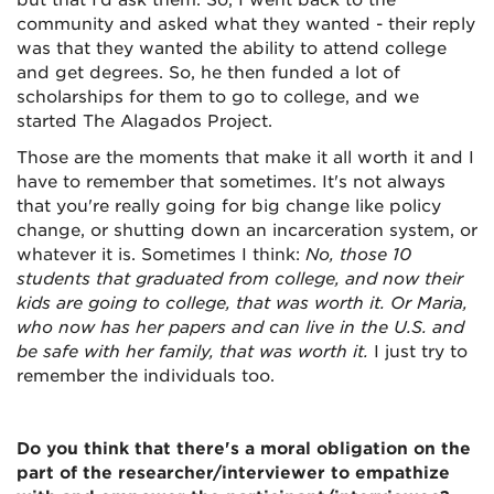
but that I’d ask them. So, I went back to the
community and asked what they wanted - their reply
was that they wanted the ability to attend college
and get degrees. So, he then funded a lot of
scholarships for them to go to college, and we
started The Alagados Project.
Those are the moments that make it all worth it and I
have to remember that sometimes. It's not always
that you're really going for big change like policy
change, or shutting down an incarceration system, or
whatever it is. Sometimes I think:
No, those 10
students that graduated from college, and now their
kids are going to college, that was worth it. Or Maria,
who now has her papers and can live in the U.S. and
be safe with her family, that was worth it.
I just try to
remember the individuals too.
Do you think that there's a moral obligation on the
part of the researcher/interviewer to empathize