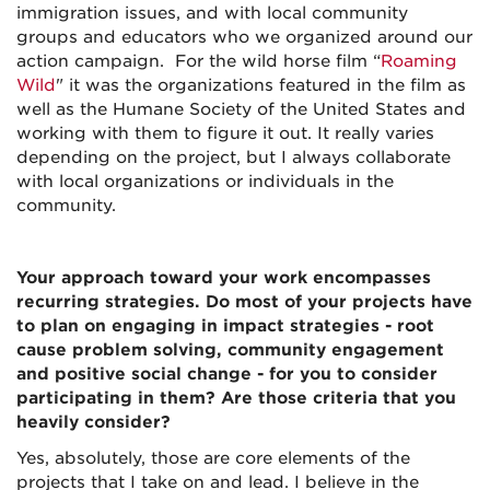
immigration issues, and with local community
groups and educators who we organized around our
action campaign. For the wild horse film “
Roaming
Wild
" it was the organizations featured in the film as
well as the Humane Society of the United States and
working with them to figure it out. It really varies
depending on the project, but I always collaborate
with local organizations or individuals in the
community.
Your approach toward your work encompasses
recurring strategies. Do most of your projects have
to plan on engaging in impact strategies - root
cause problem solving, community engagement
and positive social change - for you to consider
participating in them? Are those criteria that you
heavily consider?
Yes, absolutely, those are core elements of the
projects that I take on and lead. I believe in the