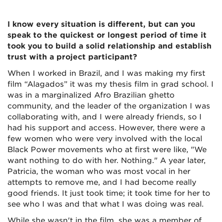
I know every situation is different, but can you
speak to the quickest or longest period of time it
took you to build a solid relationship and establish
trust with a project participant?
When I worked in Brazil, and I was making my first
film “Alagados” it was my thesis film in grad school. I
was in a marginalized Afro Brazilian ghetto
community, and the leader of the organization I was
collaborating with, and I were already friends, so I
had his support and access. However, there were a
few women who were very involved with the local
Black Power movements who at first were like, "We
want nothing to do with her. Nothing." A year later,
Patricia, the woman who was most vocal in her
attempts to remove me, and I had become really
good friends. It just took time; it took time for her to
see who I was and that what I was doing was real.
While she wasn't in the film, she was a member of