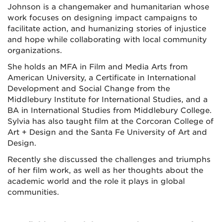
Johnson is a changemaker and humanitarian whose
work focuses on designing impact campaigns to
facilitate action, and humanizing stories of injustice
and hope while collaborating with local community
organizations.
She holds an MFA in Film and Media Arts from
American University, a Certificate in International
Development and Social Change from the
Middlebury Institute for International Studies, and a
BA in International Studies from Middlebury College.
Sylvia has also taught film at the Corcoran College of
Art + Design and the Santa Fe University of Art and
Design.
Recently she discussed the challenges and triumphs
of her film work, as well as her thoughts about the
academic world and the role it plays in global
communities.