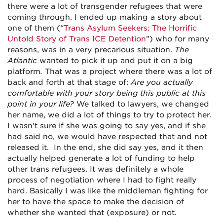
there were a lot of transgender refugees that were
coming through. I ended up making a story about
one of them (“
Trans Asylum Seekers: The Horrific
Untold Story of Trans ICE Detention
”) who for many
reasons, was in a very precarious situation.
The
Atlantic
wanted to pick it up and put it on a big
platform
.
That was a project where there was a lot of
back and forth at that stage of:
Are you actually
comfortable with your story being this public at this
point in your life?
We talked to lawyers, we changed
her name, we did a lot of things to try to protect her.
I wasn't sure if she was going to say yes, and if she
had said no, we would have respected that and not
released it. In the end, she did say yes, and it then
actually helped generate a lot of funding to help
other trans refugees. It was definitely a whole
process of negotiation where I had to fight really
hard. Basically I was like the middleman fighting for
her to have the space to make the decision of
whether she wanted that (exposure) or not.