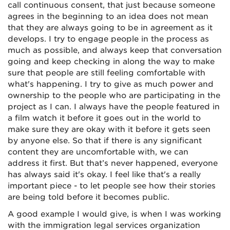
call
continuous consent
, that just because someone
agrees in the beginning to an idea does not mean
that they are always going to be in agreement as it
develops. I try to engage people in the process as
much as possible, and always keep that conversation
going and keep checking in along the way to make
sure that people are still feeling comfortable with
what's happening. I try to give as much power and
ownership to the people who are participating in the
project as I can. I always have the people featured in
a film watch it before it goes out in the world to
make sure they are okay with it before it gets seen
by anyone else. So that if there is any significant
content they are uncomfortable with, we can
address it first. But that’s never happened, everyone
has always said it's okay. I feel like that's a really
important piece - to let people see how their stories
are being told before it becomes public.
A good example I would give, is when I was working
with the immigration legal services organization