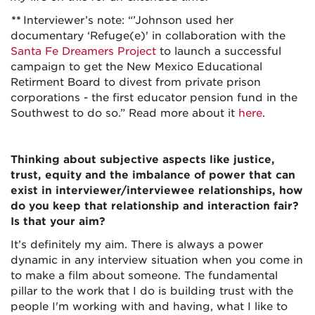
**
Interviewer’s note: “’Johnson used her
documentary ‘Refuge(e)' in collaboration with the
Santa Fe Dreamers Project
to launch a successful
campaign to get the New Mexico Educational
Retirment Board to divest from private prison
corporations - the first educator pension fund in the
Southwest to do so.” Read more about it
here
.
Thinking about subjective aspects like justice,
trust, equity and the imbalance of power that can
exist in interviewer/interviewee relationships, how
do you keep that relationship and interaction fair?
Is that your aim?
It’s definitely my aim. There is always a power
dynamic in any interview situation when you come in
to make a film about someone. The fundamental
pillar to the work that I do is building trust with the
people I'm working with and having, what I like to