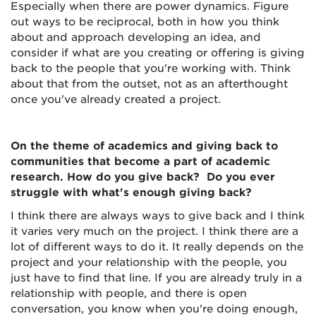
Especially when there are power dynamics. Figure
out ways to be reciprocal, both in how you think
about and approach developing an idea, and
consider if what are you creating or offering is giving
back to the people that you're working with. Think
about that from the outset, not as an afterthought
once you've already created a project.
On the theme of academics and giving back to
communities that become a part of academic
research. How do you give back? Do you ever
struggle with what's enough giving back?
I think there are always ways to give back and I think
it varies very much on the project. I think there are a
lot of different ways to do it. It really depends on the
project and your relationship with the people, you
just have to find that line. If you are already truly in a
relationship with people, and there is open
conversation, you know when you're doing enough,