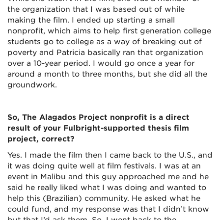
the organization that I was based out of while
making the film. I ended up starting a small
nonprofit, which aims to help first generation college
students go to college as a way of breaking out of
poverty and Patricia basically ran that organization
over a 10-year period. I would go once a year for
around a month to three months, but she did all the
groundwork.
So, The Alagados Project nonprofit is a direct
result of your Fulbright-supported thesis film
project, correct?
Yes. I made the film then I came back to the U.S., and
it was doing quite well at film festivals. I was at an
event in Malibu and this guy approached me and he
said he really liked what I was doing and wanted to
help this (Brazilian) community. He asked what he
could fund, and my response was that I didn’t know