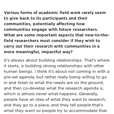
Various forms of academic field work rarely seem
to give back to its participants and their
communities, potentially affecting how
communities engage with future researchers.
What are some important aspects that new-to-the-
field researchers must consider if they wish to
carry out their research with communities in a
more meaningful, impactful way?
It's always about building relationships. That’s where
it starts, is building strong relationships with other
human beings. I think it's about not coming in with a
pre-set agenda, but rather really being willing to go
in and listen to what the needs are on the ground,
and then co-develop what the research agenda is,
which is almost never what happens. Generally,
people have an idea of what they want to research,
and they go to a place, and they tell people that's
what they want so people try to accommodate that.