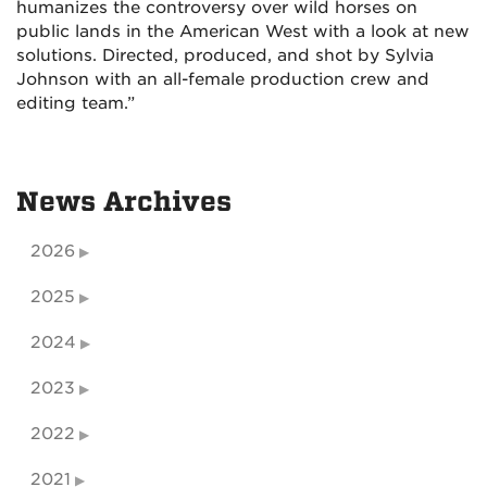
humanizes the controversy over wild horses on
public lands in the American West with a look at new
solutions. Directed, produced, and shot by Sylvia
Johnson with an all-female production crew and
editing team.”
News Archives
2026
2025
2024
2023
2022
2021