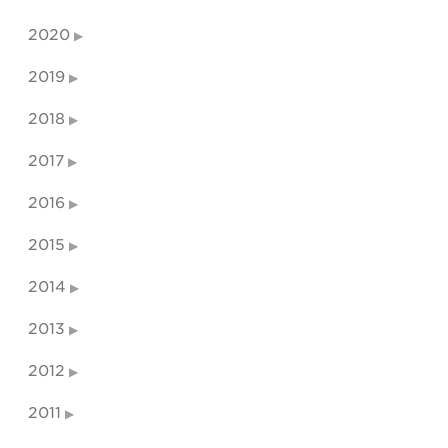
2020
2019
2018
2017
2016
2015
2014
2013
2012
2011