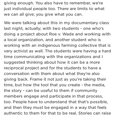
giving enough. You also have to remember, we're
just individual people too. There are limits to what
we can all give; you give what you can.
We were talking about this in my documentary class
last night, actually; with two students - one who's
doing a project about Roe v. Wade and working with
a local organization, and another student who is
working with an indigenous farming collective that is
very activist as well. The students were having a hard
time communicating with the organizations and I
suggested thinking about how it can be a more
reciprocal project and for the students to have a
conversation with them about what they're also
giving back. Frame it not just as you're taking their
time, but how the tool that you create - the media,
the story - can be useful to them if community
members engage and participate in that process,
too. People have to understand that that's possible,
and then they must be engaged in a way that feels
authentic to them for that to be real. Stories can raise