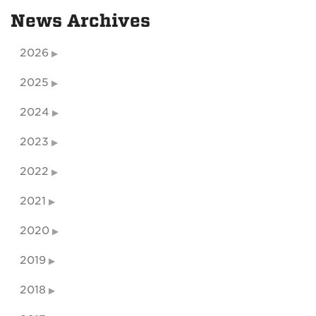
News Archives
2026
2025
2024
2023
2022
2021
2020
2019
2018