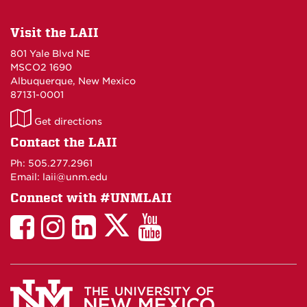
Visit the LAII
801 Yale Blvd NE
MSCO2 1690
Albuquerque, New Mexico
87131-0001
LAII
Get directions
on
Contact the LAII
Maps
Ph: 505.277.2961
Email: laii@unm.edu
Connect with #UNMLAII
LAII
LAII
LAII
LinkedIn
LAII
on
on
on
on
on
Twitter
Facebook
Instagram
Facebook
You