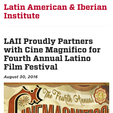
Latin American & Iberian
Institute
LAII Proudly Partners
with Cine Magnifico for
Fourth Annual Latino
Film Festival
August 30, 2016