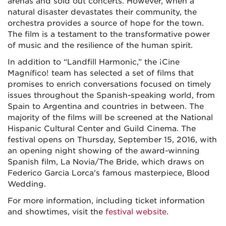
arenas and sold out concerts. However, when a
natural disaster devastates their community, the
orchestra provides a source of hope for the town.
The film is a testament to the transformative power
of music and the resilience of the human spirit.
In addition to “Landfill Harmonic,” the ¡Cine
Magnífico! team has selected a set of films that
promises to enrich conversations focused on timely
issues throughout the Spanish-speaking world, from
Spain to Argentina and countries in between. The
majority of the films will be screened at the National
Hispanic Cultural Center and Guild Cinema. The
festival opens on Thursday, September 15, 2016, with
an opening night showing of the award-winning
Spanish film, La Novia/The Bride, which draws on
Federico Garcia Lorca's famous masterpiece, Blood
Wedding.
For more information, including ticket information
and showtimes, visit the
festival website
.