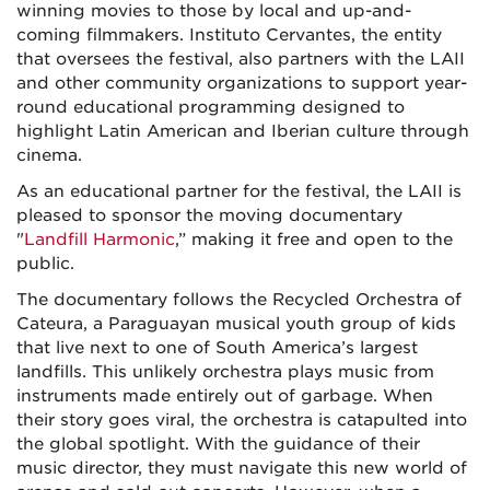
winning movies to those by local and up-and-
coming filmmakers. Instituto Cervantes, the entity
that oversees the festival, also partners with the LAII
and other community organizations to support year-
round educational programming designed to
highlight Latin American and Iberian culture through
cinema.
As an educational partner for the festival, the LAII is
pleased to sponsor the moving documentary
"
Landfill Harmonic
,” making it free and open to the
public.
The documentary follows the Recycled Orchestra of
Cateura, a Paraguayan musical youth group of kids
that live next to one of South America’s largest
landfills. This unlikely orchestra plays music from
instruments made entirely out of garbage. When
their story goes viral, the orchestra is catapulted into
the global spotlight. With the guidance of their
music director, they must navigate this new world of