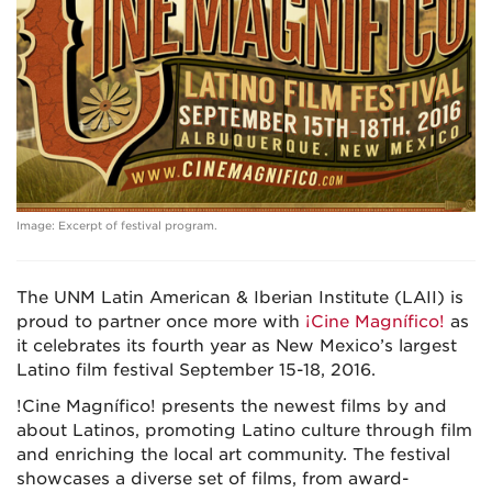
Image: Excerpt of festival program.
The UNM Latin American & Iberian Institute (LAII) is
proud to partner once more with
¡Cine Magnífico!
as
it celebrates its fourth year as New Mexico’s largest
Latino film festival September 15-18, 2016.
!Cine Magnífico! presents the newest films by and
about Latinos, promoting Latino culture through film
and enriching the local art community. The festival
showcases a diverse set of films, from award-