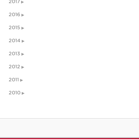
2017
2016
2015
2014
2013
2012
2011
2010