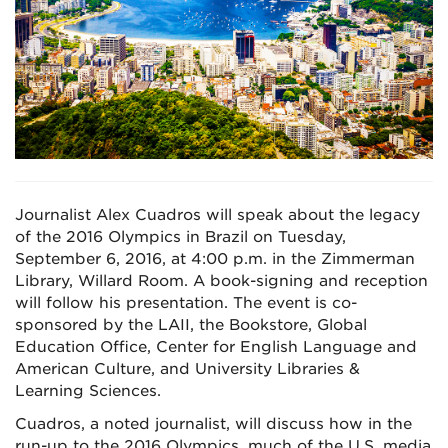
Journalist Alex Cuadros will speak about the legacy
of the 2016 Olympics in Brazil on Tuesday,
September 6, 2016, at 4:00 p.m. in the Zimmerman
Library, Willard Room. A book-signing and reception
will follow his presentation. The event is co-
sponsored by the LAII, the Bookstore, Global
Education Office, Center for English Language and
American Culture, and University Libraries &
Learning Sciences.
Cuadros, a noted journalist, will discuss how in the
run-up to the 2016 Olympics, much of the U.S. media