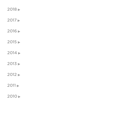
2018
2017
2016
2015
2014
2013
2012
2011
2010