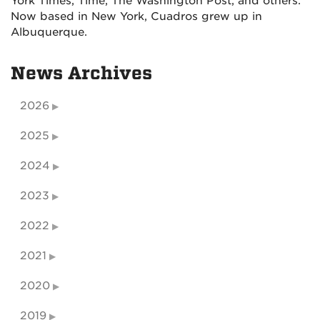
York Times, Time, The Washington Post, and others.
Now based in New York, Cuadros grew up in
Albuquerque.
News Archives
2026
2025
2024
2023
2022
2021
2020
2019