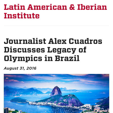
Latin American & Iberian
Institute
Journalist Alex Cuadros
Discusses Legacy of
Olympics in Brazil
August 31, 2016