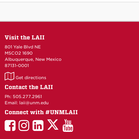
Visit the LAII
801 Yale Blvd NE
MSCO2 1690
Albuquerque, New Mexico
87131-0001
LAII
Get directions
on
Contact the LAII
Maps
Ph: 505.277.2961
Email: laii@unm.edu
Connect with #UNMLAII
LAII
LAII
LAII
LinkedIn
LAII
on
on
on
on
on