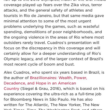
coverage played up fears over the Zika virus, terror
attacks, and the general safety of athletes and
tourists in Rio de Janeiro, but that same media gave
minimal attention to some of the most urgent
problems underlying the games, such as wasteful
spending, demolitions of poor neighborhoods, and
the ongoing violence in the areas of Rio where most
outsiders rarely travel. Cuadros's presentation will
focus on the discrepancy in this coverage and will
certainly allow for a deeper understanding of Rio's
Olympic legacy, and of the larger context of Brazil’s
most recent cycle of boom and bust.
Alex Cuadros, who spent six years based in Brazil, is
the author of
Brazillionaires: Wealth, Power,
Decadence, and Hope in an American
Country
(Siegel & Grau, 2016), which is based on his
experience covering the ultra-rich as a full-time job
for Bloomberg News in São Paulo. He has also
written for The Atlantic, The New Yorker, The New