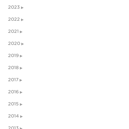
2023
2022
2021
2020
2019
2018
2017
2016
2015
2014
2013