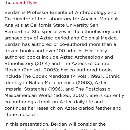
the
event flyer
.
Berdan is Professor Emerita of Anthropology and
Co-director of the Laboratory for Ancient Materials
Analysis at California State University San
Bernardino. She specializes in the ethnohistory and
archaeology of Aztec-period and Colonial Mexico.
Berdan has authored or co-authored more than a
dozen books and over 100 articles. Her solely
authored books include Aztec Archaeology and
Ethnohistory (2014) and The Aztecs of Central
Mexico (2nd ed., 2005); her co-authored books
include The Codex Mendoza (4 vols., 1992), Ethnic
Identity in Nahua Mesoamerica (2008), Aztec
Imperial Strategies (1996), and The Postclassic
Mesoamerican World (edited, 2003). She is currently
co-authoring a book on Aztec daily life and
continues her research on Aztec-period feather and
stone mosaics.
In this presentation, Berdan will consider the