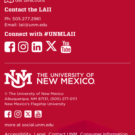
Get directions
on
Contact the LAII
Maps
Ph: 505.277.2961
Email: laii@unm.edu
Connect with #UNMLAII
LAII
LAII
LAII
LinkedIn
LAII
on
on
on
on
on
Twitter
Facebook
Instagram
Facebook
You
Tube
© The University of New Mexico
Albuquerque, NM 87131, (505) 277-0111
New Mexico's Flagship University
UNM
UNM
UNM
UNM
on
on
on
on
more at
social.unm.edu
Facebook
Instagram
Twitter
YouTube
Accessibility
Legal
Contact UNM
Consumer Information