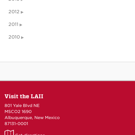
2012
2011
2010
Visit the LAII
801 Yale Blvd NE
MSCO2 1690
Albuquerque, New Mexico
87131-0001
LAII