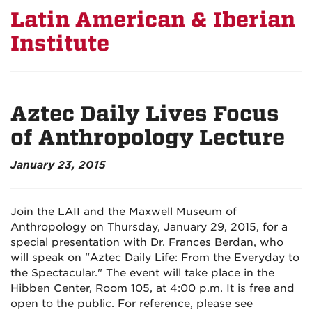
Latin American & Iberian
Institute
Aztec Daily Lives Focus
of Anthropology Lecture
January 23, 2015
Join the LAII and the Maxwell Museum of
Anthropology on Thursday, January 29, 2015, for a
special presentation with Dr. Frances Berdan, who
will speak on "Aztec Daily Life: From the Everyday to
the Spectacular." The event will take place in the
Hibben Center, Room 105, at 4:00 p.m. It is free and
open to the public. For reference, please see