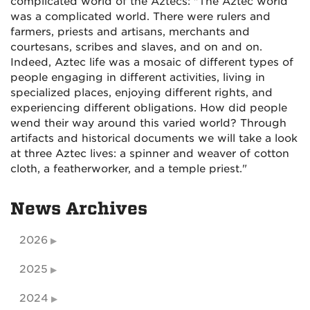
complicated world of the Aztecs: "The Aztec world
was a complicated world. There were rulers and
farmers, priests and artisans, merchants and
courtesans, scribes and slaves, and on and on.
Indeed, Aztec life was a mosaic of different types of
people engaging in different activities, living in
specialized places, enjoying different rights, and
experiencing different obligations. How did people
wend their way around this varied world? Through
artifacts and historical documents we will take a look
at three Aztec lives: a spinner and weaver of cotton
cloth, a featherworker, and a temple priest."
News Archives
2026
2025
2024