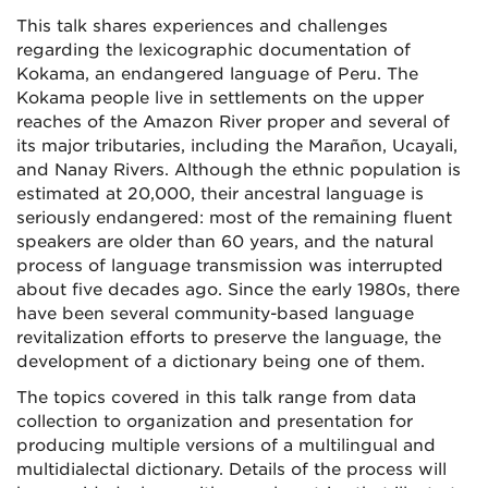
This talk shares experiences and challenges
regarding the lexicographic documentation of
Kokama, an endangered language of Peru. The
Kokama people live in settlements on the upper
reaches of the Amazon River proper and several of
its major tributaries, including the Marañon, Ucayali,
and Nanay Rivers. Although the ethnic population is
estimated at 20,000, their ancestral language is
seriously endangered: most of the remaining fluent
speakers are older than 60 years, and the natural
process of language transmission was interrupted
about five decades ago. Since the early 1980s, there
have been several community-based language
revitalization efforts to preserve the language, the
development of a dictionary being one of them.
The topics covered in this talk range from data
collection to organization and presentation for
producing multiple versions of a multilingual and
multidialectal dictionary. Details of the process will