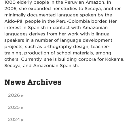
1000 elderly people in the Peruvian Amazon. In
2006, she expanded her studies to Secoya, another
minimally documented language spoken by the
Aido-Pãi people in the Peru-Colombia border. Her
interest in Spanish in contact with Amazonian
languages derives from her work with bilingual
speakers in a number of language development
projects, such as orthography design, teacher-
training, production of school materials, among
others. Currently, she is building corpora for Kokama,
Secoya, and Amazonian Spanish.
News Archives
2026
2025
2024