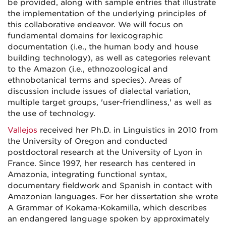
be provided, along with sample entries that illustrate
the implementation of the underlying principles of
this collaborative endeavor. We will focus on
fundamental domains for lexicographic
documentation (i.e., the human body and house
building technology), as well as categories relevant
to the Amazon (i.e., ethnozoological and
ethnobotanical terms and species). Areas of
discussion include issues of dialectal variation,
multiple target groups, 'user-friendliness,' as well as
the use of technology.
Vallejos
received her Ph.D. in Linguistics in 2010 from
the University of Oregon and conducted
postdoctoral research at the University of Lyon in
France. Since 1997, her research has centered in
Amazonia, integrating functional syntax,
documentary fieldwork and Spanish in contact with
Amazonian languages. For her dissertation she wrote
A Grammar of Kokama-Kokamilla, which describes
an endangered language spoken by approximately