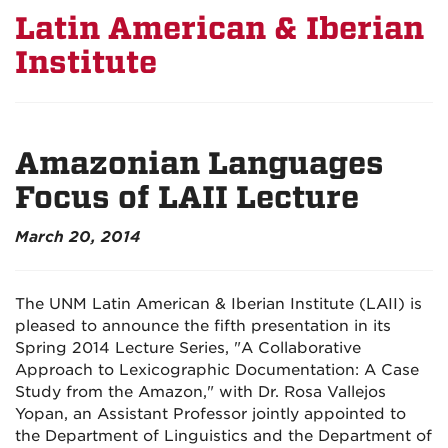
Latin American & Iberian
Institute
Amazonian Languages
Focus of LAII Lecture
March 20, 2014
The UNM Latin American & Iberian Institute (LAII) is
pleased to announce the fifth presentation in its
Spring 2014 Lecture Series, "A Collaborative
Approach to Lexicographic Documentation: A Case
Study from the Amazon," with Dr. Rosa Vallejos
Yopan, an Assistant Professor jointly appointed to
the Department of Linguistics and the Department of