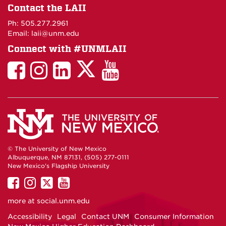
on
Contact the LAII
Maps
Ph: 505.277.2961
Email: laii@unm.edu
Connect with #UNMLAII
LAII
LAII
LAII
LinkedIn
LAII
on
on
on
on
on
Twitter
Facebook
Instagram
Facebook
You
Tube
© The University of New Mexico
Albuquerque, NM 87131, (505) 277-0111
New Mexico's Flagship University
UNM
UNM
UNM
UNM
on
on
on
on
more at
social.unm.edu
Facebook
Instagram
Twitter
YouTube
Accessibility
Legal
Contact UNM
Consumer Information