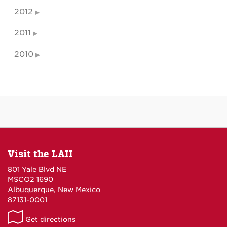
2012
2011
2010
Visit the LAII
801 Yale Blvd NE
MSCO2 1690
Albuquerque, New Mexico
87131-0001
LAII
Get directions