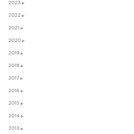
2023
2022
2021
2020
2019
2018
2017
2016
2015
2014
2013