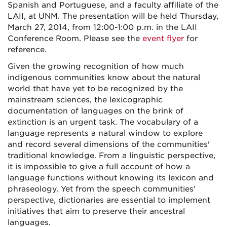
Spanish and Portuguese, and a faculty affiliate of the
LAII, at UNM. The presentation will be held Thursday,
March 27, 2014, from 12:00-1:00 p.m. in the LAII
Conference Room. Please see the
event flyer
for
reference.
Given the growing recognition of how much
indigenous communities know about the natural
world that have yet to be recognized by the
mainstream sciences, the lexicographic
documentation of languages on the brink of
extinction is an urgent task. The vocabulary of a
language represents a natural window to explore
and record several dimensions of the communities'
traditional knowledge. From a linguistic perspective,
it is impossible to give a full account of how a
language functions without knowing its lexicon and
phraseology. Yet from the speech communities'
perspective, dictionaries are essential to implement
initiatives that aim to preserve their ancestral
languages.