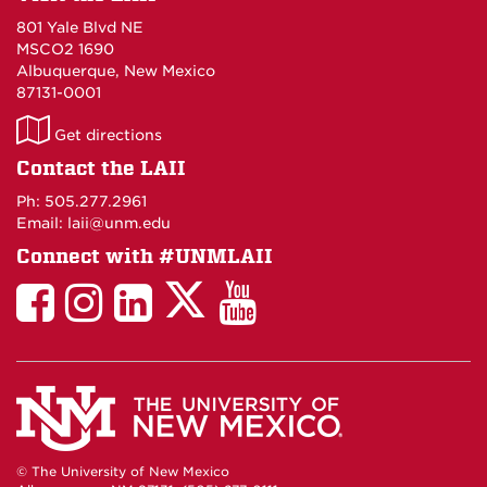
801 Yale Blvd NE
MSCO2 1690
Albuquerque, New Mexico
87131-0001
LAII
Get directions
on
Contact the LAII
Maps
Ph: 505.277.2961
Email: laii@unm.edu
Connect with #UNMLAII
LAII
LAII
LAII
LinkedIn
LAII
on
on
on
on
on
Twitter
Facebook
Instagram
Facebook
You
Tube
© The University of New Mexico