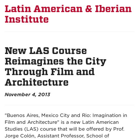
Latin American & Iberian
Institute
New LAS Course
Reimagines the City
Through Film and
Architecture
November 4, 2013
"Buenos Aires, Mexico City and Rio: Imagination in
Film and Architecture" is a new Latin American
Studies (LAS) course that will be offered by Prof.
Jorge Colón, Assistant Professor, School of