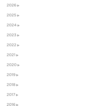
2026
2025
2024
2023
2022
2021
2020
2019
2018
2017
2016