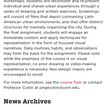
workshops, students will reconsider and re-present
individual and shared urban experiences through a
series of drawing and written exercises. Screenings
will consist of films that depict contrasting Latin
American urban environments, and that offer distinct
structures for mentally organizing the city. During
the final assignment, students will engage an
immediate context and apply techniques for
representation in the form of focused visual
narratives. Daily routines, habits, and observations
may form the basis for the assignment. Please note:
while the emphasis of the course is on visual
representation, no prior drawing or video-making
experience is necessary. Non-design majors are
encouraged to enroll.
For more information, see the
course flyer
or contact
Professor Colón at jorgecolon@unm.edu.
News Archives