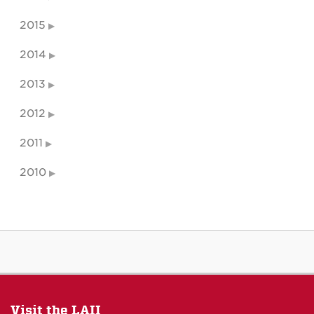
2015
2014
2013
2012
2011
2010
Visit the LAII