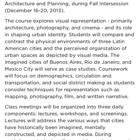
Architecture and Planning, during Fall Intersession
(December 16-20, 2013).
The course explores visual representation - primarily
architecture, photography, and cinema - and its role
in shaping urban identity. Students will compare and
contrast the physical environments of three Latin
American cities and the perceived organization of
urban spaces as depicted by visual media. The
imagined cities of Buenos Aires, Rio de Janeiro, and
Mexico City will serve as case studies. Coursework
will focus on demographics, circulation and
transportation, and social district making as students
consider techniques for representation such as
mapping, photography, film, and written narrative.
Class meetings will be organized into three daily
components: lectures, workshops, and screenings.
Lectures will address the various ways that cities
have historically been imagined, mentally
constructed, and depicted in media. During