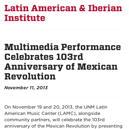
Latin American & Iberian
Institute
Multimedia Performance
Celebrates 103rd
Anniversary of Mexican
Revolution
November 11, 2013
On November 19 and 20, 2013, the UNM Latin
American Music Center (LAMC), alongside
community partners, will celebrate the 103rd
anniversary of the Mexican Revolution by presenting