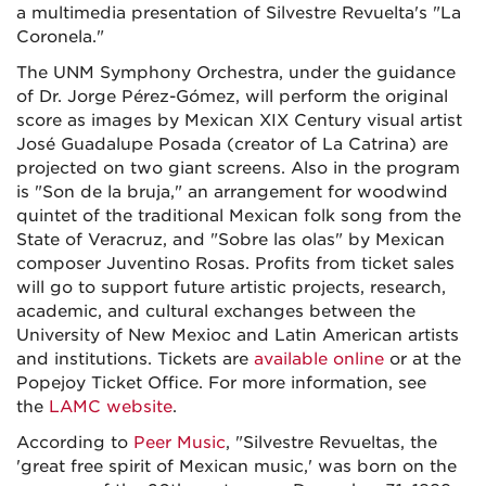
a multimedia presentation of Silvestre Revuelta's "La
Coronela."
The UNM Symphony Orchestra, under the guidance
of Dr. Jorge Pérez-Gómez, will perform the original
score as images by Mexican XIX Century visual artist
José Guadalupe Posada (creator of La Catrina) are
projected on two giant screens. Also in the program
is "Son de la bruja," an arrangement for woodwind
quintet of the traditional Mexican folk song from the
State of Veracruz, and "Sobre las olas" by Mexican
composer Juventino Rosas. Profits from ticket sales
will go to support future artistic projects, research,
academic, and cultural exchanges between the
University of New Mexioc and Latin American artists
and institutions. Tickets are
available online
or at the
Popejoy Ticket Office. For more information, see
the
LAMC website
.
According to
Peer Music
, "Silvestre Revueltas, the
'great free spirit of Mexican music,' was born on the