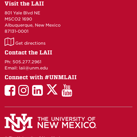
Visit the LAII
801 Yale Blvd NE
MSCO2 1690
Albuquerque, New Mexico
87131-0001
LAII
Get directions
on
Contact the LAII
Maps
Ph: 505.277.2961
Email: laii@unm.edu
Connect with #UNMLAII
LAII
LAII
LAII
LinkedIn
LAII
on
on
on
on
on
Twitter
Facebook
Instagram
Facebook
You
Tube