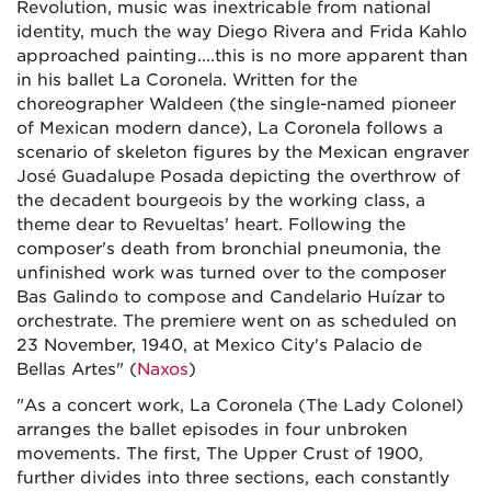
Revolution, music was inextricable from national
identity, much the way Diego Rivera and Frida Kahlo
approached painting....this is no more apparent than
in his ballet La Coronela. Written for the
choreographer Waldeen (the single-named pioneer
of Mexican modern dance), La Coronela follows a
scenario of skeleton figures by the Mexican engraver
José Guadalupe Posada depicting the overthrow of
the decadent bourgeois by the working class, a
theme dear to Revueltas' heart. Following the
composer's death from bronchial pneumonia, the
unfinished work was turned over to the composer
Bas Galindo to compose and Candelario Huízar to
orchestrate. The premiere went on as scheduled on
23 November, 1940, at Mexico City's Palacio de
Bellas Artes" (
Naxos
)
"As a concert work, La Coronela (The Lady Colonel)
arranges the ballet episodes in four unbroken
movements. The first, The Upper Crust of 1900,
further divides into three sections, each constantly