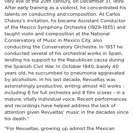
very eve of the 20th century, on December 31, 1899.
After early training as a violinist, he concentrated his
talents on conducting and composition. At Carlos
Chávez's invitation, he became Assistant Conductor
of the Mexico Symphony Orchestra (1929-1935) and
taught violin and composition at the National
Conservatory of Music in Mexico City, also
conducting the Conservatory Orchestra. In 1937 he
conducted several of his orchestral works in Spain,
lending his support to the Republican cause during
the Spanish Civil War. In October 1940, barely 40
years old, he succumbed to pneumonia aggravated
by alcoholism. In his last decade, Revueltas was
astonishingly productive, writing almost 40 works -
including 6 for full orchestra and 8 film scores - in a
mature, vitally individual voice. Recent performances
and recordings have helped address the lack of
attention given Revueltas' music in the decades since
his death."
"For Revueltas, growing up admist the Mexican