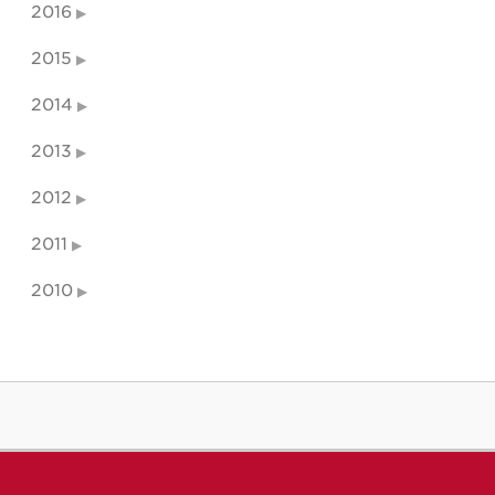
2016
2015
2014
2013
2012
2011
2010