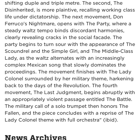
shifting duple and triple metre. The second, The
Disinherited, is more plaintive, recalling working class
life under dictatorship. The next movement, Don
Ferruco's Nightmare, opens with The Party, where a
steady waltz tempo binds discordant harmonies,
clearly revealing cracks in the social facade. The
party begins to turn sour with the appearance of The
Scoundrel and the Simple Girl, and The Middle-Class
Lady, as the waltz alternates with an increasingly
complex Mexican song that slowly dominates the
proceedings. The movement finishes with The Lady
Colonel surrounded by her military theme, harkening
back to the days of the Revolution. The fourth
movement, The Last Judgment, begins abruptly with
an appropriately violent passage entitled The Battle.
The military call of a solo trumpet then honors The
Fallen, and the piece concludes with a reprise of The
Lady Colonel theme with full orchestra" (ibid).
News Archives