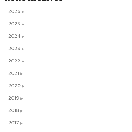
2026
2025
2024
2023
2022
2021
2020
2019
2018
2017