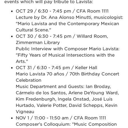
events which will pay tribute to Lavista:
OCT 29 / 6:30 - 7:45 pm / CFA Room 1111
Lecture by Dr. Ana Alonso Minutti, musicologist:
"Mario Lavista and the Contemporary Mexican
Cultural Scene."
OCT 30 / 6:30 - 7:45 pm / Willard Room,
Zimmerman Library
Public Interview with Composer Mario Lavista:
"Fifty Years of Musical Intersections with the
Arts."
OCT 31 / 6:30 - 7:45 pm / Keller Hall
Mario Lavista 70 años / 70th Birthday Concert
Celebration
Music Department and Guests: Ian Broday,
Cármelo de los Santos, Arlene DeYoung Ward,
Kim Fredenburgh, Ingela Onstad, José Luis
Hurtado, Valerie Potter, David Schepps, Kevin
Vigneau
NOV 1 / 11:00 - 11:50 am / CFA Room 1111
Composer's Colloquium: "Music Composition