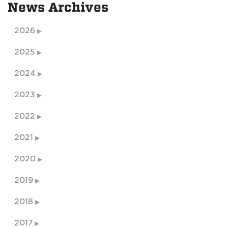
News Archives
2026
2025
2024
2023
2022
2021
2020
2019
2018
2017