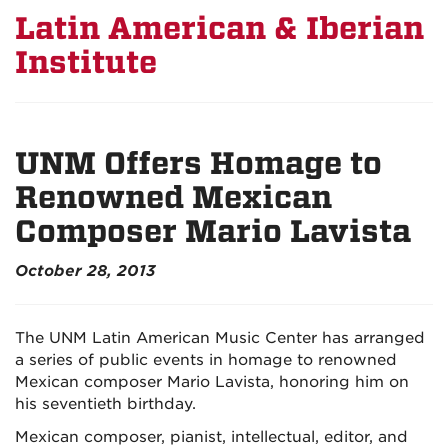
Latin American & Iberian
Institute
UNM Offers Homage to
Renowned Mexican
Composer Mario Lavista
October 28, 2013
The UNM Latin American Music Center has arranged
a series of public events in homage to renowned
Mexican composer Mario Lavista, honoring him on
his seventieth birthday.
Mexican composer, pianist, intellectual, editor, and