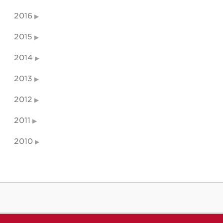
2016
2015
2014
2013
2012
2011
2010