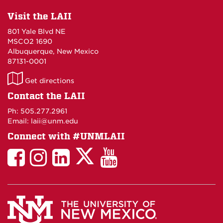
Visit the LAII
801 Yale Blvd NE
MSCO2 1690
Albuquerque, New Mexico
87131-0001
LAII
Get directions
on
Contact the LAII
Maps
Ph: 505.277.2961
Email: laii@unm.edu
Connect with #UNMLAII
LAII
LAII
LAII
LinkedIn
LAII
on
on
on
on
on
Twitter
Facebook
Instagram
Facebook
You
Tube