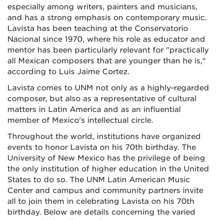
especially among writers, painters and musicians,
and has a strong emphasis on contemporary music.
Lavista has been teaching at the Conservatorio
Nacional since 1970, where his role as educator and
mentor has been particularly relevant for "practically
all Mexican composers that are younger than he is,"
according to Luis Jaime Cortez.
Lavista comes to UNM not only as a highly-regarded
composer, but also as a representative of cultural
matters in Latin America and as an influential
member of Mexico's intellectual circle.
Throughout the world, institutions have organized
events to honor Lavista on his 70th birthday. The
University of New Mexico has the privilege of being
the only institution of higher education in the United
States to do so. The UNM Latin American Music
Center and campus and community partners invite
all to join them in celebrating Lavista on his 70th
birthday. Below are details concerning the varied