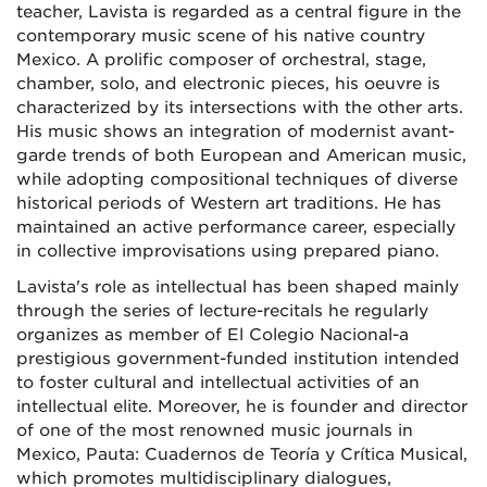
teacher, Lavista is regarded as a central figure in the
contemporary music scene of his native country
Mexico. A prolific composer of orchestral, stage,
chamber, solo, and electronic pieces, his oeuvre is
characterized by its intersections with the other arts.
His music shows an integration of modernist avant-
garde trends of both European and American music,
while adopting compositional techniques of diverse
historical periods of Western art traditions. He has
maintained an active performance career, especially
in collective improvisations using prepared piano.
Lavista's role as intellectual has been shaped mainly
through the series of lecture-recitals he regularly
organizes as member of El Colegio Nacional-a
prestigious government-funded institution intended
to foster cultural and intellectual activities of an
intellectual elite. Moreover, he is founder and director
of one of the most renowned music journals in
Mexico, Pauta: Cuadernos de Teoría y Crítica Musical,
which promotes multidisciplinary dialogues,