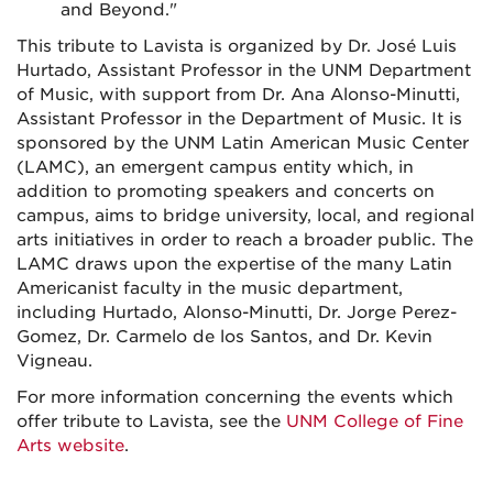
and Beyond."
This tribute to Lavista is organized by Dr. José Luis
Hurtado, Assistant Professor in the UNM Department
of Music, with support from Dr. Ana Alonso-Minutti,
Assistant Professor in the Department of Music. It is
sponsored by the UNM Latin American Music Center
(LAMC), an emergent campus entity which, in
addition to promoting speakers and concerts on
campus, aims to bridge university, local, and regional
arts initiatives in order to reach a broader public. The
LAMC draws upon the expertise of the many Latin
Americanist faculty in the music department,
including Hurtado, Alonso-Minutti, Dr. Jorge Perez-
Gomez, Dr. Carmelo de los Santos, and Dr. Kevin
Vigneau.
For more information concerning the events which
offer tribute to Lavista, see the
UNM College of Fine
Arts website
.