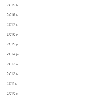
2019
2018
2017
2016
2015
2014
2013
2012
2011
2010