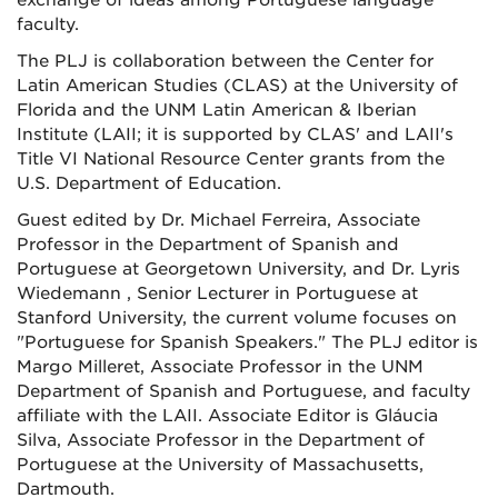
exchange of ideas among Portuguese language
faculty.
The PLJ is collaboration between the Center for
Latin American Studies (CLAS) at the University of
Florida and the UNM Latin American & Iberian
Institute (LAII; it is supported by CLAS' and LAII's
Title VI National Resource Center grants from the
U.S. Department of Education.
Guest edited by Dr. Michael Ferreira, Associate
Professor in the Department of Spanish and
Portuguese at Georgetown University, and Dr. Lyris
Wiedemann , Senior Lecturer in Portuguese at
Stanford University, the current volume focuses on
"Portuguese for Spanish Speakers." The PLJ editor is
Margo Milleret, Associate Professor in the UNM
Department of Spanish and Portuguese, and faculty
affiliate with the LAII. Associate Editor is Gláucia
Silva, Associate Professor in the Department of
Portuguese at the University of Massachusetts,
Dartmouth.