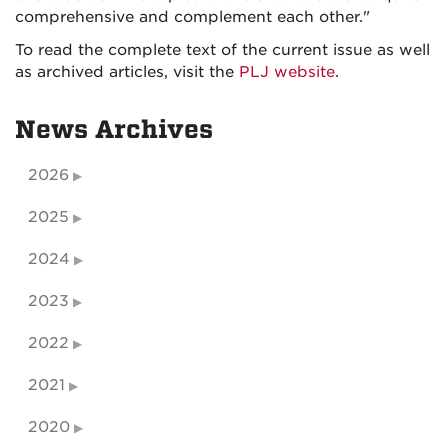
comprehensive and complement each other."
To read the complete text of the current issue as well
as archived articles, visit the
PLJ website
.
News Archives
2026
2025
2024
2023
2022
2021
2020