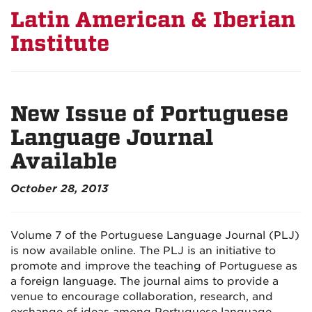
Latin American & Iberian
Institute
New Issue of Portuguese
Language Journal
Available
October 28, 2013
Volume 7 of the Portuguese Language Journal (PLJ)
is now available online. The PLJ is an initiative to
promote and improve the teaching of Portuguese as
a foreign language. The journal aims to provide a
venue to encourage collaboration, research, and