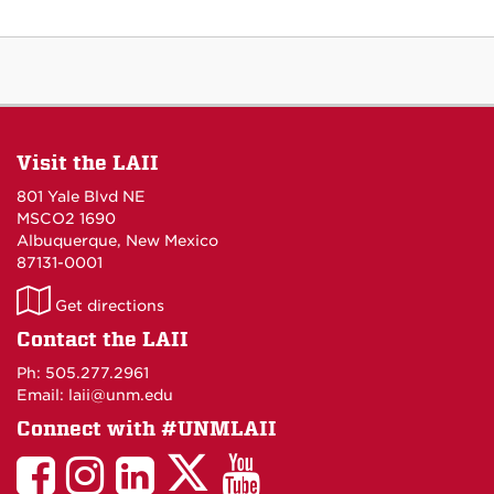
Visit the LAII
801 Yale Blvd NE
MSCO2 1690
Albuquerque, New Mexico
87131-0001
LAII
Get directions
on
Contact the LAII
Maps
Ph: 505.277.2961
Email: laii@unm.edu
Connect with #UNMLAII
LAII
LAII
LAII
LinkedIn
LAII