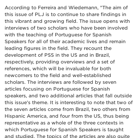
According to Ferreira and Wiedemann, "The aim of
this issue of PLJ is to continue to share findings in
this vibrant and growing field. The issue opens with
interviews of two scholars who have been involved
with the teaching of Portuguese for Spanish
Speakers for all of their academic lives and remain
leading figures in the field. They recount the
development of PSS in the US and in Brazil,
respectively, providing overviews and a set of
references, which will be invaluable for both
newcomers to the field and well-established
scholars. The interviews are followed by seven
articles focusing on Portuguese for Spanish
speakers, and two additional articles that fall outside
this issue's theme. It is interesting to note that two of
the seven articles come from Brazil, two others from
Hispanic America, and four from the US, thus being
representative as a whole of the three contexts in
which Portuguese for Spanish Speakers is taught
and studied. The topics of the articles are also quite