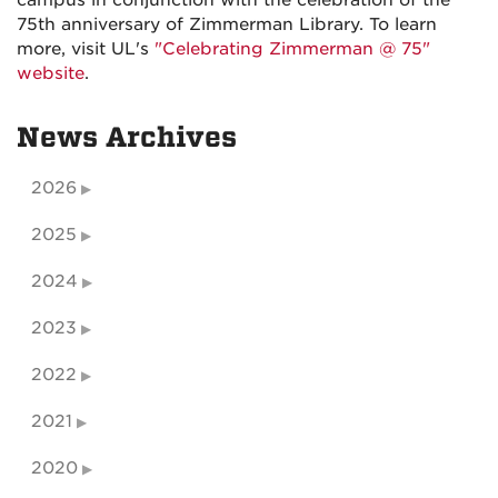
campus in conjunction with the celebration of the
75th anniversary of Zimmerman Library. To learn
more, visit UL's
"Celebrating Zimmerman @ 75"
website
.
News Archives
2026
2025
2024
2023
2022
2021
2020