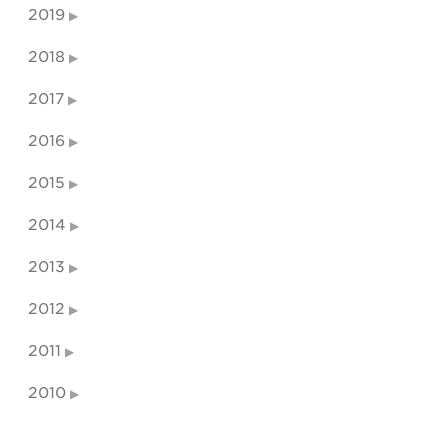
2019
2018
2017
2016
2015
2014
2013
2012
2011
2010