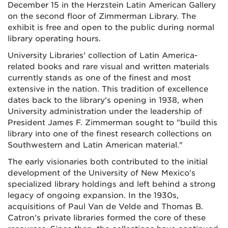
December 15 in the Herzstein Latin American Gallery
on the second floor of Zimmerman Library. The
exhibit is free and open to the public during normal
library operating hours.
University Libraries' collection of Latin America-
related books and rare visual and written materials
currently stands as one of the finest and most
extensive in the nation. This tradition of excellence
dates back to the library's opening in 1938, when
University administration under the leadership of
President James F. Zimmerman sought to "build this
library into one of the finest research collections on
Southwestern and Latin American material."
The early visionaries both contributed to the initial
development of the University of New Mexico's
specialized library holdings and left behind a strong
legacy of ongoing expansion. In the 1930s,
acquisitions of Paul Van de Velde and Thomas B.
Catron's private libraries formed the core of these