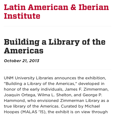
Latin American & Iberian
Institute
Building a Library of the
Americas
October 21, 2013
UNM University Libraries announces the exhibition,
"Building a Library of the Americas," developed in
honor of the early individuals, James F. Zimmerman,
Joaquin Ortega, Wilma L. Shelton, and George P.
Hammond, who envisioned Zimmerman Library as a
true library of the Americas. Curated by Michael
Hoopes (MALAS '15), the exhibit is on view through