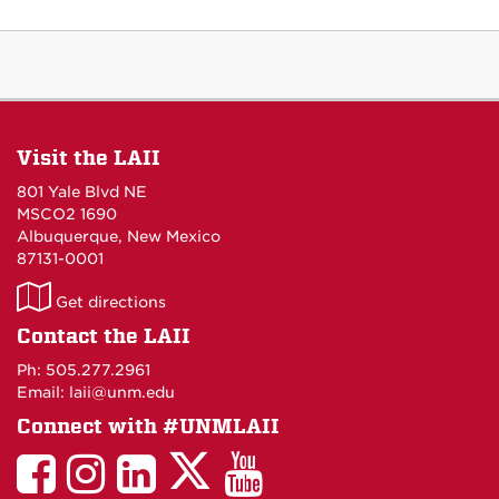
Visit the LAII
801 Yale Blvd NE
MSCO2 1690
Albuquerque, New Mexico
87131-0001
LAII
Get directions
on
Contact the LAII
Maps
Ph: 505.277.2961
Email: laii@unm.edu
Connect with #UNMLAII
LAII
LAII
LAII
LinkedIn
LAII