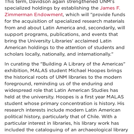
This term, Davidson again strengthened UNM's
specialized holdings by establishing the
James F.
Zimmerman Endowment
, which will "provide funds
for the acquisition of specialized research materials
from and about Latin America and, secondarily, will
support programs, publications, and events that
bring the University Libraries' acclaimed Latin
American holdings to the attention of students and
scholars locally, nationally, and internationally."
In curating the "Building A Library of the Americas"
exhibition, MALAS student Michael Hoopes brings
the historical roots of UNM libraries to the modern
foreground, reminding us of the enduring and
widespread role that Latin American Studies has
held at the university. Hoopes is a first year MALAS
student whose primary concentration is history. His
research interests include modern Latin American
political history, particularly that of Chile. With a
particular interest in libraries, his library work has
included the cataloguing of an archaeological library