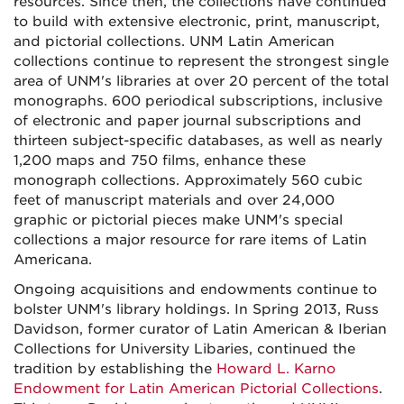
resources. Since then, the collections have continued
to build with extensive electronic, print, manuscript,
and pictorial collections. UNM Latin American
collections continue to represent the strongest single
area of UNM's libraries at over 20 percent of the total
monographs. 600 periodical subscriptions, inclusive
of electronic and paper journal subscriptions and
thirteen subject-specific databases, as well as nearly
1,200 maps and 750 films, enhance these
monograph collections. Approximately 560 cubic
feet of manuscript materials and over 24,000
graphic or pictorial pieces make UNM's special
collections a major resource for rare items of Latin
Americana.
Ongoing acquisitions and endowments continue to
bolster UNM's library holdings. In Spring 2013, Russ
Davidson, former curator of Latin American & Iberian
Collections for University Libaries, continued the
tradition by establishing the
Howard L. Karno
Endowment for Latin American Pictorial Collections
.