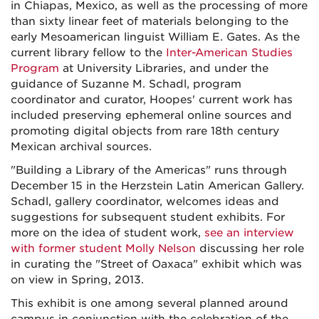
in Chiapas, Mexico, as well as the processing of more
than sixty linear feet of materials belonging to the
early Mesoamerican linguist William E. Gates. As the
current library fellow to the
Inter-American Studies
Program
at University Libraries, and under the
guidance of Suzanne M. Schadl, program
coordinator and curator, Hoopes' current work has
included preserving ephemeral online sources and
promoting digital objects from rare 18th century
Mexican archival sources.
"Building a Library of the Americas" runs through
December 15 in the Herzstein Latin American Gallery.
Schadl, gallery coordinator, welcomes ideas and
suggestions for subsequent student exhibits. For
more on the idea of student work,
see an interview
with former student Molly Nelson
discussing her role
in curating the "Street of Oaxaca" exhibit which was
on view in Spring, 2013.
This exhibit is one among several planned around