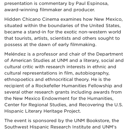
presentation is commentary by Paul Espinosa,
award-winning filmmaker and producer.
Hidden Chicano Cinema
examines how New Mexico,
situated within the boundaries of the United States,
became a stand-in for the exotic non-western world
that tourists, artists, scientists and others sought to
possess at the dawn of early filmmaking.
Meléndez is a professor and chair of the Department
of American Studies at UNM and a literary, social and
cultural critic with research interests in ethnic and
cultural representations in film, autobiography,
ethnopoetics and ethnocritical theory. He is the
recipient of a Rockefeller Humanities Fellowship and
several other research grants including awards from
the New Mexico Endowment for the Humanities,
Center for Regional Studies, and Recovering the U.S.
Hispanic Literary Heritage Project.
The event is sponsored by the UNM Bookstore, the
Southwest Hispanic Research Institute and UNM's