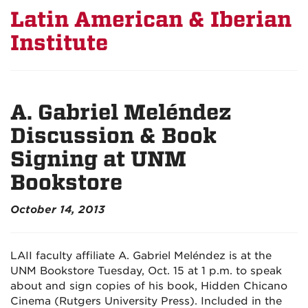
Latin American & Iberian
Institute
A. Gabriel Meléndez
Discussion & Book
Signing at UNM
Bookstore
October 14, 2013
LAII faculty affiliate A. Gabriel Meléndez is at the
UNM Bookstore Tuesday, Oct. 15 at 1 p.m. to speak
about and sign copies of his book, Hidden Chicano
Cinema (Rutgers University Press). Included in the