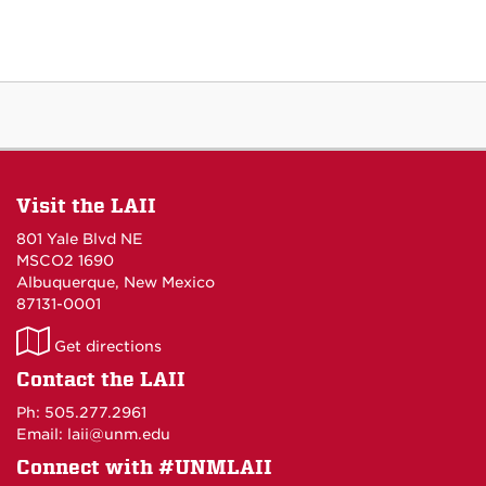
Visit the LAII
801 Yale Blvd NE
MSCO2 1690
Albuquerque, New Mexico
87131-0001
LAII
Get directions
on
Contact the LAII
Maps
Ph: 505.277.2961
Email: laii@unm.edu
Connect with #UNMLAII