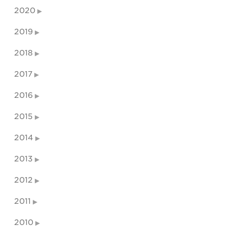
2020
2019
2018
2017
2016
2015
2014
2013
2012
2011
2010