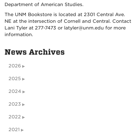
Department of American Studies.
The UNM Bookstore is located at 2301 Central Ave.
NE at the intersection of Cornell and Central. Contact
Lani Tyler at 277-7473 or latyler@unm.edu for more
information.
News Archives
2026
2025
2024
2023
2022
2021