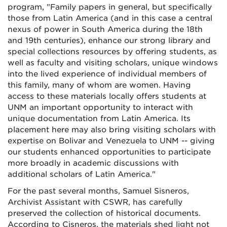
program, "Family papers in general, but specifically
those from Latin America (and in this case a central
nexus of power in South America during the 18th
and 19th centuries), enhance our strong library and
special collections resources by offering students, as
well as faculty and visiting scholars, unique windows
into the lived experience of individual members of
this family, many of whom are women. Having
access to these materials locally offers students at
UNM an important opportunity to interact with
unique documentation from Latin America. Its
placement here may also bring visiting scholars with
expertise on Bolivar and Venezuela to UNM -- giving
our students enhanced opportunities to participate
more broadly in academic discussions with
additional scholars of Latin America."
For the past several months, Samuel Sisneros,
Archivist Assistant with CSWR, has carefully
preserved the collection of historical documents.
According to Cisneros, the materials shed light not