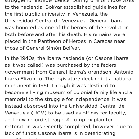
struggle for independence. During one of those visits
to the hacienda, Bolívar established guidelines for
the first public university in Venezuela, the
Universidad Central de Venezuela. General Ibarra
was honored as one of the heroes of the revolution
both before and after his death. His remains were
placed in the Pantheon of Heroes in Caracas near
those of General Simón Bolívar.
In the 1940s, the Ibarra hacienda (or Casona Ibarra
as it was called) was purchased by the federal
government from General Ibarra's grandson, Antonio
Ibarra Elizondo. The legislature declared it a national
monument in 1961. Though it was destined to
become a living museum of colonial family life and a
memorial to the struggle for independence, it was
instead absorbed into the Universidad Central de
Venezuela (UCV) to be used as offices for faculty,
and now record storage. A complex plan for
restoration was recently completed; however, due to
lack of funds Casona Ibarra is in deteriorating