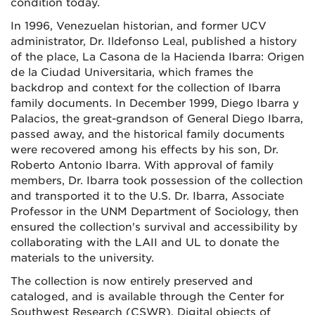
condition today.
In 1996, Venezuelan historian, and former UCV
administrator, Dr. Ildefonso Leal, published a history
of the place, La Casona de la Hacienda Ibarra: Origen
de la Ciudad Universitaria, which frames the
backdrop and context for the collection of Ibarra
family documents. In December 1999, Diego Ibarra y
Palacios, the great-grandson of General Diego Ibarra,
passed away, and the historical family documents
were recovered among his effects by his son, Dr.
Roberto Antonio Ibarra. With approval of family
members, Dr. Ibarra took possession of the collection
and transported it to the U.S. Dr. Ibarra, Associate
Professor in the UNM Department of Sociology, then
ensured the collection's survival and accessibility by
collaborating with the LAII and UL to donate the
materials to the university.
The collection is now entirely preserved and
cataloged, and is available through the Center for
Southwest Research (CSWR). Digital objects of