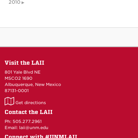
2010
Visit the LAII
801 Yale Blvd NE
MSCO2 1690
Albuquerque, New Mexico
87131-0001
LAII
Get directions
on
Contact the LAII
Maps
Ph: 505.277.2961
Email: laii@unm.edu
Connect with #UNMLAII