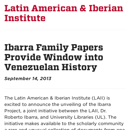
Latin American & Iberian
Institute
Ibarra Family Papers
Provide Window into
Venezuelan History
September 14, 2013
The Latin American & Iberian Institute (LAII) is
excited to announce the unveiling of the Ibarra
Project, a joint initiative between the LAII, Dr.
Roberto Ibarra, and University Libraries (UL). The
initiative makes available to the scholarly community