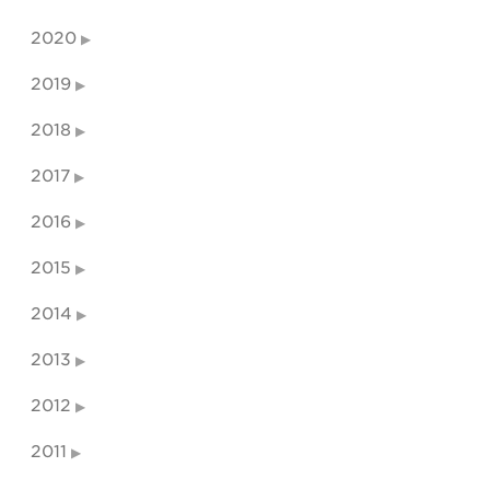
2020
2019
2018
2017
2016
2015
2014
2013
2012
2011