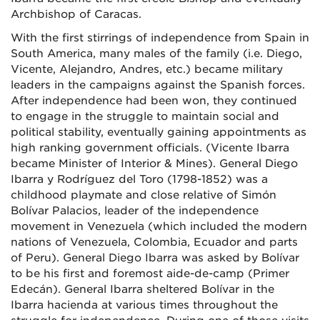
Archbishop of Caracas.
With the first stirrings of independence from Spain in
South America, many males of the family (i.e. Diego,
Vicente, Alejandro, Andres, etc.) became military
leaders in the campaigns against the Spanish forces.
After independence had been won, they continued
to engage in the struggle to maintain social and
political stability, eventually gaining appointments as
high ranking government officials. (Vicente Ibarra
became Minister of Interior & Mines). General Diego
Ibarra y Rodríguez del Toro (1798-1852) was a
childhood playmate and close relative of Simón
Bolívar Palacios, leader of the independence
movement in Venezuela (which included the modern
nations of Venezuela, Colombia, Ecuador and parts
of Peru). General Diego Ibarra was asked by Bolívar
to be his first and foremost aide-de-camp (Primer
Edecán). General Ibarra sheltered Bolívar in the
Ibarra hacienda at various times throughout the