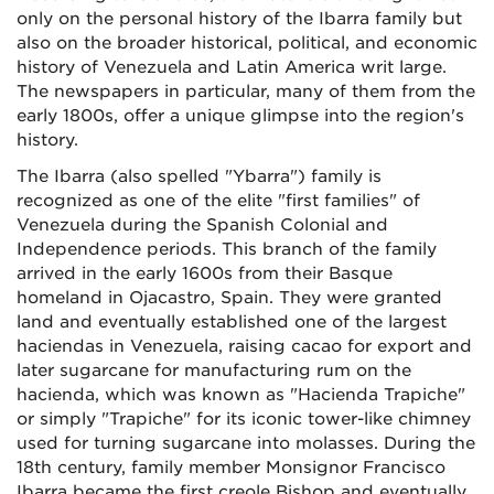
only on the personal history of the Ibarra family but
also on the broader historical, political, and economic
history of Venezuela and Latin America writ large.
The newspapers in particular, many of them from the
early 1800s, offer a unique glimpse into the region's
history.
The Ibarra (also spelled "Ybarra") family is
recognized as one of the elite "first families" of
Venezuela during the Spanish Colonial and
Independence periods. This branch of the family
arrived in the early 1600s from their Basque
homeland in Ojacastro, Spain. They were granted
land and eventually established one of the largest
haciendas in Venezuela, raising cacao for export and
later sugarcane for manufacturing rum on the
hacienda, which was known as "Hacienda Trapiche"
or simply "Trapiche" for its iconic tower-like chimney
used for turning sugarcane into molasses. During the
18th century, family member Monsignor Francisco
Ibarra became the first creole Bishop and eventually