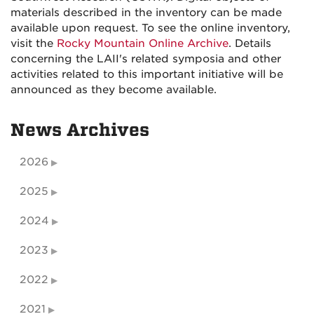
materials described in the inventory can be made
available upon request. To see the online inventory,
visit the
Rocky Mountain Online Archive
. Details
concerning the LAII's related symposia and other
activities related to this important initiative will be
announced as they become available.
News Archives
2026
2025
2024
2023
2022
2021