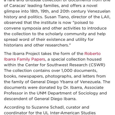
a rare and unusual collection of documents from one
of Caracas' leading families, and offers a novel
glimpse into 18th, 19th, and 20th century Venezuelan
history and politics. Susan Tiano, director of the LAII,
observed that the institute is now "poised to
convene symposia and other activities to introduce
the collection to the scholarly community and help
spread word of their existence and utility for
historians and other researchers."
The Ibarra Project takes the form of the
Roberto
Ibarra Family Papers
, a special collection housed
within the Center for Southwest Research (CSWR)
The collection contains over 1,000 documents,
books, newspapers, photographs, and letters from
the family of General Diego Ybarra of Venezuela. The
documents were donated by Dr. Ibarra, Associate
Professor in the UNM Department of Sociology and
descendent of General Diego Ibarra.
According to Suzanne Schadl, curator and
coordinator for the UL Inter-American Studies