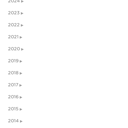
2024
2023
2022
2021
2020
2019
2018
2017
2016
2015
2014