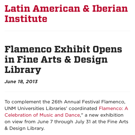
Latin American & Iberian
Institute
Flamenco Exhibit Opens
in Fine Arts & Design
Library
June 18, 2013
To complement the 26th Annual Festival Flamenco,
UNM Universities Libraries' coordinated
Flamenco: A
Celebration of Music and Dance
," a new exhibition
on view from June 7 through July 31 at the Fine Arts
& Design Library.