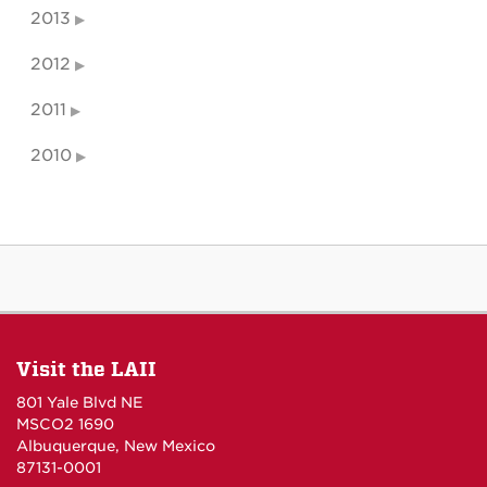
2013
2012
2011
2010
Visit the LAII
801 Yale Blvd NE
MSCO2 1690
Albuquerque, New Mexico
87131-0001