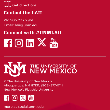
LAII
Get directions
on
Contact the LAII
Maps
Ph: 505.277.2961
Email: laii@unm.edu
Connect with #UNMLAII
LAII
LAII
LAII
LinkedIn
LAII
on
on
on
on
on
Twitter
Facebook
Instagram
Facebook
You
Tube
© The University of New Mexico
Albuquerque, NM 87131, (505) 277-0111
New Mexico's Flagship University
UNM
UNM
UNM
UNM
on
on
on
on
more at
social.unm.edu