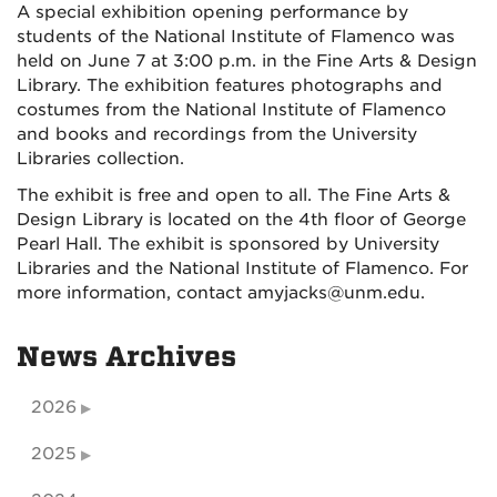
A special exhibition opening performance by
students of the National Institute of Flamenco was
held on June 7 at 3:00 p.m. in the Fine Arts & Design
Library. The exhibition features photographs and
costumes from the National Institute of Flamenco
and books and recordings from the University
Libraries collection.
The exhibit is free and open to all. The Fine Arts &
Design Library is located on the 4th floor of George
Pearl Hall. The exhibit is sponsored by University
Libraries and the National Institute of Flamenco. For
more information, contact amyjacks@unm.edu.
News Archives
2026
2025