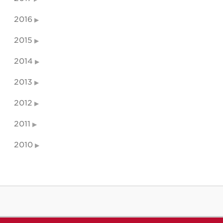
2016
2015
2014
2013
2012
2011
2010