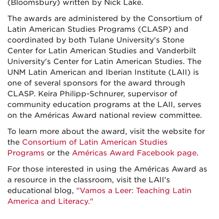
(Bloomsbury) written by Nick Lake.
The awards are administered by the Consortium of
Latin American Studies Programs (CLASP) and
coordinated by both Tulane University's Stone
Center for Latin American Studies and Vanderbilt
University's Center for Latin American Studies. The
UNM Latin American and Iberian Institute (LAII) is
one of several sponsors for the award through
CLASP. Keira Philipp-Schnurer, supervisor of
community education programs at the LAII, serves
on the Américas Award national review committee.
To learn more about the award, visit the website for
the
Consortium of Latin American Studies
Programs
or the
Américas Award Facebook page
.
For those interested in using the Américas Award as
a resource in the classroom, visit the LAII's
educational blog,
"Vamos a Leer: Teaching Latin
America and Literacy."