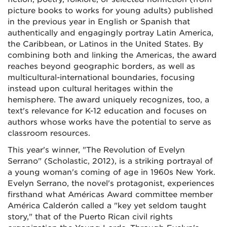
picture books to works for young adults) published
in the previous year in English or Spanish that
authentically and engagingly portray Latin America,
the Caribbean, or Latinos in the United States. By
combining both and linking the Americas, the award
reaches beyond geographic borders, as well as
multicultural-international boundaries, focusing
instead upon cultural heritages within the
hemisphere. The award uniquely recognizes, too, a
text's relevance for K-12 education and focuses on
authors whose works have the potential to serve as
classroom resources.
This year's winner, "The Revolution of Evelyn
Serrano" (Scholastic, 2012), is a striking portrayal of
a young woman's coming of age in 1960s New York.
Evelyn Serrano, the novel's protagonist, experiences
firsthand what Américas Award committee member
América Calderón called a "key yet seldom taught
story," that of the Puerto Rican civil rights