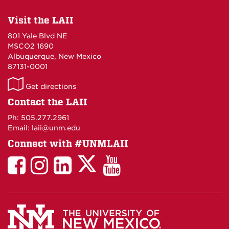
Visit the LAII
801 Yale Blvd NE
MSCO2 1690
Albuquerque, New Mexico
87131-0001
LAII
Get directions
on
Contact the LAII
Maps
Ph: 505.277.2961
Email: laii@unm.edu
Connect with #UNMLAII
LAII
LAII
LAII
LinkedIn
LAII
on
on
on
on
on
Twitter
Facebook
Instagram
Facebook
You
Tube