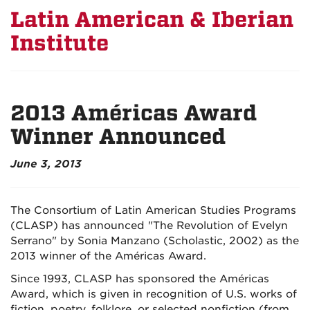
Latin American & Iberian
Institute
2013 Américas Award
Winner Announced
June 3, 2013
The Consortium of Latin American Studies Programs
(CLASP) has announced "The Revolution of Evelyn
Serrano" by Sonia Manzano (Scholastic, 2002) as the
2013 winner of the Américas Award.
Since 1993, CLASP has sponsored the Américas
Award, which is given in recognition of U.S. works of
fiction, poetry, folklore, or selected nonfiction (from