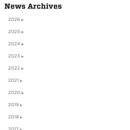
News Archives
2026
2025
2024
2023
2022
2021
2020
2019
2018
2017