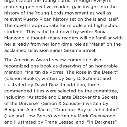
organization the Young Lords. Through Evelyn's
maturing perspective, readers gain insight into the
history of the Young Lords movement as well as
relevant Puerto Rican history set on the island itself.
The novel is appropriate for middle and high school
students. This is the first novel by writer Sonia
Manzano, although many readers will be familiar with
her already from her long-time role as "Maria" on the
acclaimed television series Sesame Street.
The Américas Award review committee also
recognized one book as deserving of an honorable
mention: "Martín de Porres: The Rose in the Desert"
(Clarion Books), written by Gary D. Schmidt and
illustrated by David Diaz. In addition, three
commended titles were selected by the committee,
including "Aristotle and Dante Discover the Secrets
of the Universe" (Simon & Schuster) written by
Benjamin Alire Sáenz; "Drummer Boy of John John"
(Lee and Low Books) written by Mark Greenwood
and illustrated by Frané Lessac; and, "In Darkness"