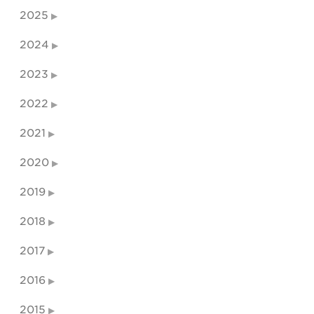
2025
2024
2023
2022
2021
2020
2019
2018
2017
2016
2015