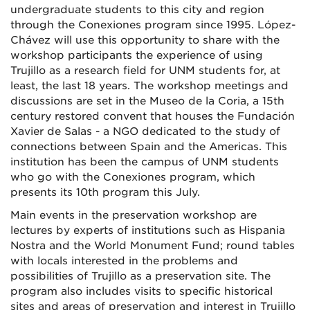
undergraduate students to this city and region
through the Conexiones program since 1995. López-
Chávez will use this opportunity to share with the
workshop participants the experience of using
Trujillo as a research field for UNM students for, at
least, the last 18 years. The workshop meetings and
discussions are set in the Museo de la Coria, a 15th
century restored convent that houses the Fundación
Xavier de Salas - a NGO dedicated to the study of
connections between Spain and the Americas. This
institution has been the campus of UNM students
who go with the Conexiones program, which
presents its 10th program this July.
Main events in the preservation workshop are
lectures by experts of institutions such as Hispania
Nostra and the World Monument Fund; round tables
with locals interested in the problems and
possibilities of Trujillo as a preservation site. The
program also includes visits to specific historical
sites and areas of preservation and interest in Trujillo