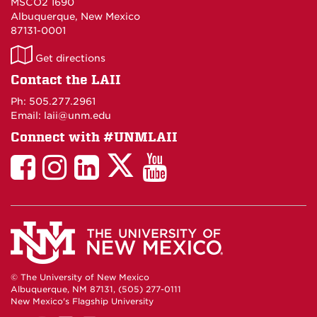
MSCO2 1690
Albuquerque, New Mexico
87131-0001
LAII
Get directions
on
Contact the LAII
Maps
Ph: 505.277.2961
Email: laii@unm.edu
Connect with #UNMLAII
LAII
LAII
LAII
LinkedIn
LAII
on
on
on
on
on
Twitter
Facebook
Instagram
Facebook
You
Tube
© The University of New Mexico
Albuquerque, NM 87131, (505) 277-0111
New Mexico's Flagship University