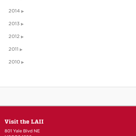
2014
2013
2012
2011
2010
Visit the LAII
801 Yale Blvd NE