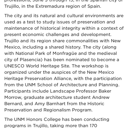
professions, June 3 through 15, in the Spanish city of
Trujillo, in the Extremadura region of Spain.
The city and its natural and cultural environments are
used as a test to study issues of preservation and
maintenance of historical integrity within a context of
present economic challenges and development.
Trujillo and its region share commonalities with New
Mexico, including a shared history. The city (along
with National Park of Monfragüe and the medieval
city of Plasencia) has been nominated to become a
UNESCO World Heritage Site. The workshop is
organized under the auspices of the New Mexico
Heritage Preservation Alliance, with the participation
from the UNM School of Architecture and Planning.
Participants include Landscape Professor Baker
Morrow, graduate architecture student Andrew
Bernard, and Amy Barnhart from the Historic
Preservation and Regionalism Program.
The UNM Honors College has been conducting
programs in Trujillo, taking more than 170