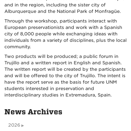
and in the region, including the sister city of
Alburquerque and the National Park of Monfragüe.
Through the workshop, participants interact with
European preservationists and work with a Spanish
city of 8,000 people while exchanging ideas with
individuals from a variety of disciplines, plus the local
community.
Two products will be produced; a public forum in
Trujillo and a written report in English and Spanish.
The written report will be created by the participants
and will be offered to the city of Trujillo. The intent is
have the report serve as the basis for future UNM
students interested in preservation and
interdisciplinary studies in Extremadura, Spain.
News Archives
2026