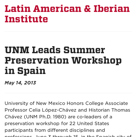
Latin American & Iberian
Institute
UNM Leads Summer
Preservation Workshop
in Spain
May 14, 2013
University of New Mexico Honors College Associate
Professor Celia López-Chávez and Historian Thomas
Chávez (UNM Ph.D. 1980) are co-leaders of a
preservation workshop for 22 United States
participants from different disciplines and