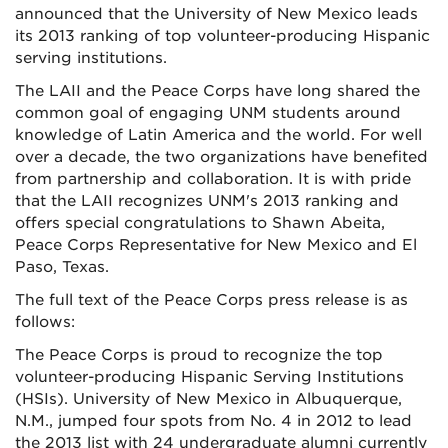
announced that the University of New Mexico leads
its 2013 ranking of top volunteer-producing Hispanic
serving institutions.
The LAII and the Peace Corps have long shared the
common goal of engaging UNM students around
knowledge of Latin America and the world. For well
over a decade, the two organizations have benefited
from partnership and collaboration. It is with pride
that the LAII recognizes UNM's 2013 ranking and
offers special congratulations to Shawn Abeita,
Peace Corps Representative for New Mexico and El
Paso, Texas.
The full text of the Peace Corps press release is as
follows:
The Peace Corps is proud to recognize the top
volunteer-producing Hispanic Serving Institutions
(HSIs). University of New Mexico in Albuquerque,
N.M., jumped four spots from No. 4 in 2012 to lead
the 2013 list with 24 undergraduate alumni currently