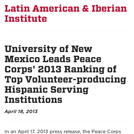
Latin American & Iberian
Institute
University of New
Mexico Leads Peace
Corps' 2013 Ranking of
Top Volunteer-producing
Hispanic Serving
Institutions
April 18, 2013
In an April 17, 2013 press release, the Peace Corps