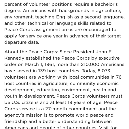
percent of volunteer positions require a bachelor's
degree. Americans with backgrounds in agriculture,
environment, teaching English as a second language,
and other technical or language skills related to
Peace Corps assignment areas are encouraged to
apply for service one year in advance of their target
departure date.
About the Peace Corps: Since President John F.
Kennedy established the Peace Corps by executive
order on March 1, 1961, more than 210,000 Americans
have served in 139 host countries. Today, 8,073
volunteers are working with local communities in 76
host countries in agriculture, community economic
development, education, environment, health and
youth in development. Peace Corps volunteers must
be U.S. citizens and at least 18 years of age. Peace
Corps service is a 27-month commitment and the
agency's mission is to promote world peace and
friendship and a better understanding between
Americans and people of other countries. Visit for