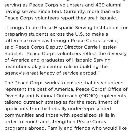
serving as Peace Corps volunteers and 439 alumni
having served since 1961. Currently, more than 615
Peace Corps volunteers report they are Hispanic.
"I congratulate these Hispanic Serving Institutions for
preparing students across the U.S. to make a
difference overseas through Peace Corps service,"
said Peace Corps Deputy Director Carrie Hessler-
Radelet. "Peace Corps volunteers reflect the diversity
of America and graduates of Hispanic Serving
Institutions play a central role in building the
agency's great legacy of service abroad."
The Peace Corps works to ensure that its volunteers
represent the best of America. Peace Corps' Office of
Diversity and National Outreach (ODNO) implements
tailored outreach strategies for the recruitment of
applicants from historically under-represented
communities and those with specialized skills in
order to enrich and strengthen Peace Corps
programs abroad. Family and friends who would like