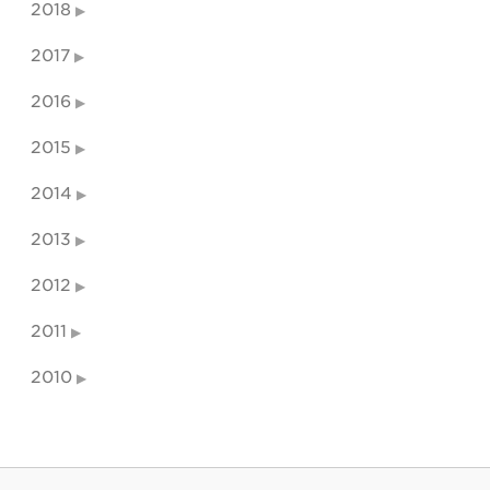
2018
2017
2016
2015
2014
2013
2012
2011
2010