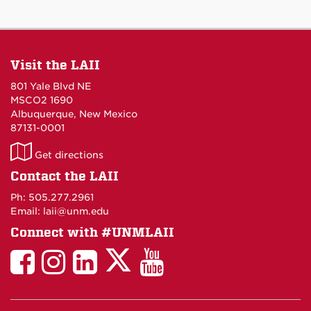
Visit the LAII
801 Yale Blvd NE
MSCO2 1690
Albuquerque, New Mexico
87131-0001
LAII
Get directions
on
Contact the LAII
Maps
Ph: 505.277.2961
Email: laii@unm.edu
Connect with #UNMLAII
LAII
LAII
LAII
LinkedIn
LAII
on
on
on
on
on