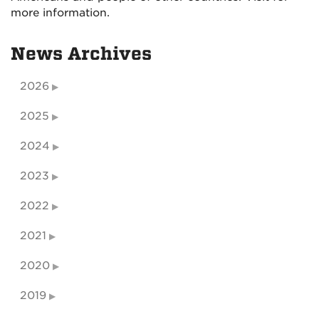
more information.
News Archives
2026
2025
2024
2023
2022
2021
2020
2019