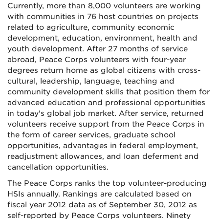
Currently, more than 8,000 volunteers are working
with communities in 76 host countries on projects
related to agriculture, community economic
development, education, environment, health and
youth development. After 27 months of service
abroad, Peace Corps volunteers with four-year
degrees return home as global citizens with cross-
cultural, leadership, language, teaching and
community development skills that position them for
advanced education and professional opportunities
in today's global job market. After service, returned
volunteers receive support from the Peace Corps in
the form of career services, graduate school
opportunities, advantages in federal employment,
readjustment allowances, and loan deferment and
cancellation opportunities.
The Peace Corps ranks the top volunteer-producing
HSIs annually. Rankings are calculated based on
fiscal year 2012 data as of September 30, 2012 as
self-reported by Peace Corps volunteers. Ninety