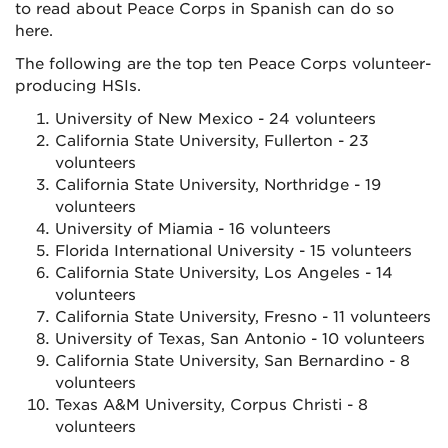
to read about Peace Corps in Spanish can do so
here.
The following are the top ten Peace Corps volunteer-
producing HSIs.
University of New Mexico - 24 volunteers
California State University, Fullerton - 23
volunteers
California State University, Northridge - 19
volunteers
University of Miamia - 16 volunteers
Florida International University - 15 volunteers
California State University, Los Angeles - 14
volunteers
California State University, Fresno - 11 volunteers
University of Texas, San Antonio - 10 volunteers
California State University, San Bernardino - 8
volunteers
Texas A&M University, Corpus Christi - 8
volunteers