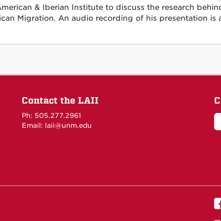
American & Iberian Institute to discuss the research b
can Migration. An audio recording of his presentation is 
Contact the LAII
C
Ph: 505.277.2961
Email: laii@unm.edu