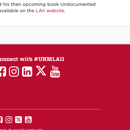
ehind his then upcoming book Undocumented
available on the
LAII website
.
onnect with #UNMLAII
LAII
LAII
LAII
LinkedIn
LAII
on
on
on
on
on
Twitter
Facebook
Instagram
Facebook
You
Tube
UNM
UNM
UNM
UNM
on
on
on
on