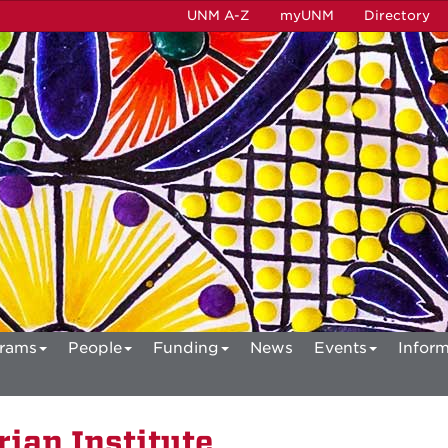
UNM A-Z
myUNM
Directory
rams
People
Funding
News
Events
Inform
ian Institute