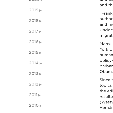
and th
2019
"Frank
author
2018
and mu
Undocu
2017
migrat
2016
Marcel
York U
2015
humane
policy
2014
barbar
Obama
2013
Since 
2012
topics
the ed
2011
resulte
(Westv
2010
Hernán