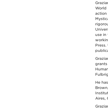
Grazia
World 
action
Mystica
rigoro
Univer
use in
workin
Press.
public
Grazia
grants
Humani
Fulbri
He has
Brown,
Instit
Aires,
Grazia