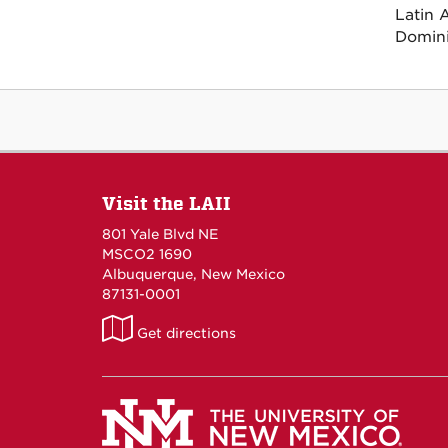
Latin 
Domini
Visit the LAII
801 Yale Blvd NE
MSCO2 1690
Albuquerque, New Mexico
87131-0001
LAII
Get directions
on
Maps