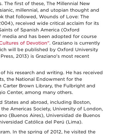
 The first of these, The Millennial New
sianic, millennial, and utopian thought and
ok that followed, Wounds of Love: The
004), received wide critical acclaim for its
 Saints of Spanish America (Oxford
 of media and has been adopted for course
Cultures of Devotion"
. Graziano is currently
ch will be published by Oxford University
ress, 2013) is Graziano's most recent
of his research and writing. He has received
ts, the National Endowment for the
n Carter Brown Library, the Fulbright and
gio Center, among many others.
ed States and abroad, including Boston,
 the Americas Society, University of London,
ano (Buenos Aires), Universidad de Buenos
iversidad Católica del Perú (Lima).
am. In the spring of 2012, he visited the