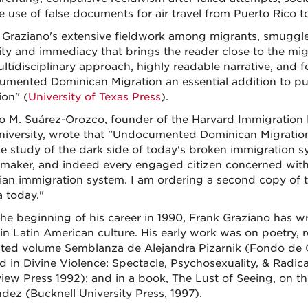
e use of false documents for air travel from Puerto Rico t
 Graziano's extensive fieldwork among migrants, smuggle
ity and immediacy that brings the reader close to the mig
ltidisciplinary approach, highly readable narrative, and
mented Dominican Migration an essential addition to p
ion" (
University of Texas Press
).
o M. Suárez-Orozco, founder of the Harvard Immigration 
niversity, wrote that "Undocumented Dominican Migration 
 study of the dark side of today's broken immigration sys
-maker, and indeed every engaged citizen concerned with f
ian immigration system. I am ordering a second copy of 
 today."
the beginning of his career in 1990, Frank Graziano has wr
 in Latin American culture. His early work was on poetry,
ited volume Semblanza de Alejandra Pizarnik (Fondo de C
d in Divine Violence: Spectacle, Psychosexuality, & Radica
iew Press 1992); and in a book, The Lust of Seeing, on th
dez (Bucknell University Press, 1997).