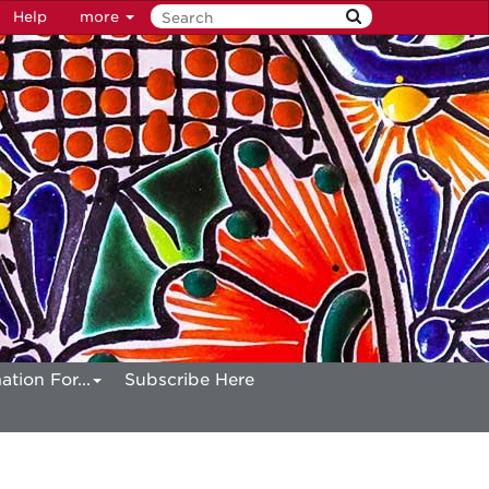
Help
more
ation For...
Subscribe Here