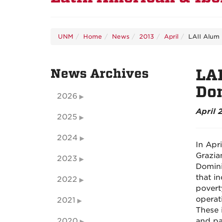
UNM
Home
News
2013
April
LAII Alum
News Archives
LA
Do
2026
April 
2025
2024
In Apr
Grazia
2023
Domini
that i
2022
povert
operati
2021
These 
2020
and par