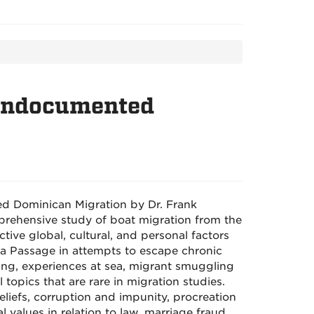
 Undocumented
ed Dominican Migration by Dr. Frank
mprehensive study of boat migration from the
tive global, cultural, and personal factors
a Passage in attempts to escape chronic
ing, experiences at sea, migrant smuggling
 topics that are rare in migration studies.
liefs, corruption and impunity, procreation
 values in relation to law, marriage fraud,