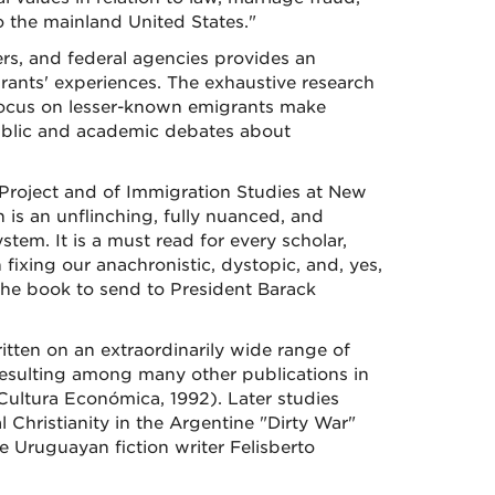
o the mainland United States."
rs, and federal agencies provides an
rants' experiences. The exhaustive research
 focus on lesser-known emigrants make
ublic and academic debates about
Project and of Immigration Studies at New
is an unflinching, fully nuanced, and
tem. It is a must read for every scholar,
ixing our anachronistic, dystopic, and, yes,
the book to send to President Barack
itten on an extraordinarily wide range of
 resulting among many other publications in
ultura Económica, 1992). Later studies
l Christianity in the Argentine "Dirty War"
e Uruguayan fiction writer Felisberto