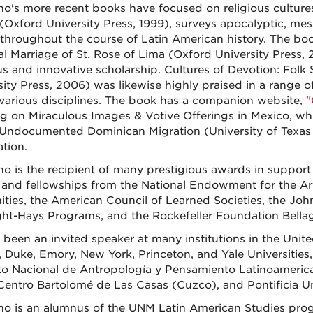
no's more recent books have focused on religious cultures.
(Oxford University Press, 1999), surveys apocalyptic, mes
 throughout the course of Latin American history. The bo
l Marriage of St. Rose of Lima (Oxford University Press, 2
us and innovative scholarship. Cultures of Devotion: Folk
sity Press, 2006) was likewise highly praised in a range
 various disciplines. The book has a companion website,
"
g on Miraculous Images & Votive Offerings in Mexico, whi
 Undocumented Dominican Migration (University of Texas P
ation.
no is the recipient of many prestigious awards in support 
 and fellowships from the National Endowment for the Ar
ties, the American Council of Learned Societies, the Joh
ght-Hays Programs, and the Rockefeller Foundation Bella
 been an invited speaker at many institutions in the Unit
 Duke, Emory, New York, Princeton, and Yale Universities,
uto Nacional de Antropología y Pensamiento Latinoameric
 Centro Bartolomé de Las Casas (Cuzco), and Pontificia Un
no is an alumnus of the UNM Latin American Studies progr