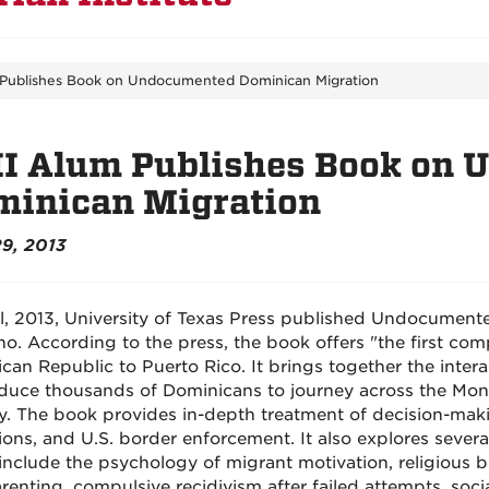
 Publishes Book on Undocumented Dominican Migration
II Alum Publishes Book on
minican Migration
29, 2013
il, 2013, University of Texas Press published Undocument
no. According to the press, the book offers "the first co
can Republic to Puerto Rico. It brings together the interac
nduce thousands of Dominicans to journey across the Mon
y. The book provides in-depth treatment of decision-mak
ons, and U.S. border enforcement. It also explores several
include the psychology of migrant motivation, religious be
enting, compulsive recidivism after failed attempts, social