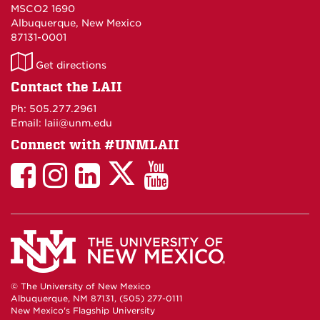
MSCO2 1690
Albuquerque, New Mexico
87131-0001
LAII
Get directions
on
Contact the LAII
Maps
Ph: 505.277.2961
Email: laii@unm.edu
Connect with #UNMLAII
LAII
LAII
LAII
LinkedIn
LAII
on
on
on
on
on
Twitter
Facebook
Instagram
Facebook
You
Tube
© The University of New Mexico
Albuquerque, NM 87131, (505) 277-0111
New Mexico's Flagship University