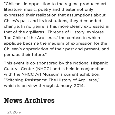
"Chileans in opposition to the regime produced art
literature, music, poetry and theater not only
expressed their realization that assumptions about
Chiles's past and its institutions, they demanded
change. In no genre is this more clearly expressed in
that of the arpilleras. 'Threads of History' explores
'the Chile of the Arpilleras,' the context in which
appliqué became the medium of expression for the
Chilean's appreciation of their past and present, and
perhaps their future."
This event is co-sponsored by the National Hispanic
Cultural Center (NHCC) and is held in conjunction
with the NHCC Art Museum's current exhibition,
"Stitching Resistance: The History of Arpilleras,"
which is on view through January, 2014.
News Archives
2026