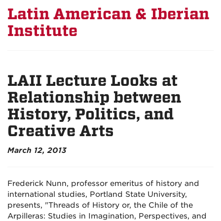
Latin American & Iberian
Institute
LAII Lecture Looks at
Relationship between
History, Politics, and
Creative Arts
March 12, 2013
Frederick Nunn, professor emeritus of history and
international studies, Portland State University,
presents, "Threads of History or, the Chile of the
Arpilleras: Studies in Imagination, Perspectives, and