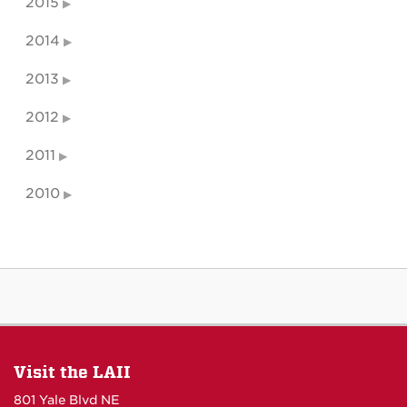
2015
2014
2013
2012
2011
2010
Visit the LAII
801 Yale Blvd NE