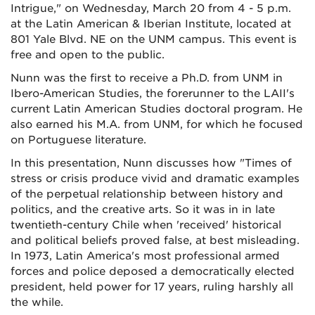
Intrigue," on Wednesday, March 20 from 4 - 5 p.m.
at the Latin American & Iberian Institute, located at
801 Yale Blvd. NE on the UNM campus. This event is
free and open to the public.
Nunn was the first to receive a Ph.D. from UNM in
Ibero-American Studies, the forerunner to the LAII's
current Latin American Studies doctoral program. He
also earned his M.A. from UNM, for which he focused
on Portuguese literature.
In this presentation, Nunn discusses how "Times of
stress or crisis produce vivid and dramatic examples
of the perpetual relationship between history and
politics, and the creative arts. So it was in in late
twentieth-century Chile when 'received' historical
and political beliefs proved false, at best misleading.
In 1973, Latin America's most professional armed
forces and police deposed a democratically elected
president, held power for 17 years, ruling harshly all
the while.