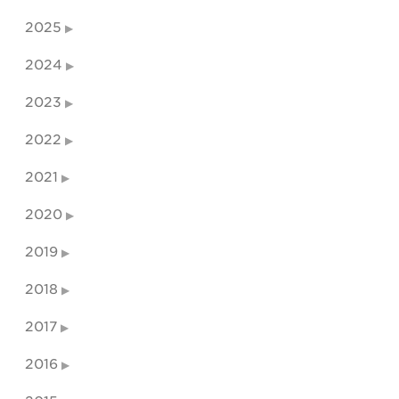
2025
2024
2023
2022
2021
2020
2019
2018
2017
2016