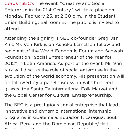
Corps (SEC)
. The event, "Creative and Social
Enterprise in the 21st Century," will take place on
Monday, February 25, at 2:00 p.m. in the Student
Union Building, Ballroom B. The public is invited to
attend.
Attending the signing is SEC co-founder Greg Van
Kirk. Mr. Van Kirk is an Ashoka Lemelson fellow and
recipient of the World Economic Forum and Schwab
Foundation "Social Entrepreneur of the Year for
2012" in Latin America. As part of the event, Mr. Van
Kirk will discuss the role of social enterprise in the
evolution of the world economy. His presentation will
be followed by a panel discussion with honored
guests, the Santa Fe International Folk Market and
the Global Center for Cultural Entrepreneurship.
The SEC is a prestigious social enterprise that leads
innovative and dynamic international internship
programs in Guatemala, Ecuador, Nicaragua, South
Africa, Peru, and the Dominican Republic/Haiti.