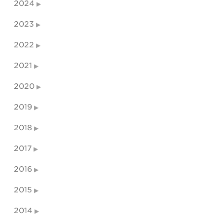
2024
2023
2022
2021
2020
2019
2018
2017
2016
2015
2014