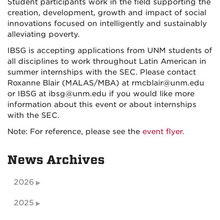
Student participants work in the field supporting the
creation, development, growth and impact of social
innovations focused on intelligently and sustainably
alleviating poverty.
IBSG is accepting applications from UNM students of
all disciplines to work throughout Latin American in
summer internships with the SEC. Please contact
Roxanne Blair (MALAS/MBA) at rmcblair@unm.edu
or IBSG at ibsg@unm.edu if you would like more
information about this event or about internships
with the SEC.
Note: For reference, please see the
event flyer.
News Archives
2026
2025