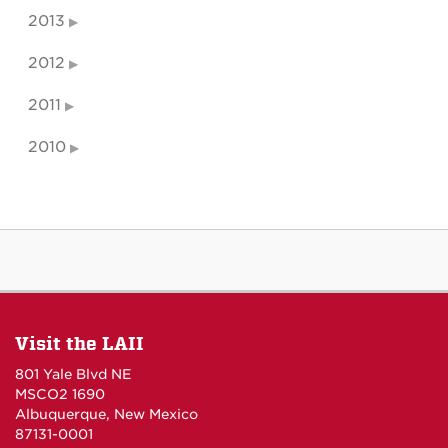
2013
2012
2011
2010
Visit the LAII
801 Yale Blvd NE
MSCO2 1690
Albuquerque, New Mexico
87131-0001