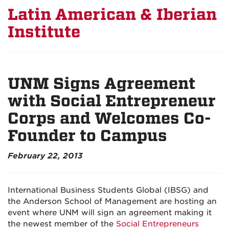
Latin American & Iberian
Institute
UNM Signs Agreement
with Social Entrepreneur
Corps and Welcomes Co-
Founder to Campus
February 22, 2013
International Business Students Global (IBSG) and
the Anderson School of Management are hosting an
event where UNM will sign an agreement making it
the newest member of the
Social Entrepreneurs