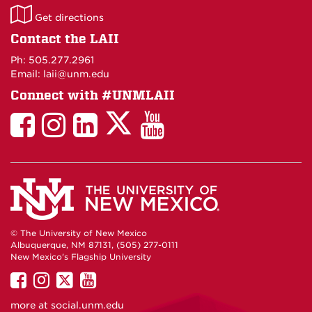
LAII
Get directions
on
Contact the LAII
Maps
Ph: 505.277.2961
Email: laii@unm.edu
Connect with #UNMLAII
LAII
LAII
LAII
LinkedIn
LAII
on
on
on
on
on
Twitter
Facebook
Instagram
Facebook
You
Tube
© The University of New Mexico
Albuquerque, NM 87131, (505) 277-0111
New Mexico's Flagship University
UNM
UNM
UNM
UNM
on
on
on
on
more at
social.unm.edu