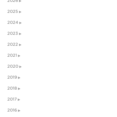
2026
2025
2024
2023
2022
2021
2020
2019
2018
2017
2016