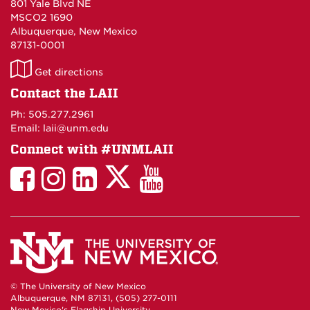
801 Yale Blvd NE
MSCO2 1690
Albuquerque, New Mexico
87131-0001
LAII
Get directions
on
Contact the LAII
Maps
Ph: 505.277.2961
Email: laii@unm.edu
Connect with #UNMLAII
LAII
LAII
LAII
LinkedIn
LAII
on
on
on
on
on
Twitter
Facebook
Instagram
Facebook
You
Tube
© The University of New Mexico
Albuquerque, NM 87131, (505) 277-0111