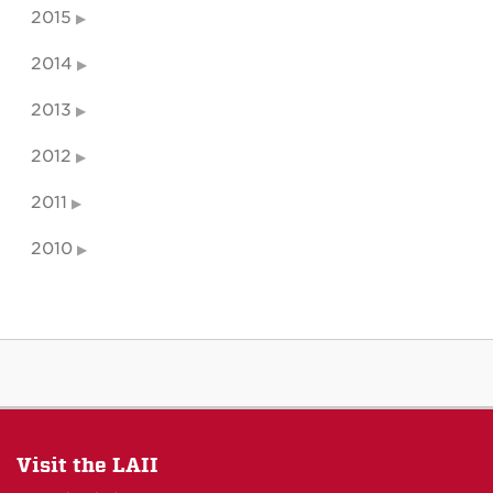
2015
2014
2013
2012
2011
2010
Visit the LAII