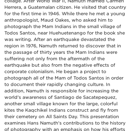
collage. After World War II, Namuth married Carmen
Herrera, a Guatemalan citizen. He visited that country
for the first time in 1946. While there he met a young
anthropologist, Maud Oakes, who asked him to
photograph the Mam Indians in the small village of
Todos Santos, near Huehuetenango for the book she
was writing. After an earthquake devastated the
region in 1976, Namuth returned to discover that in
the passage of thirty years the Mam Indians were
suffering not only from the aftermath of the
earthquake but also from the negative effects of
corporate colonialism. He began a project to
photograph all of the Mam of Todos Santos in order
to document their rapidly changing culture. In
addition, Namuth is responsible for increasing the
world's awareness of Santiago de Sacatepequez,
another small village known for the large, colorful
kites the Kaqchikel Indians construct and fly from
their cemetery on All Saints Day. This presentation
examines Hans Namuth's contributions to the history
of photography with an emphasis on how his efforts