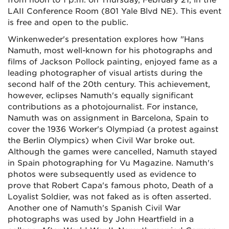
from noon to 1 p.m. on Thursday, February 21, in the
LAII Conference Room (801 Yale Blvd NE). This event
is free and open to the public.
Winkenweder's presentation explores how "Hans
Namuth, most well-known for his photographs and
films of Jackson Pollock painting, enjoyed fame as a
leading photographer of visual artists during the
second half of the 20th century. This achievement,
however, eclipses Namuth's equally significant
contributions as a photojournalist. For instance,
Namuth was on assignment in Barcelona, Spain to
cover the 1936 Worker's Olympiad (a protest against
the Berlin Olympics) when Civil War broke out.
Although the games were cancelled, Namuth stayed
in Spain photographing for Vu Magazine. Namuth's
photos were subsequently used as evidence to
prove that Robert Capa's famous photo, Death of a
Loyalist Soldier, was not faked as is often asserted.
Another one of Namuth's Spanish Civil War
photographs was used by John Heartfield in a