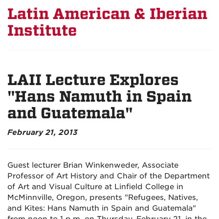
Latin American & Iberian
Institute
LAII Lecture Explores
"Hans Namuth in Spain
and Guatemala"
February 21, 2013
Guest lecturer Brian Winkenweder, Associate
Professor of Art History and Chair of the Department
of Art and Visual Culture at Linfield College in
McMinnville, Oregon, presents "Refugees, Natives,
and Kites: Hans Namuth in Spain and Guatemala"