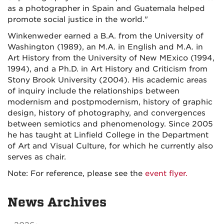
as a photographer in Spain and Guatemala helped
promote social justice in the world."
Winkenweder earned a B.A. from the University of
Washington (1989), an M.A. in English and M.A. in
Art History from the University of New MExico (1994,
1994), and a Ph.D. in Art History and Criticism from
Stony Brook University (2004). His academic areas
of inquiry include the relationships between
modernism and postpmodernism, history of graphic
design, history of photography, and convergences
between semiotics and phenomenology. Since 2005
he has taught at Linfield College in the Department
of Art and Visual Culture, for which he currently also
serves as chair.
Note: For reference, please see the
event flyer.
News Archives