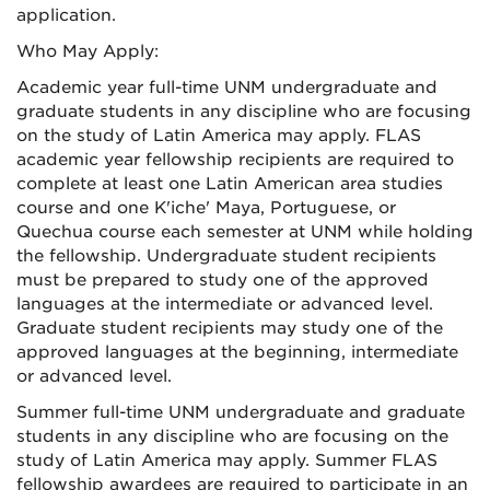
application.
Who May Apply:
Academic year full-time UNM undergraduate and
graduate students in any discipline who are focusing
on the study of Latin America may apply. FLAS
academic year fellowship recipients are required to
complete at least one Latin American area studies
course and one K'iche' Maya, Portuguese, or
Quechua course each semester at UNM while holding
the fellowship. Undergraduate student recipients
must be prepared to study one of the approved
languages at the intermediate or advanced level.
Graduate student recipients may study one of the
approved languages at the beginning, intermediate
or advanced level.
Summer full-time UNM undergraduate and graduate
students in any discipline who are focusing on the
study of Latin America may apply. Summer FLAS
fellowship awardees are required to participate in an