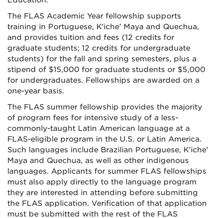
Education.
The FLAS Academic Year fellowship supports
training in Portuguese, K'iche' Maya and Quechua,
and provides tuition and fees (12 credits for
graduate students; 12 credits for undergraduate
students) for the fall and spring semesters, plus a
stipend of $15,000 for graduate students or $5,000
for undergraduates. Fellowships are awarded on a
one-year basis.
The FLAS summer fellowship provides the majority
of program fees for intensive study of a less-
commonly-taught Latin American language at a
FLAS-eligible program in the U.S. or Latin America.
Such languages include Brazilian Portuguese, K'iche'
Maya and Quechua, as well as other indigenous
languages. Applicants for summer FLAS fellowships
must also apply directly to the language program
they are interested in attending before submitting
the FLAS application. Verification of that application
must be submitted with the rest of the FLAS