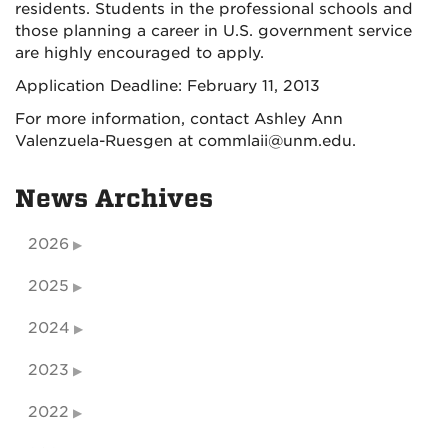
residents. Students in the professional schools and
those planning a career in U.S. government service
are highly encouraged to apply.
Application Deadline: February 11, 2013
For more information, contact Ashley Ann
Valenzuela-Ruesgen at commlaii@unm.edu.
News Archives
2026
2025
2024
2023
2022