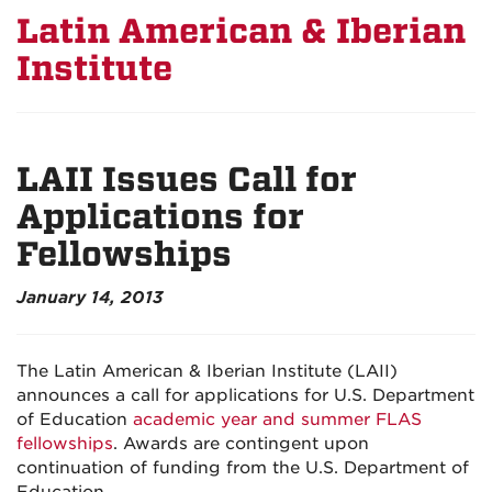
Latin American & Iberian
Institute
LAII Issues Call for
Applications for
Fellowships
January 14, 2013
The Latin American & Iberian Institute (LAII)
announces a call for applications for U.S. Department
of Education
academic year and summer FLAS
fellowships
. Awards are contingent upon
continuation of funding from the U.S. Department of