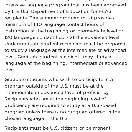
intensive language program that has been approved
by the U.S. Department of Education for FLAS
recipients. The summer program must provide a
minimum of 140 language contact hours of
instruction at the beginning or intermediate level or
120 language contact hours at the advanced level.
Undergraduate student recipients must be prepared
to study a language at the intermediate or advanced
level. Graduate student recipients may study a
language at the beginning, intermediate or advanced
level.
Graduate students who wish to participate in a
program outside of the U.S. must be at the
intermediate or advanced level of proficiency.
Recipients who are at the beginning level of
proficiency are required to study at a U.S.-based
program unless there is no program offered in the
chosen language in the U.S.
Recipients must be U.S. citizens or permanent