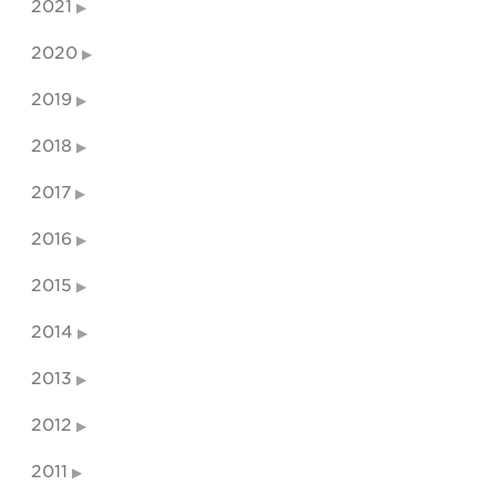
2021
2020
2019
2018
2017
2016
2015
2014
2013
2012
2011