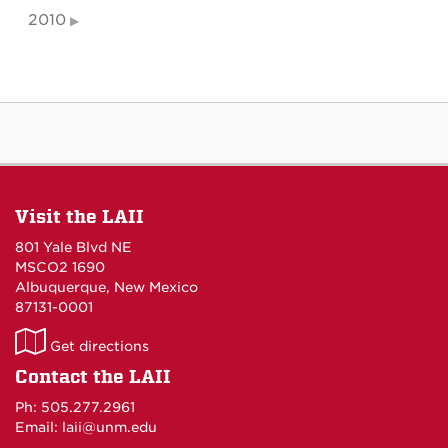
2010
Visit the LAII
801 Yale Blvd NE
MSCO2 1690
Albuquerque, New Mexico
87131-0001
LAII
Get directions
on
Contact the LAII
Maps
Ph: 505.277.2961
Email: laii@unm.edu