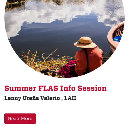
Summer FLAS Info Session
Lenny Ureña Valerio , LAII
Read More