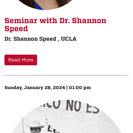
Seminar with Dr. Shannon
Speed
Dr. Shannon Speed , UCLA
Read More
Sunday, January 28, 2024 | 01:00 pm