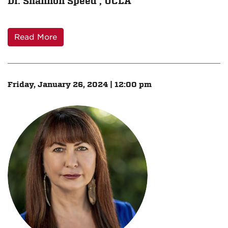
Dr. Shannon Speed , UCLA
Read More
Friday, January 26, 2024 | 12:00 pm