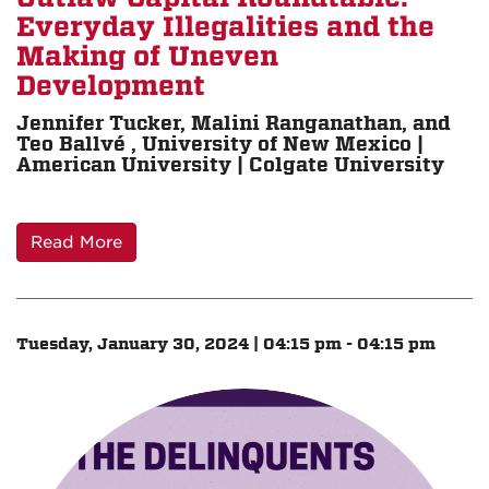
Everyday Illegalities and the
Making of Uneven
Development
Jennifer Tucker, Malini Ranganathan, and
Teo Ballvé , University of New Mexico |
American University | Colgate University
Read More
Tuesday, January 30, 2024 | 04:15 pm - 04:15 pm