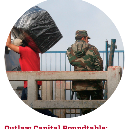
Outlaw Capital Roundtable: