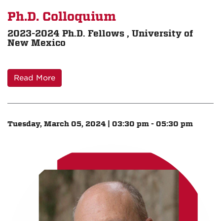
Ph.D. Colloquium
2023-2024 Ph.D. Fellows , University of
New Mexico
Read More
Tuesday, March 05, 2024 | 03:30 pm - 05:30 pm