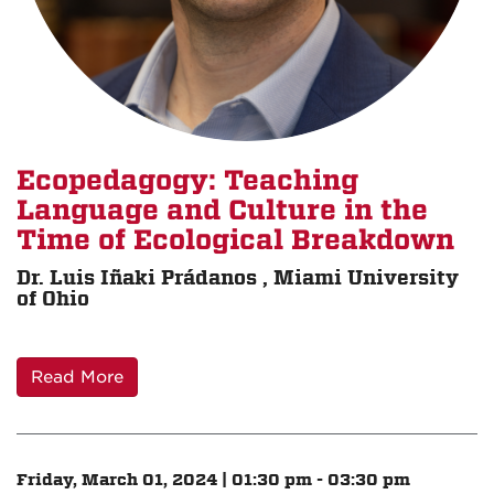
Ecopedagogy: Teaching
Language and Culture in the
Time of Ecological Breakdown
Dr. Luis Iñaki Prádanos , Miami University
of Ohio
Read More
Friday, March 01, 2024 | 01:30 pm - 03:30 pm