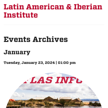
Latin American & Iberian
Institute
Events Archives
January
Tuesday, January 23, 2024 | 01:00 pm