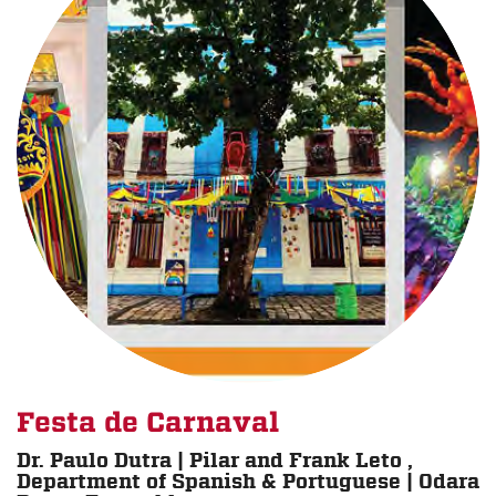
Festa de Carnaval
Dr. Paulo Dutra | Pilar and Frank Leto ,
Department of Spanish & Portuguese | Odara