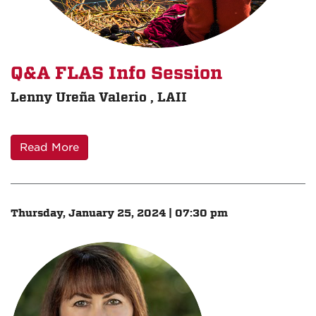
Q&A FLAS Info Session
Lenny Ureña Valerio , LAII
Read More
Thursday, January 25, 2024 | 07:30 pm