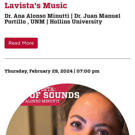
Lavista's Music
Dr. Ana Alonso Minutti | Dr. Juan Manuel
Portillo , UNM | Hollins University
Read More
Thursday, February 29, 2024 | 07:00 pm