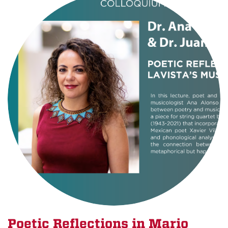
Poetic Reflections in Mario