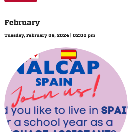
February
Tuesday, February 06, 2024 | 02:00 pm