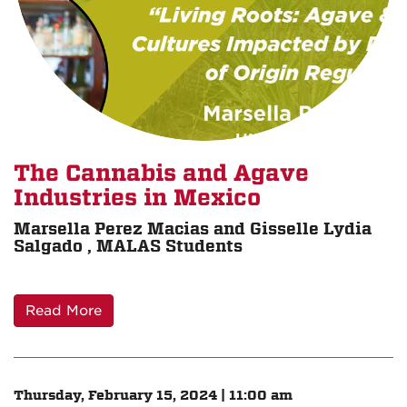
The Cannabis and Agave
Industries in Mexico
Marsella Perez Macias and Gisselle Lydia
Salgado , MALAS Students
Read More
Thursday, February 15, 2024 | 11:00 am