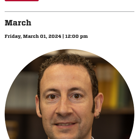
March
Friday, March 01, 2024 | 12:00 pm