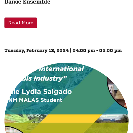
Dance Ensemble
Read More
Tuesday, February 13, 2024 | 04:00 pm - 05:00 pm