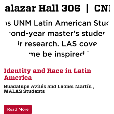
Identity and Race in Latin
America
Guadalupe Avilés and Leonel Martín ,
MALAS Students
Read More