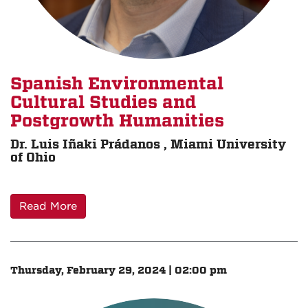
Spanish Environmental
Cultural Studies and
Postgrowth Humanities
Dr. Luis Iñaki Prádanos , Miami University
of Ohio
Read More
Thursday, February 29, 2024 | 02:00 pm