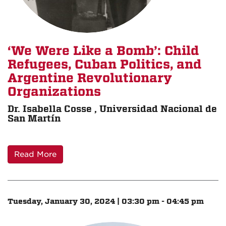
‘We Were Like a Bomb’: Child
Refugees, Cuban Politics, and
Argentine Revolutionary
Organizations
Dr. Isabella Cosse , Universidad Nacional de
San Martín
Read More
Tuesday, January 30, 2024 | 03:30 pm - 04:45 pm