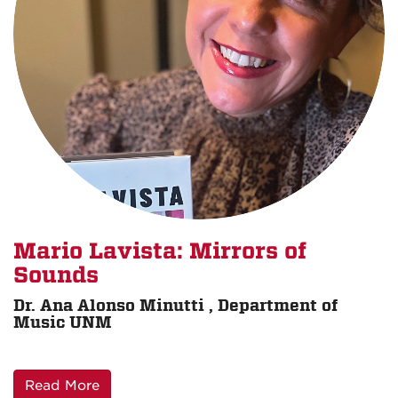
Mario Lavista: Mirrors of
Sounds
Dr. Ana Alonso Minutti , Department of
Music UNM
Read More