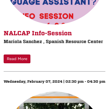
NALCAP Info-Session
Mariola Sanchez , Spanish Resource Center
Read More
Wednesday, February 07, 2024 | 02:30 pm - 04:30 pm