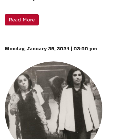
Read More
Monday, January 29, 2024 | 03:00 pm