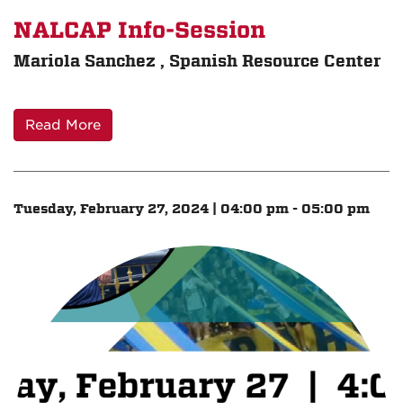
NALCAP Info-Session
Mariola Sanchez , Spanish Resource Center
Read More
Tuesday, February 27, 2024 | 04:00 pm - 05:00 pm