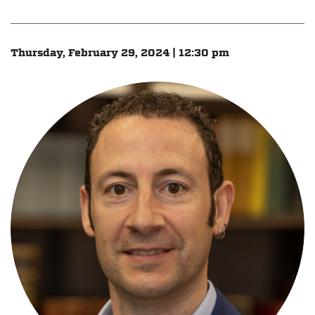
Thursday, February 29, 2024 | 12:30 pm