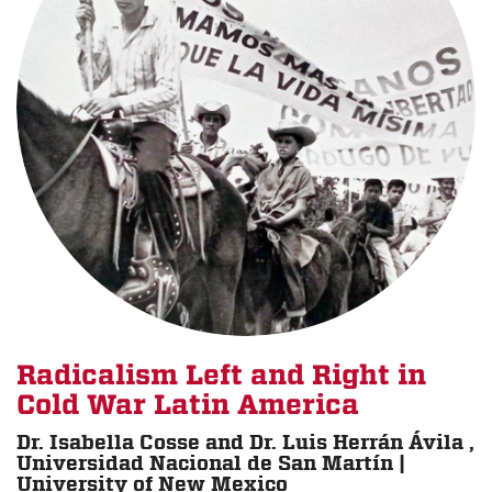
Radicalism Left and Right in
Cold War Latin America
Dr. Isabella Cosse and Dr. Luis Herrán Ávila ,
Universidad Nacional de San Martín |
University of New Mexico