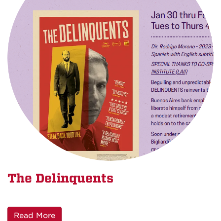
The Delinquents
Read More