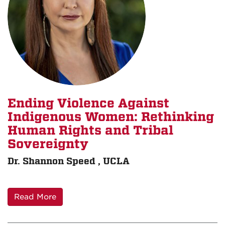
Ending Violence Against
Indigenous Women: Rethinking
Human Rights and Tribal
Sovereignty
Dr. Shannon Speed , UCLA
Read More