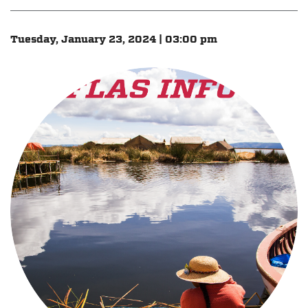
Tuesday, January 23, 2024 | 03:00 pm