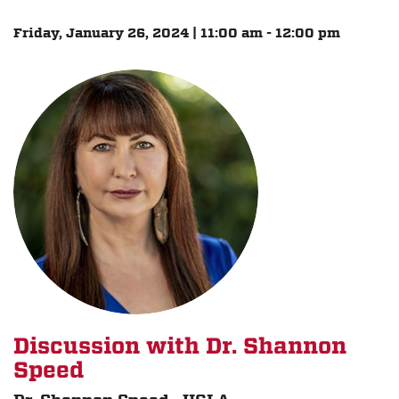
Friday, January 26, 2024 | 11:00 am - 12:00 pm
Discussion with Dr. Shannon
Speed