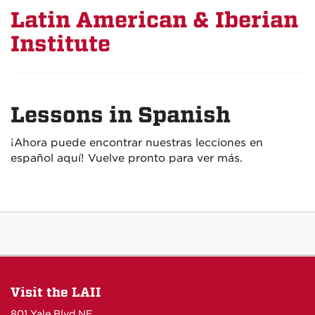
Latin American & Iberian
Institute
Lessons in Spanish
¡Ahora puede encontrar nuestras lecciones en
español aquí! Vuelve pronto para ver más.
Visit the LAII
801 Yale Blvd NE