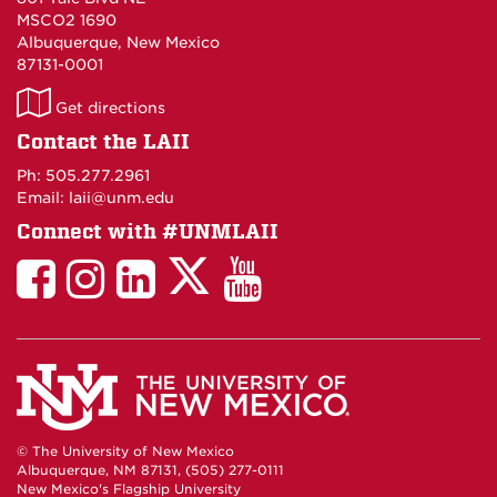
MSCO2 1690
Albuquerque, New Mexico
87131-0001
LAII
Get directions
on
Contact the LAII
Maps
Ph: 505.277.2961
Email: laii@unm.edu
Connect with #UNMLAII
LAII
LAII
LAII
LinkedIn
LAII
on
on
on
on
on
Twitter
Facebook
Instagram
Facebook
You
Tube
© The University of New Mexico
Albuquerque, NM 87131, (505) 277-0111
New Mexico's Flagship University