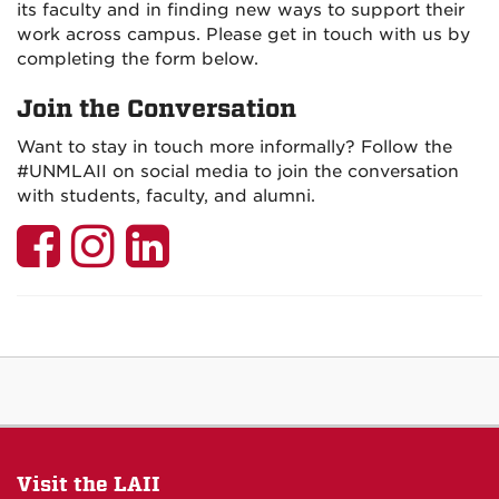
its faculty and in finding new ways to support their
work across campus. Please get in touch with us by
completing the form below.
Join the Conversation
Want to stay in touch more informally? Follow the
#UNMLAII on social media to join the conversation
with students, faculty, and alumni.
LAII
LAII
LAII
on
on
on
Facebook
Instagram
LinkedIn
Visit the LAII