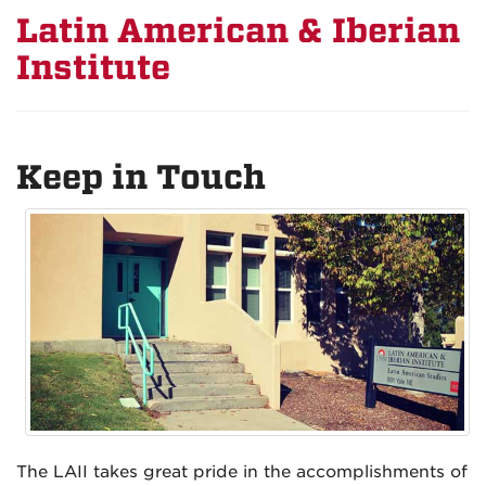
Latin American & Iberian
Institute
Keep in Touch
The LAII takes great pride in the accomplishments of