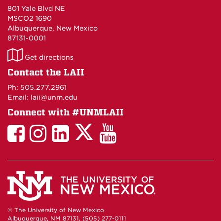
801 Yale Blvd NE
MSCO2 1690
Albuquerque, New Mexico
87131-0001
LAII
Get directions
on
Contact the LAII
Maps
Ph: 505.277.2961
Email: laii@unm.edu
Connect with #UNMLAII
LAII
LAII
LAII
LinkedIn
LAII
on
on
on
on
on
Twitter
Facebook
Instagram
Facebook
You
Tube
© The University of New Mexico
Albuquerque, NM 87131, (505) 277-0111