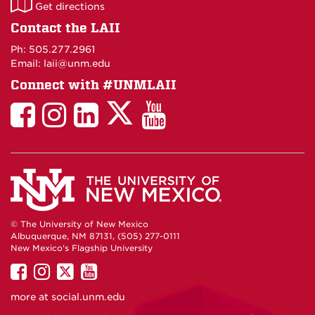
LAII
Get directions
on
Contact the LAII
Maps
Ph: 505.277.2961
Email: laii@unm.edu
Connect with #UNMLAII
LAII
LAII
LAII
LinkedIn
LAII
on
on
on
on
on
Twitter
Facebook
Instagram
Facebook
You
Tube
© The University of New Mexico
Albuquerque, NM 87131, (505) 277-0111
New Mexico's Flagship University
UNM
UNM
UNM
UNM
on
on
on
on
more at
social.unm.edu
Facebook
Instagram
Twitter
YouTube