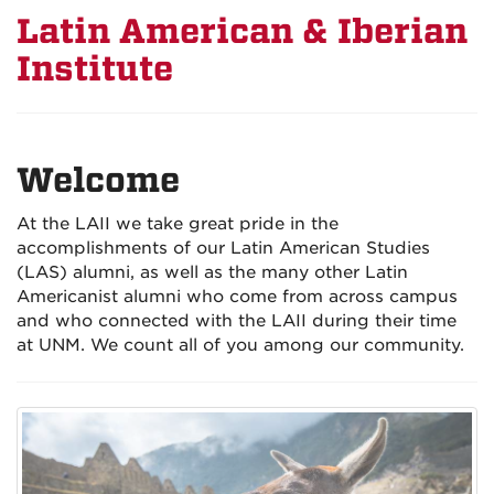
Latin American & Iberian
Institute
Welcome
At the LAII we take great pride in the
accomplishments of our Latin American Studies
(LAS) alumni, as well as the many other Latin
Americanist alumni who come from across campus
and who connected with the LAII during their time
at UNM. We count all of you among our community.