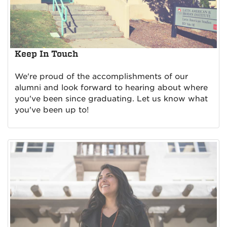
Keep In Touch
We're proud of the accomplishments of our
alumni and look forward to hearing about where
you've been since graduating. Let us know what
you've been up to!