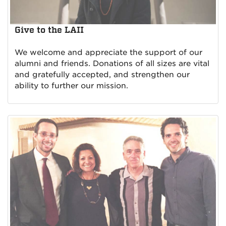
Give to the LAII
We welcome and appreciate the support of our
alumni and friends. Donations of all sizes are vital
and gratefully accepted, and strengthen our
ability to further our mission.