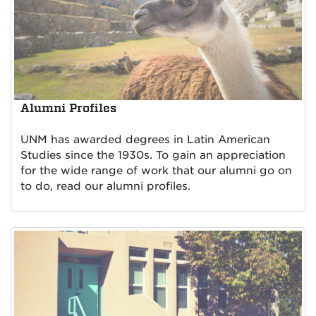
Alumni Profiles
UNM has awarded degrees in Latin American
Studies since the 1930s. To gain an appreciation
for the wide range of work that our alumni go on
to do, read our alumni profiles.