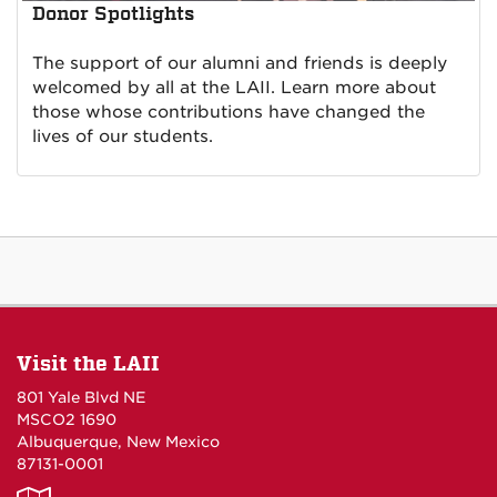
Donor Spotlights
The support of our alumni and friends is deeply
welcomed by all at the LAII. Learn more about
those whose contributions have changed the
lives of our students.
Visit the LAII
801 Yale Blvd NE
MSCO2 1690
Albuquerque, New Mexico
87131-0001