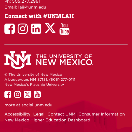
Ph: 505.277.2961
Email: laii@unm.edu
Connect with #UNMLAII
LAII
LAII
LAII
LinkedIn
LAII
on
on
on
on
on
Twitter
Facebook
Instagram
Facebook
You
Tube
© The University of New Mexico
Albuquerque, NM 87131, (505) 277-0111
New Mexico's Flagship University
UNM
UNM
UNM
UNM
on
on
on
on
more at
social.unm.edu
Facebook
Instagram
Twitter
YouTube
Accessibility
Legal
Contact UNM
Consumer Information
New Mexico Higher Education Dashboard