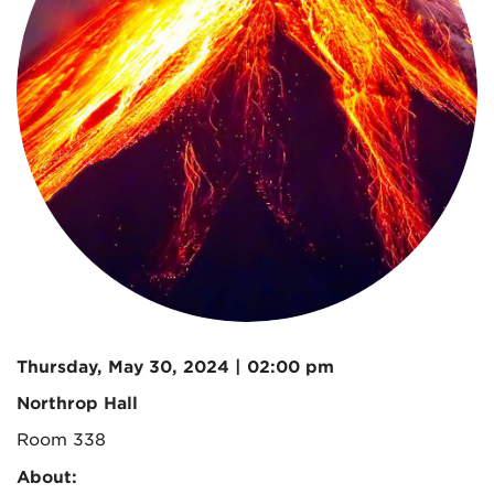
Thursday, May 30, 2024 | 02:00 pm
Northrop Hall
Room 338
About: