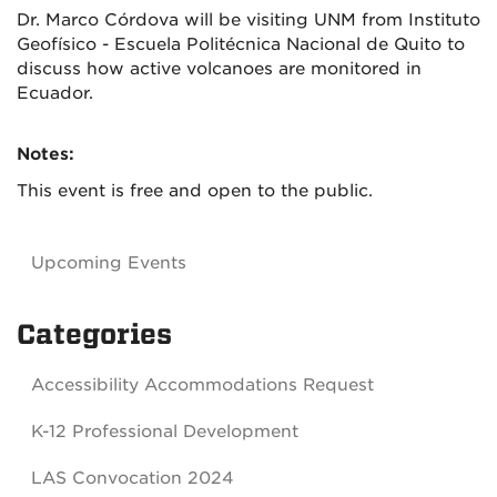
Dr. Marco Córdova will be visiting UNM from Instituto
Geofísico - Escuela Politécnica Nacional de Quito to
discuss how active volcanoes are monitored in
Ecuador.
Notes:
This event is free and open to the public.
Upcoming Events
Categories
Accessibility Accommodations Request
K-12 Professional Development
LAS Convocation 2024