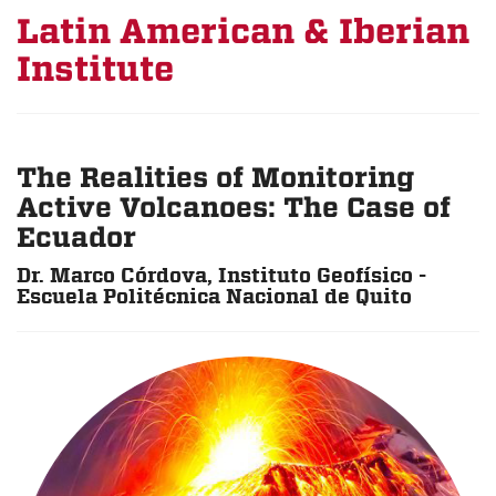
Latin American & Iberian
Institute
The Realities of Monitoring
Active Volcanoes: The Case of
Ecuador
Dr. Marco Córdova, Instituto Geofísico -
Escuela Politécnica Nacional de Quito