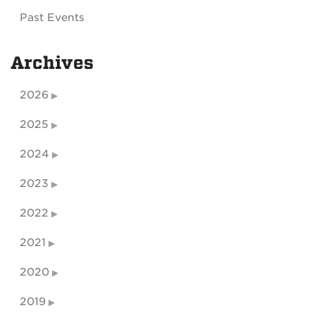
Past Events
Archives
2026
2025
2024
2023
2022
2021
2020
2019