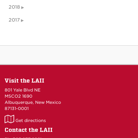
2018
2017
Visit the LAII
801 Yale Blvd NE
MSCO2 1690
Albuquerque, New Mexico
87131-0001
LAII
Get directions
on
Contact the LAII
Maps