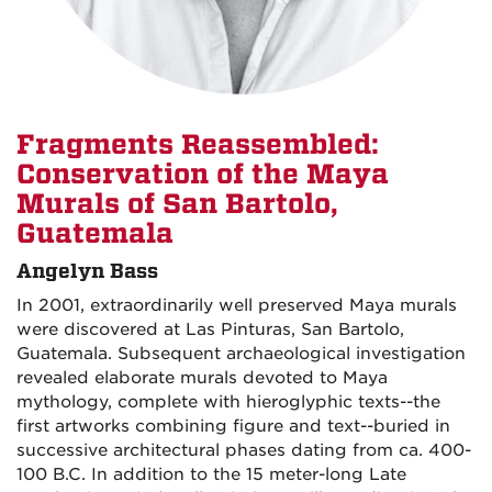
Fragments Reassembled:
Conservation of the Maya
Murals of San Bartolo,
Guatemala
Angelyn Bass
In 2001, extraordinarily well preserved Maya murals
were discovered at Las Pinturas, San Bartolo,
Guatemala. Subsequent archaeological investigation
revealed elaborate murals devoted to Maya
mythology, complete with hieroglyphic texts--the
first artworks combining figure and text--buried in
successive architectural phases dating from ca. 400-
100 B.C. In addition to the 15 meter-long Late