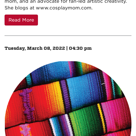
mom, and an advocate for fan-led artistic creativity.
She blogs at www.cosplaymom.com.
Read More
Tuesday, March 08, 2022 | 04:30 pm