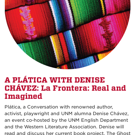
A PLÁTICA WITH DENISE
CHÁVEZ: La Frontera: Real and
Imagined
Plática, a Conversation with renowned author,
activist, playwright and UNM alumna Denise Chávez,
an event co-hosted by the UNM English Department
and the Western Literature Association. Denise will
read and discuss her current book project, The Ghost