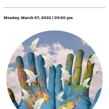
Monday, March 07, 2022 | 05:00 pm