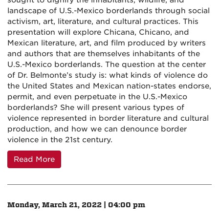
sought to dignify the inhabitants, wildlife, and
landscape of U.S.-Mexico borderlands through social
activism, art, literature, and cultural practices. This
presentation will explore Chicana, Chicano, and
Mexican literature, art, and film produced by writers
and authors that are themselves inhabitants of the
U.S.-Mexico borderlands. The question at the center
of Dr. Belmonte’s study is: what kinds of violence do
the United States and Mexican nation-states endorse,
permit, and even perpetuate in the U.S.-Mexico
borderlands? She will present various types of
violence represented in border literature and cultural
production, and how we can denounce border
violence in the 21st century.
Read More
Monday, March 21, 2022 | 04:00 pm