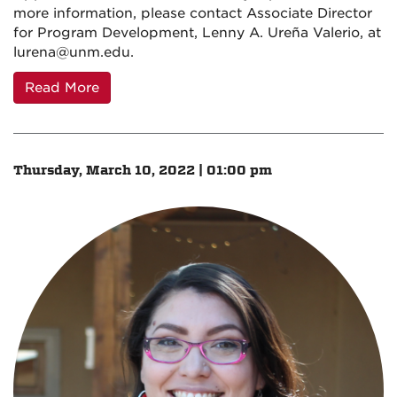
more information, please contact Associate Director
for Program Development, Lenny A. Ureña Valerio, at
lurena@unm.edu.
Read More
Thursday, March 10, 2022 | 01:00 pm