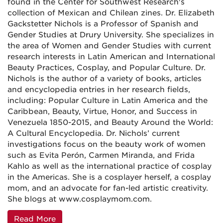
found in the Center for Southwest Research's
collection of Mexican and Chilean zines. Dr. Elizabeth
Gackstetter Nichols is a Professor of Spanish and
Gender Studies at Drury University. She specializes in
the area of Women and Gender Studies with current
research interests in Latin American and International
Beauty Practices, Cosplay, and Popular Culture. Dr.
Nichols is the author of a variety of books, articles
and encyclopedia entries in her research fields,
including: Popular Culture in Latin America and the
Caribbean, Beauty, Virtue, Honor, and Success in
Venezuela 1850-2015, and Beauty Around the World:
A Cultural Encyclopedia. Dr. Nichols’ current
investigations focus on the beauty work of women
such as Evita Perón, Carmen Miranda, and Frida
Kahlo as well as the international practice of cosplay
in the Americas. She is a cosplayer herself, a cosplay
mom, and an advocate for fan-led artistic creativity.
She blogs at www.cosplaymom.com.
Read More