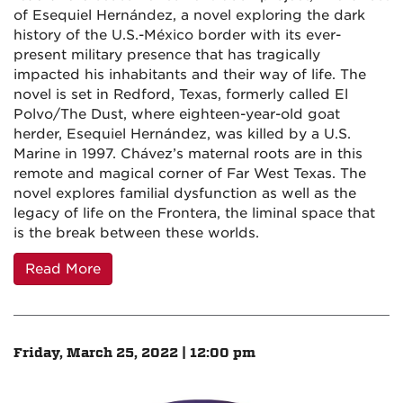
of Esequiel Hernández, a novel exploring the dark
history of the U.S.-México border with its ever-
present military presence that has tragically
impacted his inhabitants and their way of life. The
novel is set in Redford, Texas, formerly called El
Polvo/The Dust, where eighteen-year-old goat
herder, Esequiel Hernández, was killed by a U.S.
Marine in 1997. Chávez’s maternal roots are in this
remote and magical corner of Far West Texas. The
novel explores familial dysfunction as well as the
legacy of life on the Frontera, the liminal space that
is the break between these worlds.
Read More
Friday, March 25, 2022 | 12:00 pm