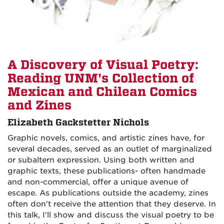
A Discovery of Visual Poetry:
Reading UNM's Collection of
Mexican and Chilean Comics
and Zines
Elizabeth Gackstetter Nichols
Graphic novels, comics, and artistic zines have, for
several decades, served as an outlet of marginalized
or subaltern expression. Using both written and
graphic texts, these publications- often handmade
and non-commercial, offer a unique avenue of
escape. As publications outside the academy, zines
often don't receive the attention that they deserve. In
this talk, I'll show and discuss the visual poetry to be