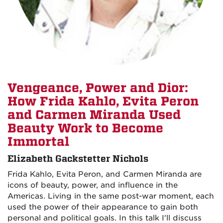
Vengeance, Power and Dior:
How Frida Kahlo, Evita Peron
and Carmen Miranda Used
Beauty Work to Become
Immortal
Elizabeth Gackstetter Nichols
Frida Kahlo, Evita Peron, and Carmen Miranda are
icons of beauty, power, and influence in the
Americas. Living in the same post-war moment, each
used the power of their appearance to gain both
personal and political goals. In this talk I'll discuss