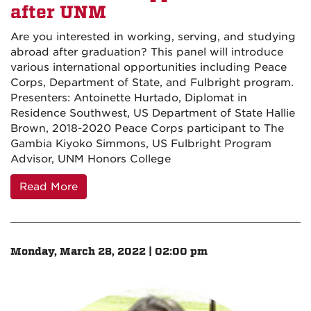
after UNM
Are you interested in working, serving, and studying
abroad after graduation? This panel will introduce
various international opportunities including Peace
Corps, Department of State, and Fulbright program.
Presenters: Antoinette Hurtado, Diplomat in
Residence Southwest, US Department of State Hallie
Brown, 2018-2020 Peace Corps participant to The
Gambia Kiyoko Simmons, US Fulbright Program
Advisor, UNM Honors College
Read More
Monday, March 28, 2022 | 02:00 pm