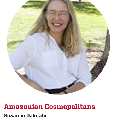
Amazonian Cosmopolitans
Suzanne Oakdale