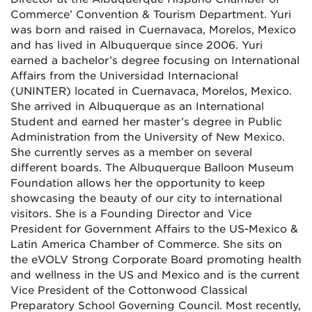
Commerce’ Convention & Tourism Department. Yuri
was born and raised in Cuernavaca, Morelos, Mexico
and has lived in Albuquerque since 2006. Yuri
earned a bachelor’s degree focusing on International
Affairs from the Universidad Internacional
(UNINTER) located in Cuernavaca, Morelos, Mexico.
She arrived in Albuquerque as an International
Student and earned her master’s degree in Public
Administration from the University of New Mexico.
She currently serves as a member on several
different boards. The Albuquerque Balloon Museum
Foundation allows her the opportunity to keep
showcasing the beauty of our city to international
visitors. She is a Founding Director and Vice
President for Government Affairs to the US-Mexico &
Latin America Chamber of Commerce. She sits on
the eVOLV Strong Corporate Board promoting health
and wellness in the US and Mexico and is the current
Vice President of the Cottonwood Classical
Preparatory School Governing Council. Most recently,