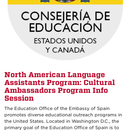
North American Language
Assistants Program: Cultural
Ambassadors Program Info
Session
The Education Office of the Embassy of Spain
promotes diverse educational outreach programs in
the United States. Located in Washington D.C., the
primary goal of the Education Office of Spain is to