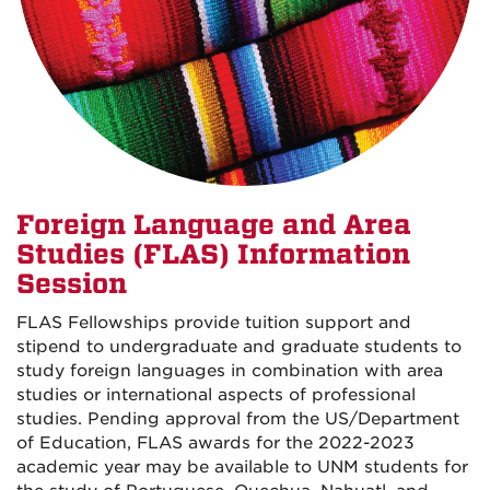
Foreign Language and Area
Studies (FLAS) Information
Session
FLAS Fellowships provide tuition support and
stipend to undergraduate and graduate students to
study foreign languages in combination with area
studies or international aspects of professional
studies. Pending approval from the US/Department
of Education, FLAS awards for the 2022-2023
academic year may be available to UNM students for