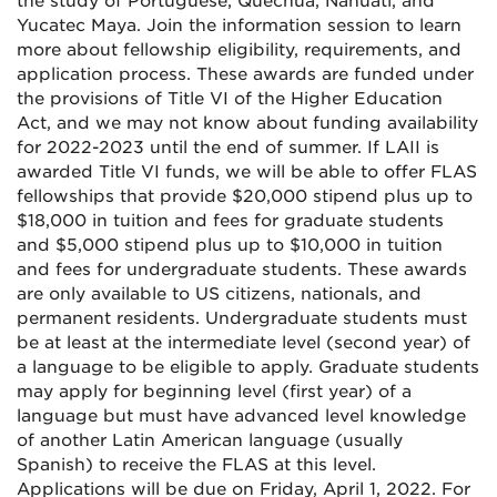
the study of Portuguese, Quechua, Nahuatl, and
Yucatec Maya. Join the information session to learn
more about fellowship eligibility, requirements, and
application process. These awards are funded under
the provisions of Title VI of the Higher Education
Act, and we may not know about funding availability
for 2022-2023 until the end of summer. If LAII is
awarded Title VI funds, we will be able to offer FLAS
fellowships that provide $20,000 stipend plus up to
$18,000 in tuition and fees for graduate students
and $5,000 stipend plus up to $10,000 in tuition
and fees for undergraduate students. These awards
are only available to US citizens, nationals, and
permanent residents. Undergraduate students must
be at least at the intermediate level (second year) of
a language to be eligible to apply. Graduate students
may apply for beginning level (first year) of a
language but must have advanced level knowledge
of another Latin American language (usually
Spanish) to receive the FLAS at this level.
Applications will be due on Friday, April 1, 2022. For