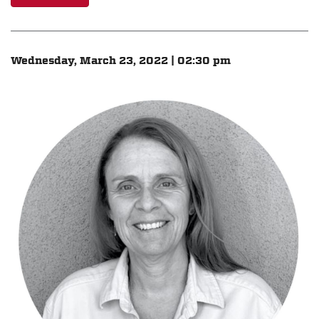
Wednesday, March 23, 2022 | 02:30 pm