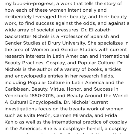
my book-in-progress, a work that tells the story of
how each of these women intentionally and
deliberately leveraged their beauty, and their beauty
work, to find success against the odds, and against a
wide array of societal pressures. Dr. Elizabeth
Gackstetter Nichols is a Professor of Spanish and
Gender Studies at Drury University. She specializes in
the area of Women and Gender Studies with current
research interests in Latin American and International
Beauty Practices, Cosplay, and Popular Culture. Dr.
Nichols is the author of a variety of books, articles
and encyclopedia entries in her research fields,
including Popular Culture in Latin America and the
Caribbean, Beauty, Virtue, Honor, and Success in
Venezuela 1850-2015, and Beauty Around the World:
A Cultural Encyclopedia. Dr. Nichols’ current
investigations focus on the beauty work of women
such as Evita Perón, Carmen Miranda, and Frida
Kahlo as well as the international practice of cosplay
in the Americas. She is a cosplayer herself, a cosplay