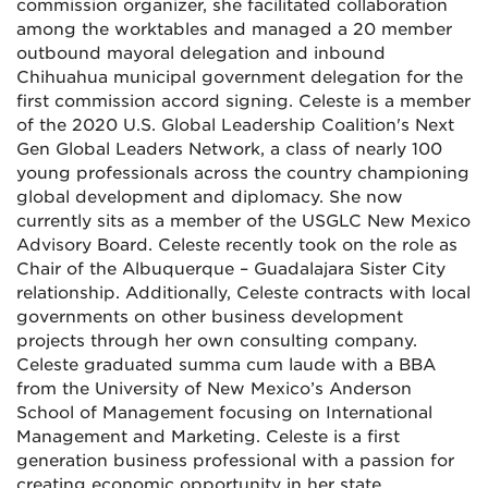
commission organizer, she facilitated collaboration
among the worktables and managed a 20 member
outbound mayoral delegation and inbound
Chihuahua municipal government delegation for the
first commission accord signing. Celeste is a member
of the 2020 U.S. Global Leadership Coalition's Next
Gen Global Leaders Network, a class of nearly 100
young professionals across the country championing
global development and diplomacy. She now
currently sits as a member of the USGLC New Mexico
Advisory Board. Celeste recently took on the role as
Chair of the Albuquerque – Guadalajara Sister City
relationship. Additionally, Celeste contracts with local
governments on other business development
projects through her own consulting company.
Celeste graduated summa cum laude with a BBA
from the University of New Mexico’s Anderson
School of Management focusing on International
Management and Marketing. Celeste is a first
generation business professional with a passion for
creating economic opportunity in her state.