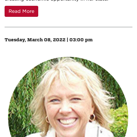
Read More
Tuesday, March 08, 2022 | 03:00 pm