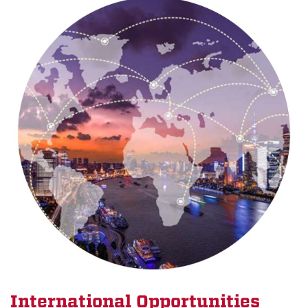
International Opportunities