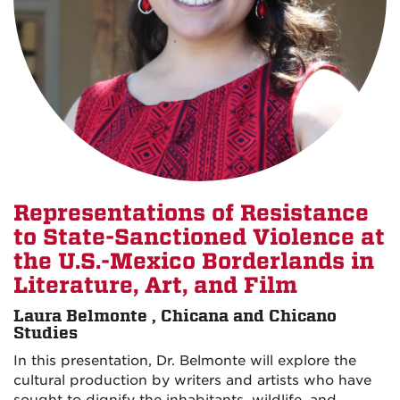
Representations of Resistance
to State-Sanctioned Violence at
the U.S.-Mexico Borderlands in
Literature, Art, and Film
Laura Belmonte , Chicana and Chicano
Studies
In this presentation, Dr. Belmonte will explore the
cultural production by writers and artists who have