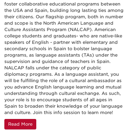
foster collaborative educational programs between
the USA and Spain, building long lasting ties among
their citizens. Our flagship program, both in number
and scope is the North American Language and
Culture Assistants Program (NALCAP). American
college students and graduates- who are native-like
speakers of English - partner with elementary and
secondary schools in Spain to bolster language
programs, as language assistants (TAs) under the
supervision and guidance of teachers in Spain.
NALCAP falls under the category of public
diplomacy programs. As a language assistant, you
will be fulfilling the role of a cultural ambassador as
you advance English language learning and mutual
understanding through cultural exchange. As such,
your role is to encourage students of all ages in
Spain to broaden their knowledge of your language
and culture. Join this info session to learn more!
Read More