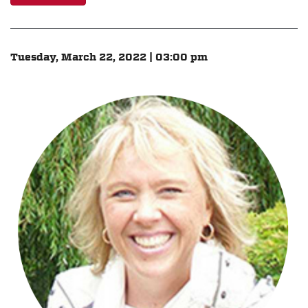
Tuesday, March 22, 2022 | 03:00 pm