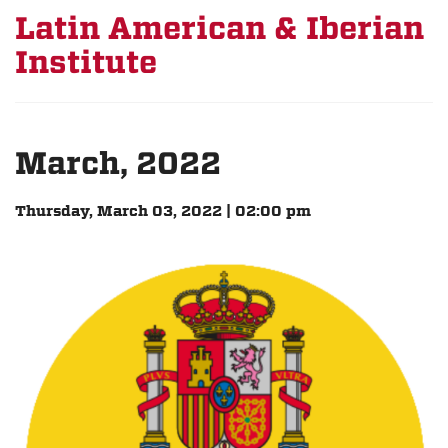
Latin American & Iberian
Institute
March, 2022
Thursday, March 03, 2022 | 02:00 pm