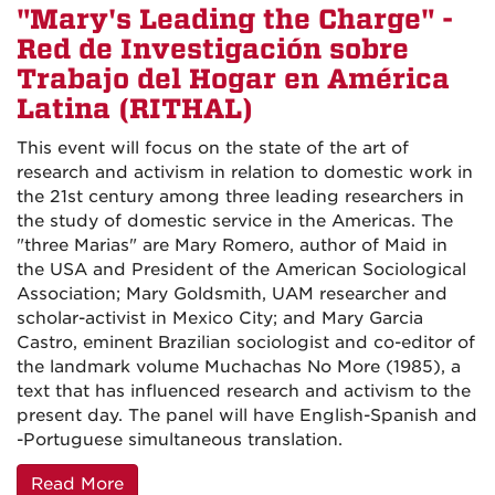
"Mary's Leading the Charge" -
Red de Investigación sobre
Trabajo del Hogar en América
Latina (RITHAL)
This event will focus on the state of the art of
research and activism in relation to domestic work in
the 21st century among three leading researchers in
the study of domestic service in the Americas. The
"three Marias" are Mary Romero, author of Maid in
the USA and President of the American Sociological
Association; Mary Goldsmith, UAM researcher and
scholar-activist in Mexico City; and Mary Garcia
Castro, eminent Brazilian sociologist and co-editor of
the landmark volume Muchachas No More (1985), a
text that has influenced research and activism to the
present day. The panel will have English-Spanish and
-Portuguese simultaneous translation.
Read More