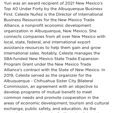
Yuri was an award recipient of 2021 New Mexico's
Top 40 Under Forty by the Albuquerque Business
First. Celeste Nuñez is the Director of International
Business Resources for the New Mexico Trade
Alliance, a nonprofit economic development
organization in Albuquerque, New Mexico. She
connects companies from all over New Mexico with
local, state, federal, and international export
assistance resources to help them gain and grow
international sales. Notably, Celeste manages the
SBA-funded New Mexico State Trade Expansion
Program Grant under the New Mexico Trade
Alliance’s contract with the State of New Mexico. In
2019, Celeste served as the organizer for the
Albuquerque - Chihuahua Sister City Bilateral
Commission, an agreement with an objective to
develop programs of mutual benefit to meet
common needs and promote cooperation in the
areas of economic development, tourism and cultural
exchange, public safety, and education. As the