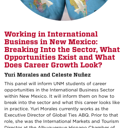
Working in International
Business in New Mexico:
Breaking Into the Sector, What
Opportunities Exist and What
Does Career Growth Look?
Yuri Morales and Celeste Nuñez
This panel will inform UNM students of career
opportunities in the International Business Sector
within New Mexico. It will inform them on how to
break into the sector and what this career looks like
in practice. Yuri Morales currently works as the
Executive Director of Global Ties ABQ. Prior to that
role, she was the International Markets and Tourism
Director at the Albuquerque Hispano Chamber of