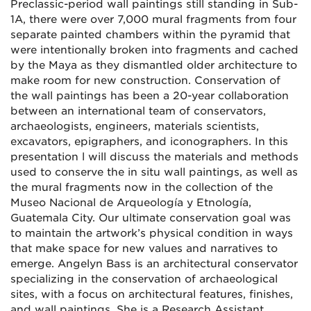
Preclassic-period wall paintings still standing in Sub-
1A, there were over 7,000 mural fragments from four
separate painted chambers within the pyramid that
were intentionally broken into fragments and cached
by the Maya as they dismantled older architecture to
make room for new construction. Conservation of
the wall paintings has been a 20-year collaboration
between an international team of conservators,
archaeologists, engineers, materials scientists,
excavators, epigraphers, and iconographers. In this
presentation l will discuss the materials and methods
used to conserve the in situ wall paintings, as well as
the mural fragments now in the collection of the
Museo Nacional de Arqueología y Etnología,
Guatemala City. Our ultimate conservation goal was
to maintain the artwork’s physical condition in ways
that make space for new values and narratives to
emerge. Angelyn Bass is an architectural conservator
specializing in the conservation of archaeological
sites, with a focus on architectural features, finishes,
and wall paintings. She is a Research Assistant