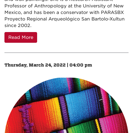
Professor of Anthropology at the University of New
Mexico, and has been a conservator with PARASBX
Proyecto Regional Arqueológico San Bartolo-Xultun
since 2002.
Read More
Thursday, March 24, 2022 | 04:00 pm