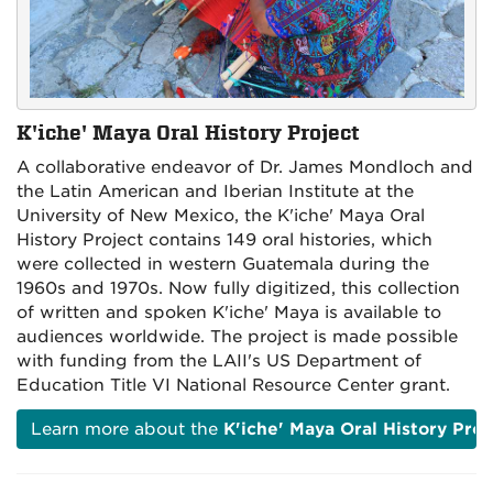
K'iche' Maya Oral History Project
A collaborative endeavor of Dr. James Mondloch and
the Latin American and Iberian Institute at the
University of New Mexico, the K'iche' Maya Oral
History Project contains 149 oral histories, which
were collected in western Guatemala during the
1960s and 1970s. Now fully digitized, this collection
of written and spoken K'iche' Maya is available to
audiences worldwide. The project is made possible
with funding from the LAII's US Department of
Education Title VI National Resource Center grant.
Learn more about the
K'iche' Maya Oral History Proj