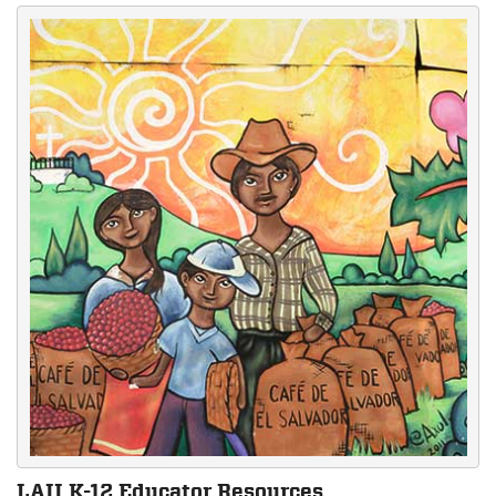
LAII K-12 Educator Resources