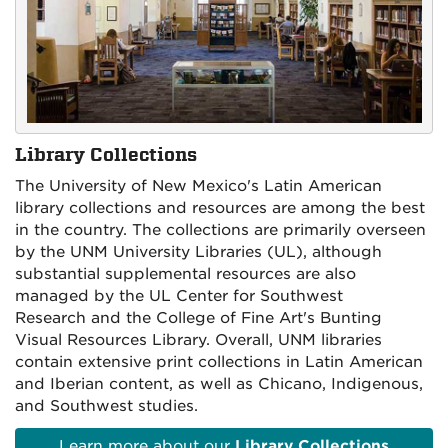
Library Collections
The University of New Mexico's Latin American
library collections and resources are among the best
in the country. The collections are primarily overseen
by the UNM University Libraries (UL), although
substantial supplemental resources are also
managed by the UL Center for Southwest
Research and the College of Fine Art's Bunting
Visual Resources Library. Overall, UNM libraries
contain extensive print collections in Latin American
and Iberian content, as well as Chicano, Indigenous,
and Southwest studies.
Learn more about our
Library Collections