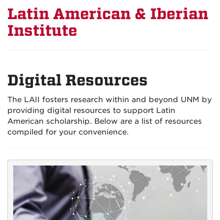
Latin American & Iberian
Institute
Digital Resources
The LAII fosters research within and beyond UNM by
providing digital resources to support Latin
American scholarship. Below are a list of resources
compiled for your convenience.