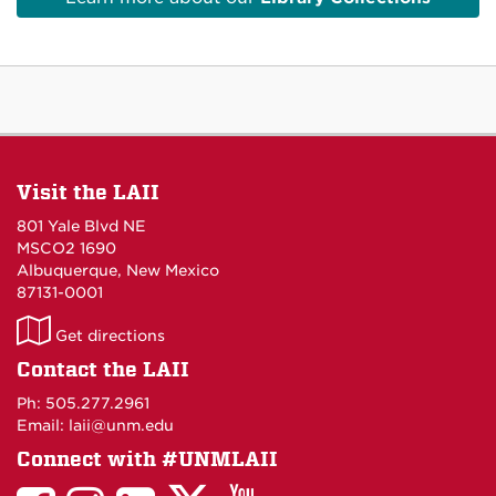
Visit the LAII
801 Yale Blvd NE
MSCO2 1690
Albuquerque, New Mexico
87131-0001
LAII
Get directions
on
Contact the LAII
Maps
Ph: 505.277.2961
Email: laii@unm.edu
Connect with #UNMLAII