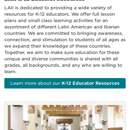
LAII is dedicated to providing a wide variety of
resources for K-12 educators. We offer full lesson
plans and small class learning activities for an
assortment of different Latin American and Iberian
countries. We are committed to bringing awareness,
connection, and stimulation to students of all ages as
we expand their knowledge of these countries.
Together, we aim to make sure education for these
unique and diverse communities is shared with all
grades, all backgrounds, and any who are willing to
learn.
Learn more about our
K-12 Educator Resources