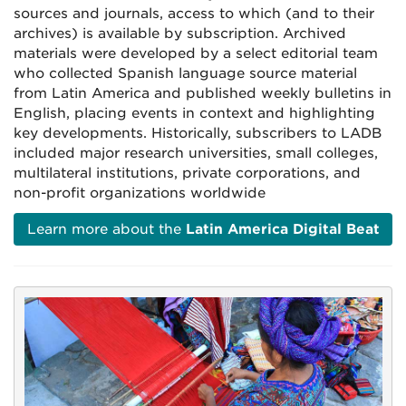
sources and journals, access to which (and to their
archives) is available by subscription. Archived
materials were developed by a select editorial team
who collected Spanish language source material
from Latin America and published weekly bulletins in
English, placing events in context and highlighting
key developments. Historically, subscribers to LADB
included
major research universities, small colleges,
multilateral institutions, private corporations, and
non-profit organizations worldwide
Learn more about the
Latin America Digital Beat