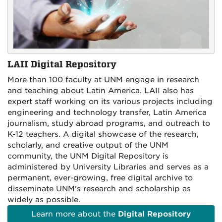
LAII Digital Repository
More than 100 faculty at UNM engage in research
and teaching about Latin America. LAII also has
expert staff working on its various projects including
engineering and technology transfer, Latin America
journalism, study abroad programs, and outreach to
K-12 teachers.
A digital showcase of the research,
scholarly, and creative output of the UNM
community, the UNM Digital Repository is
administered by University Libraries and serves as a
permanent, ever-growing, free digital archive to
disseminate UNM's research and scholarship as
widely as possible.
Learn more about the
Digital Repository