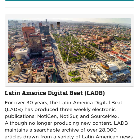
Latin America Digital Beat (LADB)
For over 30 years, the Latin America Digital Beat
(LADB) has
produced three weekly electronic
publications:
NotiCen, NotiSur, and SourceMex.
Although no longer producing new content, LADB
maintains a searchable archive of over 28,000
articles drawn from a variety of Latin American news