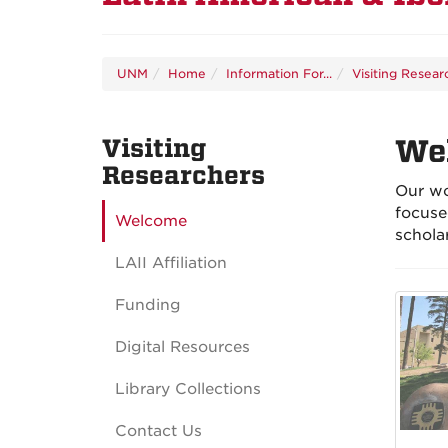
UNM
Home
Information For...
Visiting Resear
Visiting
We
Researchers
Our wo
focuse
Welcome
schola
LAII Affiliation
Funding
Digital Resources
Library Collections
Contact Us