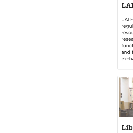
LAI
LAII-
regul
reso
rese
funct
and f
exch
Lib