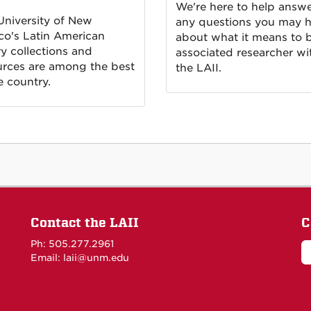
We're here to help answ
University of New
any questions you may 
co's Latin American
about what it means to 
ry collections and
associated researcher wi
urces are among the best
the LAII.
e country.
Contact the LAII
C
Ph: 505.277.2961
Email: laii@unm.edu