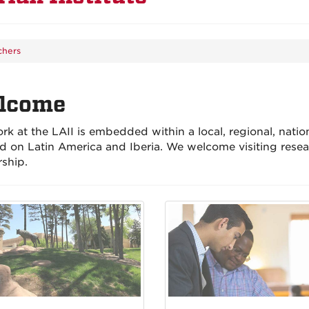
chers
lcome
rk at the LAII is embedded within a local, regional, natio
d on Latin America and Iberia. We welcome visiting resea
rship.