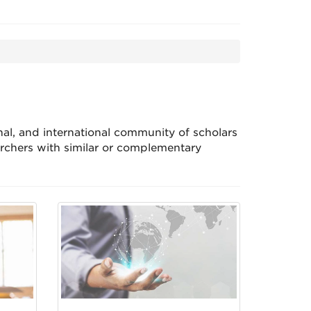
nal, and international community of scholars
rchers with similar or complementary