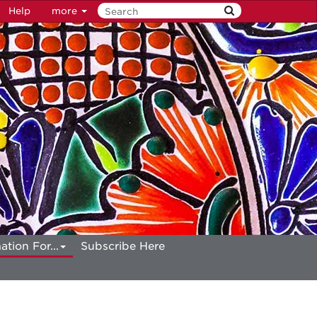
Help
more
ation For...
Subscribe Here