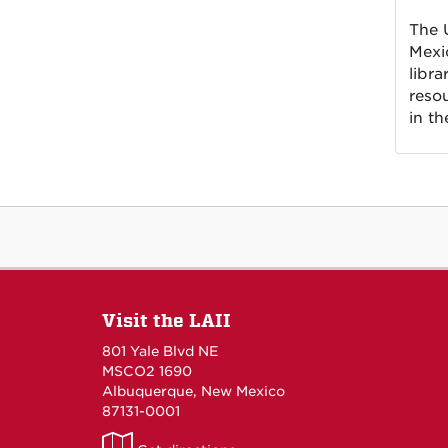
The 
Mexi
libra
reso
in th
Visit the LAII
801 Yale Blvd NE
MSCO2 1690
Albuquerque, New Mexico
87131-0001
LAII