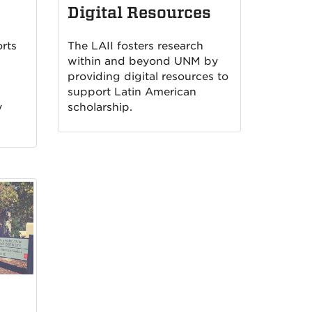
Digital Resources
rts
The LAII fosters research
within and beyond UNM by
providing digital resources to
support Latin American
y
scholarship.