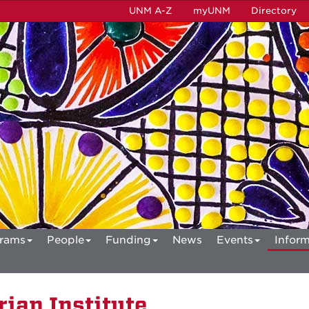
UNM A-Z
myUNM
Directory
rams
People
Funding
News
Events
Inform
ian Institute