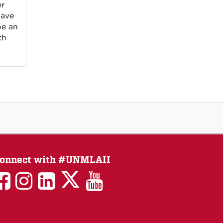
er
have
be an
th
onnect with #UNMLAII
LAII
LAII
LAII
LinkedIn
LAII
on
on
on
on
on
Twitter
Facebook
Instagram
Facebook
You