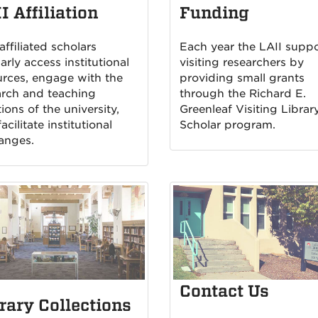
I Affiliation
Funding
affiliated scholars
Each year the LAII suppo
arly access institutional
visiting researchers by
urces, engage with the
providing small grants
arch and teaching
through the Richard E.
ions of the university,
Greenleaf Visiting Librar
acilitate institutional
Scholar program.
anges.
Contact Us
rary Collections