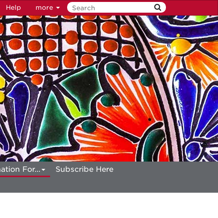
Help
more
ation For...
Subscribe Here