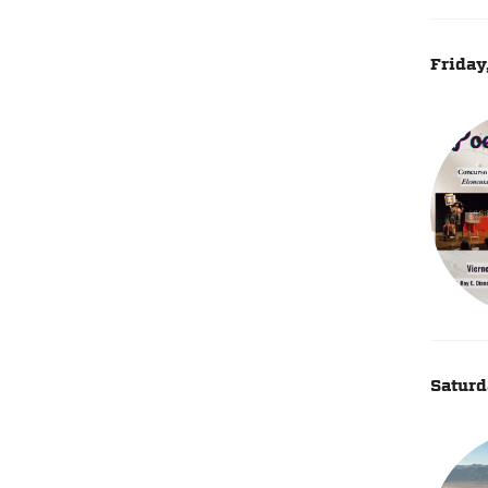
Friday
Saturd