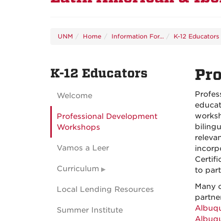
UNM
Home
Information For...
K-12 Educators
K-12 Educators
Pr
Profes
Welcome
educat
worksh
Professional Development
bilingu
Workshops
releva
Vamos a Leer
incorp
Certif
Curriculum
to part
Many o
Local Lending Resources
partne
Albuq
Summer Institute
Albuq