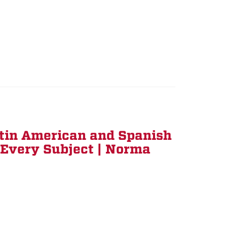
tin American and Spanish
r Every Subject | Norma