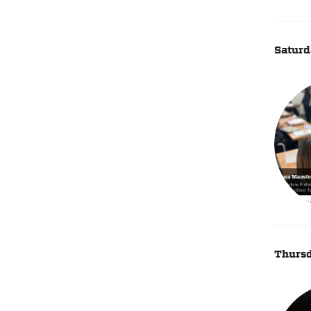
Saturd
Thursd