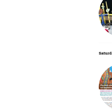
Saturd