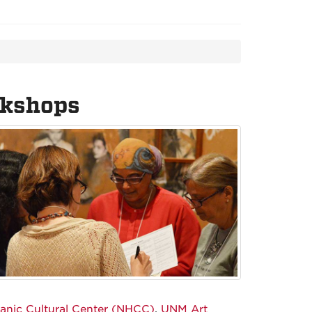
rkshops
panic Cultural Center (NHCC)
,
UNM Art