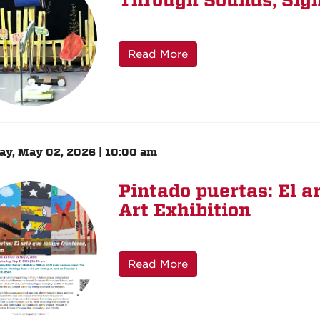
Through Sounds, Sigh
Read More
ay, May 02, 2026 | 10:00 am
Pintado puertas: El a
Art Exhibition
Read More