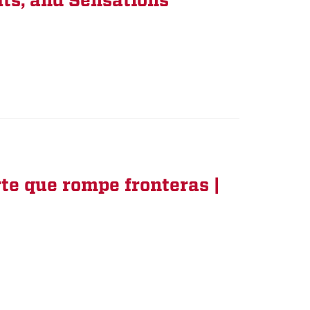
ts, and Sensations
rte que rompe fronteras |