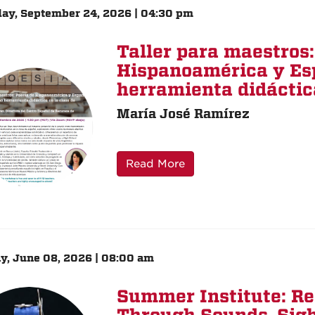
ay, September 24, 2026 | 04:30 pm
Taller para maestros:
Hispanoamérica y Es
herramienta didáctica
María José Ramírez
Read More
, June 08, 2026 | 08:00 am
Summer Institute: R