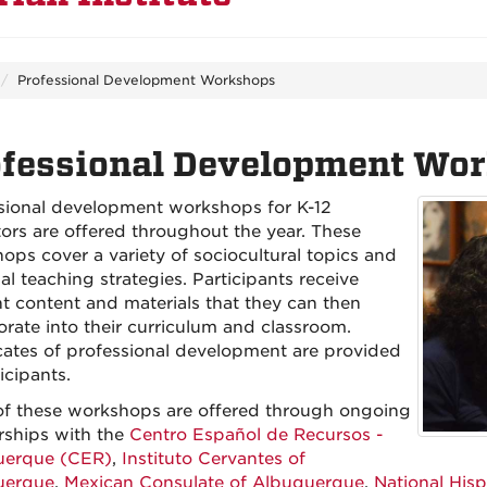
Professional Development Workshops
ofessional Development Wo
sional development workshops for K-12
ors are offered throughout the year. These
ops cover a variety of sociocultural topics and
al teaching strategies. Participants receive
nt content and materials that they can then
orate into their curriculum and classroom.
icates of professional development are provided
icipants.
f these workshops are offered through ongoing
rships with the
Centro Español de Recursos -
uerque (CER)
,
Instituto Cervantes of
uerque
,
Mexican Consulate of Albuquerque
,
National His