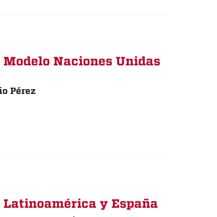
: Modelo Naciones Unidas
io Pérez
n Latinoamérica y España