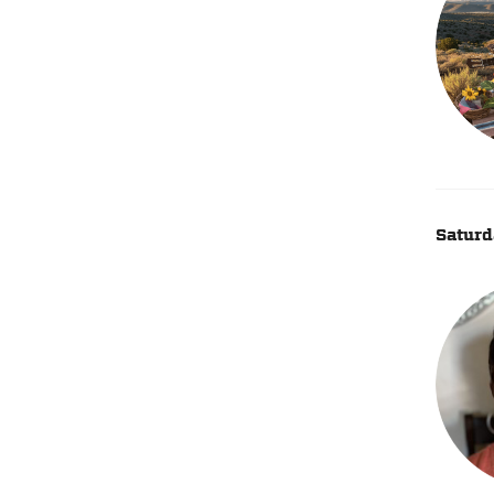
Saturd