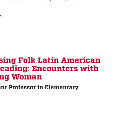
s.
sing Folk Latin American
Reading: Encounters with
ling Woman
nt Professor in Elementary