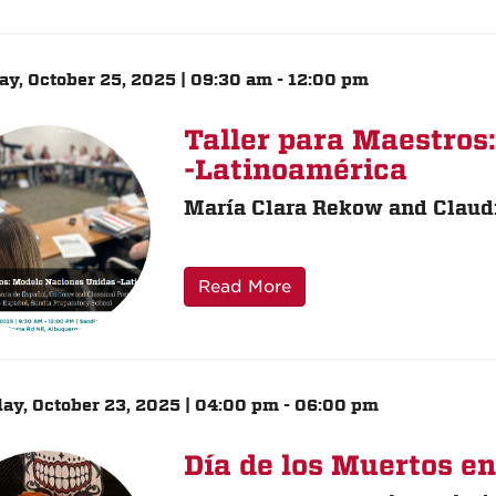
ay, October 25, 2025 | 09:30 am - 12:00 pm
Taller para Maestros
-Latinoamérica
María Clara Rekow and Claud
Read More
ay, October 23, 2025 | 04:00 pm - 06:00 pm
Día de los Muertos e