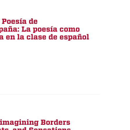
 Poesía de
paña: La poesía como
 en la clase de español
eimagining Borders