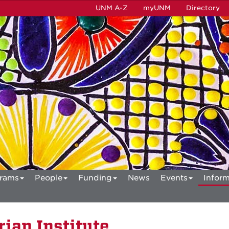
UNM A-Z
myUNM
Directory
rams
People
Funding
News
Events
Inform
ian Institute