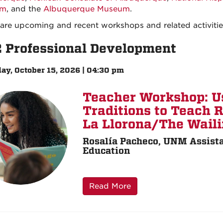
um
, and the
Albuquerque Museum
.
are upcoming and recent workshops and related activitie
2 Professional Development
ay, October 15, 2026 | 04:30 pm
Teacher Workshop: U
Traditions to Teach 
La Llorona/The Wai
Rosalía Pacheco, UNM Assista
Education
Read More