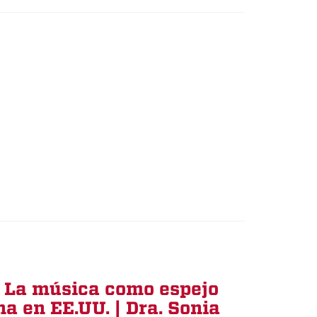
: La música como espejo
na en EE.UU. | Dra. Sonia