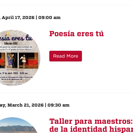
, April 17, 2026 | 09:00 am
Poesía eres tú
Read More
ay, March 21, 2026 | 09:30 am
Taller para maestros
de la identidad hispa