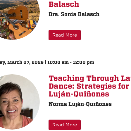
Balasch
Dra. Sonia Balasch
Read More
ay, March 07, 2026 | 10:00 am - 12:00 pm
Teaching Through La
Dance: Strategies fo
Luján-Quiñones
Norma Luján-Quiñones
Read More