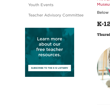
Muse
Youth Events
Below 
Teacher Advisory Committee
K-1
Thursd