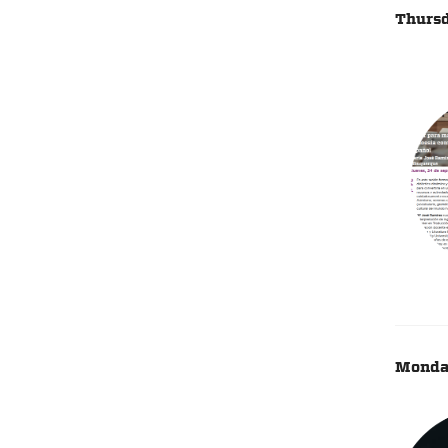
Thursd
Monday