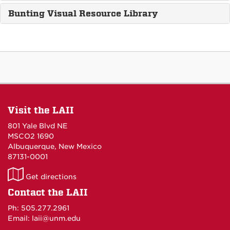
Bunting Visual Resource Library
Visit the LAII
801 Yale Blvd NE
MSCO2 1690
Albuquerque, New Mexico
87131-0001
LAII
Get directions
on
Contact the LAII
Maps
Ph: 505.277.2961
Email: laii@unm.edu