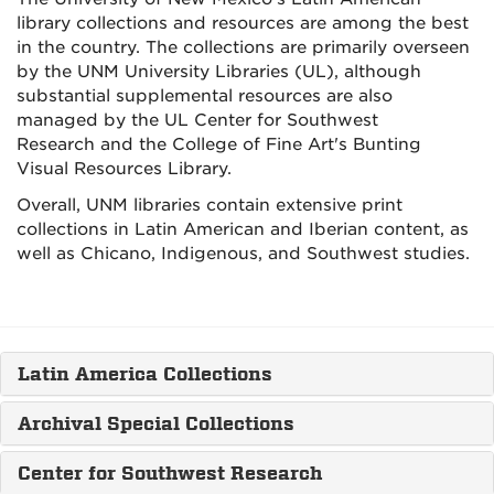
library collections and resources are among the best
in the country. The collections are primarily overseen
by the UNM University Libraries (UL), although
substantial supplemental resources are also
managed by the UL Center for Southwest
Research and the College of Fine Art's Bunting
Visual Resources Library.
Overall, UNM libraries contain extensive print
collections in Latin American and Iberian content, as
well as Chicano, Indigenous, and Southwest studies.
Latin America Collections
Archival Special Collections
Center for Southwest Research