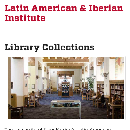
Latin American & Iberian
Institute
Library Collections
The University of New Mexico's Latin American