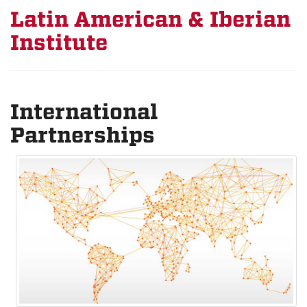
Latin American & Iberian
Institute
International
Partnerships