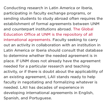
Conducting research in Latin America or Iberia,
participating in faculty exchange programs, or
sending students to study abroad often requires the
establishment of formal agreements between UNM
and counterpart institutions abroad.
The Global
Education Office at UNM is the repository of all
international agreements.
Faculty seeking to carry
out an activity in collaboration with an institution in
Latin America or Iberia should consult that database
to determine whether the needed agreement is in
place. If UNM does not already have the agreement
needed for a particular research and teaching
activity, or if there is doubt about the applicability of
an existing agreement, LAII stands ready to help
faculty in negotiating and formalizing whatever is
needed. LAII has decades of experience in
developing international agreements in English,
Spanish, and Portuguese.