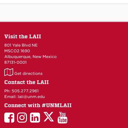
Visit the LAII
801 Yale Blvd NE
MSCO2 1690
Albuquerque, New Mexico
87131-0001
LAII
Get directions
on
Contact the LAII
Maps
Ph: 505.277.2961
Email: laii@unm.edu
Connect with #UNMLAII
LAII
LAII
LAII
LinkedIn
LAII
on