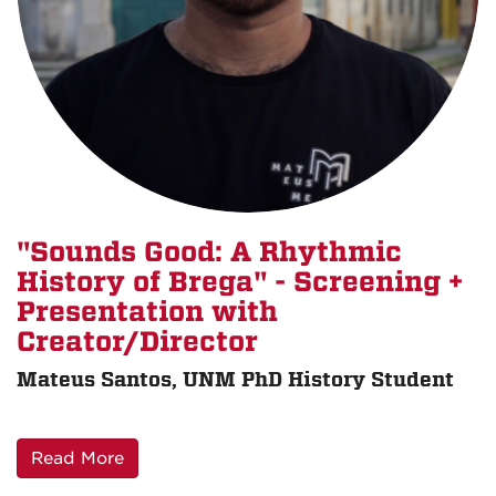
"Sounds Good: A Rhythmic
History of Brega" - Screening +
Presentation with
Creator/Director
Mateus Santos, UNM PhD History Student
Read More