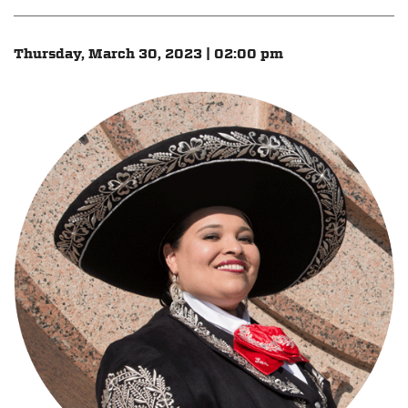
Thursday, March 30, 2023 | 02:00 pm