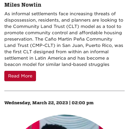
Miles Nowlin
As informal settlements face increasing threats of
dispossession, residents, and planners are looking to
the Community Land Trust (CLT) model as a tool to
promote community control and affordable housing
preservation. The Caño Martin Peña Community
Land Trust (CMP-CLT) in San Juan, Puerto Rico, was
the first CLT designed from within an informal
settlement in Latin America and has become a
beacon model for similar land-based struggles
Read More
Wednesday, March 22, 2023 | 02:00 pm