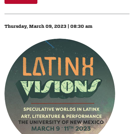
Thursday, March 09, 2023 | 08:30 am