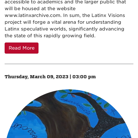
accessible to academics and the larger public that
will be housed at the website
www.latinxarchive.com. In sum, the Latinx Visions
project will forge a vital arena for understanding
Latinx speculative worlds, significantly advancing
the state of this rapidly growing field.
Read More
Thursday, March 09, 2023 | 03:00 pm