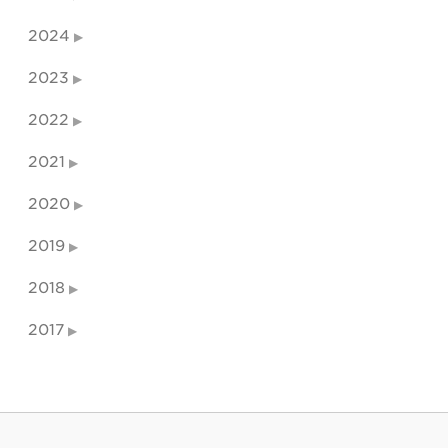
2024
2023
2022
2021
2020
2019
2018
2017