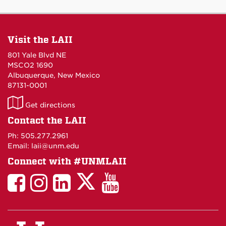
Visit the LAII
801 Yale Blvd NE
MSCO2 1690
Albuquerque, New Mexico
87131-0001
LAII
Get directions
on
Contact the LAII
Maps
Ph: 505.277.2961
Email: laii@unm.edu
Connect with #UNMLAII
LAII
LAII
LAII
LinkedIn
LAII
on
on
on
on
on
Twitter
Facebook
Instagram
Facebook
You