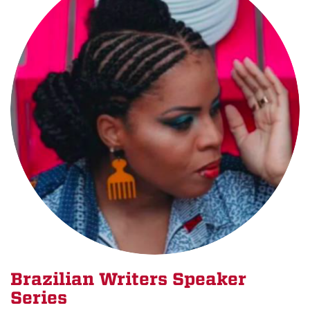
Brazilian Writers Speaker
Series