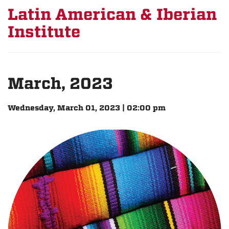
Latin American & Iberian
Institute
March, 2023
Wednesday, March 01, 2023 | 02:00 pm