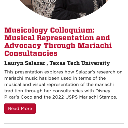
Musicology Colloquium:
Musical Representation and
Advocacy Through Mariachi
Consultancies
Lauryn Salazar , Texas Tech University
This presentation explores how Salazar's research on
mariachi music has been used in terms of the
musical and visual representation of the mariachi
tradition through her consultancies with Disney
Pixar’s Coco and the 2022 USPS Mariachi Stamps.
Read More