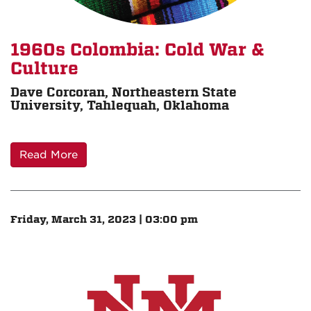
1960s Colombia: Cold War &
Culture
Dave Corcoran, Northeastern State
University, Tahlequah, Oklahoma
Read More
Friday, March 31, 2023 | 03:00 pm