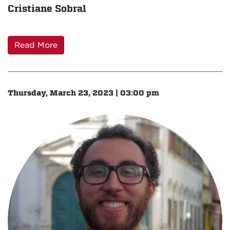
Cristiane Sobral
Read More
Thursday, March 23, 2023 | 03:00 pm