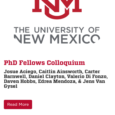
PhD Fellows Colloquium
Josue Aciego, Caitlin Ainsworth, Carter
Barnwell, Daniel Clayton, Valerio Di Fonzo,
Daven Hobbs, Edrea Mendoza, & Jens Van
Gysel
Read More