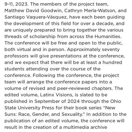
9-11, 2023. The members of the project team,
Matthew David Goodwin, Cathryn Merla-Watson, and
Santiago Vaquera-Vásquez, have each been guiding
the development of this field for over a decade, and
are uniquely prepared to bring together the various
threads of scholarship from across the Humanities.
The conference will be free and open to the public,
both virtual and in person. Approximately seventy
professors will give presentations at the conference,
and we expect that there will be at least a hundred
students attending over the course of the
conference. Following the conference, the project
team will arrange the conference papers into a
volume of revised and peer-reviewed chapters. The
edited volume, Latinx Visions, is slated to be
published in September of 2024 through the Ohio
State University Press for their book series “New
Suns: Race, Gender, and Sexuality.” In addition to the
publication of an edited volume, the conference will
result in the creation of a multimedia archive