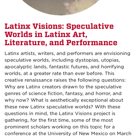
Latinx Visions: Speculative
Worlds in Latinx Art,
Literature, and Performance
Latinx artists, writers, and performers are envisioning
speculative worlds, including dystopias, utopias,
apocalyptic lands, fantastic futures, and horrifying
worlds, at a greater rate than ever before. This
creative renaissance raises the following questions:
Why are Latinx creators drawn to the speculative
genres of science fiction, fantasy, and horror, and
why now? What is aesthetically exceptional about
these new Latinx speculative worlds? With these
questions in mind, the Latinx Visions project is
gathering, for the first time, some of the most
prominent scholars working on this topic for a
conference at the University of New Mexico on March