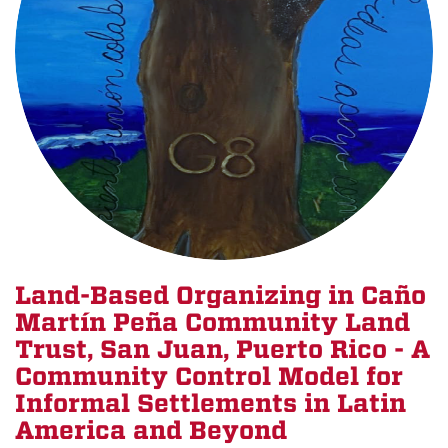
Land-Based Organizing in Caño
Martín Peña Community Land
Trust, San Juan, Puerto Rico - A
Community Control Model for
Informal Settlements in Latin
America and Beyond