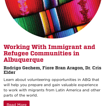
Working With Immigrant and
Refugee Communities in
Albuquerque
Rodrigo Gechem, Fiore Bran Aragon, Dr. Cris
Elder
Learn about volunteering opportunities in ABQ that
will help you prepare and gain valuable experience
to work with migrants from Latin America and other
parts of the world.
Read More