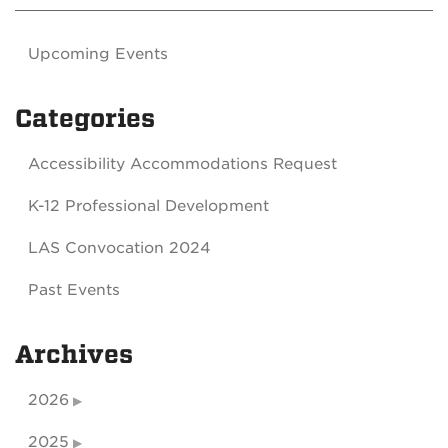
Upcoming Events
Categories
Accessibility Accommodations Request
K-12 Professional Development
LAS Convocation 2024
Past Events
Archives
2026
2025