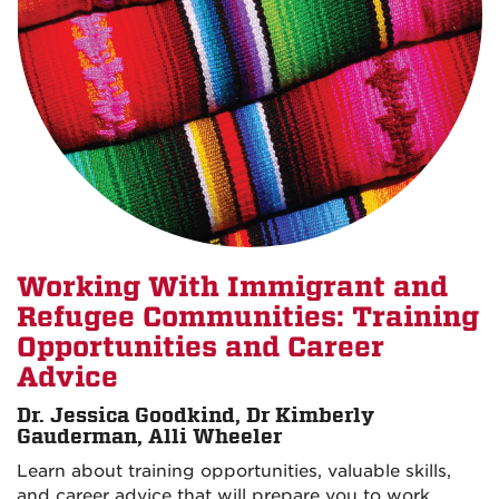
Working With Immigrant and
Refugee Communities: Training
Opportunities and Career
Advice
Dr. Jessica Goodkind, Dr Kimberly
Gauderman, Alli Wheeler
Learn about training opportunities, valuable skills,
and career advice that will prepare you to work