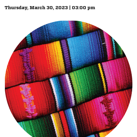
Thursday, March 30, 2023 | 03:00 pm