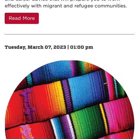
effectively with migrant and refugee communities.
Read More
Tuesday, March 07, 2023 | 01:00 pm