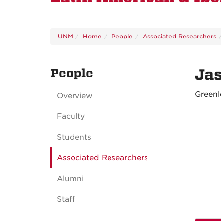
UNM
Home
People
Associated Researchers
People
Ja
Greenl
Overview
Faculty
Students
Associated Researchers
Alumni
Staff