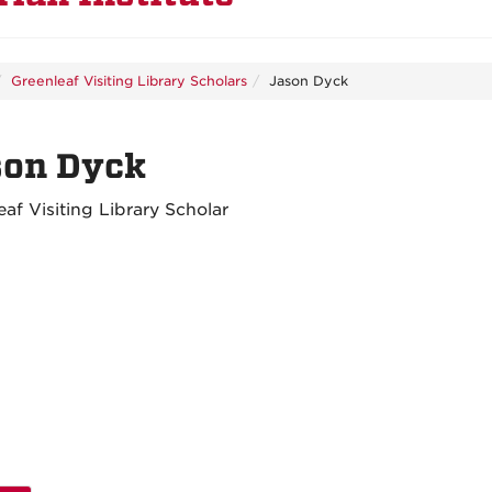
Greenleaf Visiting Library Scholars
Jason Dyck
son Dyck
eaf Visiting Library Scholar