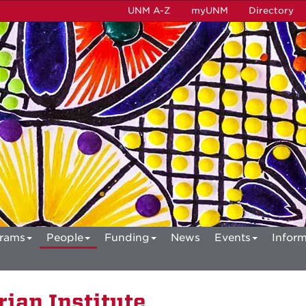
UNM A-Z
myUNM
Directory
rams
People
Funding
News
Events
Inform
ian Institute