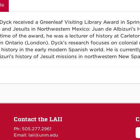
le
Dyck received a Greenleaf Visiting Library Award in Spr
 and Jesuits in Northwestern Mexico: Juan de
Albizuri’s
H
 time of the award, he was a lecturer of history at Carleto
n Ontario (London). Dyck’s research focuses on colonial r
 history in the early modern Spanish world. He is currently
izuri’s
history of Jesuit missions in northwestern New Spa
Contact the LAII
C
Ph: 505.277.2961
Email: laii@unm.edu