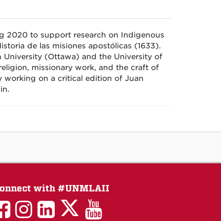
ing 2020 to support research on Indigenous
istoria de las
misiones
apostólicas
(1633).
n University (Ottawa) and the University of
eligion, missionary work, and the craft of
 working on a critical edition of Juan
in.
onnect with #UNMLAII
LAII
LAII
LAII
LinkedIn
LAII