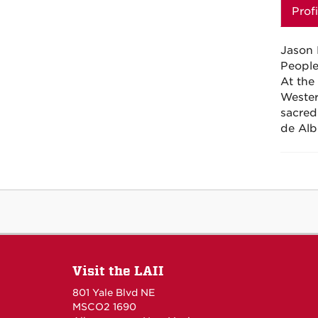
Profi
Jason 
People
At the
Wester
sacred
de
Alb
Visit the LAII
801 Yale Blvd NE
MSCO2 1690