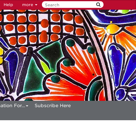
Help
more
ation For...
Subscribe Here