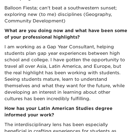
Balloon Fiesta; can't beat a southwestern sunset;
exploring new (to me) disciplines (Geography,
Community Development)
What are you doing now and what have been some
of your professional highlights?
I am working as a Gap Year Consultant, helping
students plan gap year experiences between high
school and college. I have gotten the opportunity to
travel all over Asia, Latin America, and Europe, but
the real highlight has been working with students.
Seeing students mature, learn to understand
themselves and what they want for the future, while
developing an interest in learning about other
cultures has been incredibly fulfilling.
How has your Latin American Studies degree
informed your work?
The interdisciplinary lens has been especially
beneficial in crafting experiences for students as