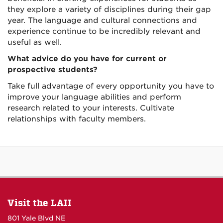
they explore a variety of disciplines during their gap
year. The language and cultural connections and
experience continue to be incredibly relevant and
useful as well.
What advice do you have for current or
prospective students?
Take full advantage of every opportunity you have to
improve your language abilities and perform
research related to your interests. Cultivate
relationships with faculty members.
Visit the LAII
801 Yale Blvd NE