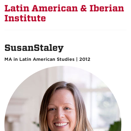
Latin American & Iberian
Institute
SusanStaley
MA in Latin American Studies | 2012