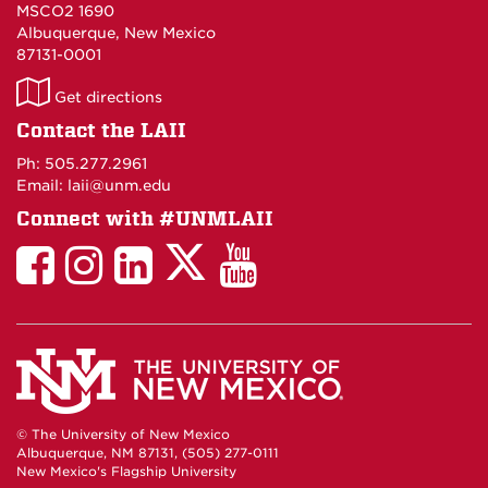
MSCO2 1690
Albuquerque, New Mexico
87131-0001
LAII
Get directions
on
Contact the LAII
Maps
Ph: 505.277.2961
Email: laii@unm.edu
Connect with #UNMLAII
LAII
LAII
LAII
LinkedIn
LAII
on
on
on
on
on
Twitter
Facebook
Instagram
Facebook
You
Tube
© The University of New Mexico
Albuquerque, NM 87131, (505) 277-0111
New Mexico's Flagship University