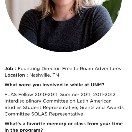
Job :
Founding Director, Free to Roam Adventures
Location :
Nashville, TN
What were you involved in while at UNM?
FLAS Fellow 2010-2011, Summer 2011, 2011-2012;
Interdisciplinary Committee on Latin American
Studies Student Representative; Grants and Awards
Committee SOLAS Representative
What’s a favorite memory or class from your time
in the program?