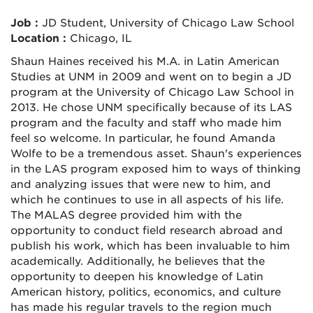
Job :
JD Student, University of Chicago Law School
Location :
Chicago, IL
Shaun Haines received his M.A. in Latin American
Studies at UNM in 2009 and went on to begin a JD
program at the University of Chicago Law School in
2013. He chose UNM specifically because of its LAS
program and the faculty and staff who made him
feel so welcome. In particular, he found Amanda
Wolfe to be a tremendous asset. Shaun's experiences
in the LAS program exposed him to ways of thinking
and analyzing issues that were new to him, and
which he continues to use in all aspects of his life.
The MALAS degree provided him with the
opportunity to conduct field research abroad and
publish his work, which has been invaluable to him
academically. Additionally, he believes that the
opportunity to deepen his knowledge of Latin
American history, politics, economics, and culture
has made his regular travels to the region much