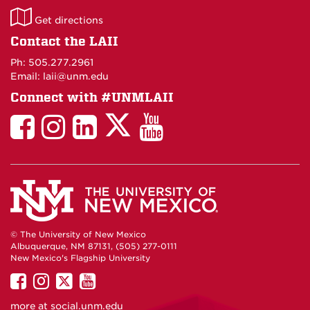
LAII
Get directions
on
Contact the LAII
Maps
Ph: 505.277.2961
Email: laii@unm.edu
Connect with #UNMLAII
LAII
LAII
LAII
LinkedIn
LAII
on
on
on
on
on
Twitter
Facebook
Instagram
Facebook
You
Tube
© The University of New Mexico
Albuquerque, NM 87131, (505) 277-0111
New Mexico's Flagship University
UNM
UNM
UNM
UNM
on
on
on
on
more at
social.unm.edu