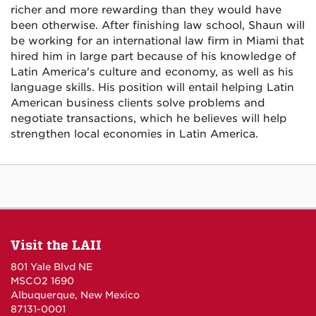
richer and more rewarding than they would have
been otherwise. After finishing law school, Shaun will
be working for an international law firm in Miami that
hired him in large part because of his knowledge of
Latin America's culture and economy, as well as his
language skills. His position will entail helping Latin
American business clients solve problems and
negotiate transactions, which he believes will help
strengthen local economies in Latin America.
Visit the LAII
801 Yale Blvd NE
MSCO2 1690
Albuquerque, New Mexico
87131-0001