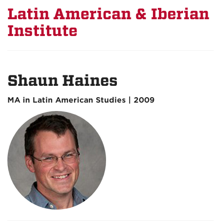
Latin American & Iberian
Institute
Shaun Haines
MA in Latin American Studies | 2009