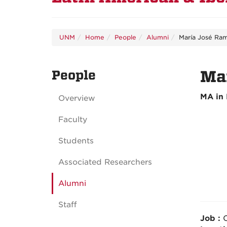
UNM
Home
People
Alumni
María José Ram
People
Mar
MA in 
Overview
Faculty
Students
Associated Researchers
Alumni
Staff
Job :