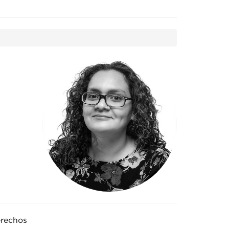
rechos