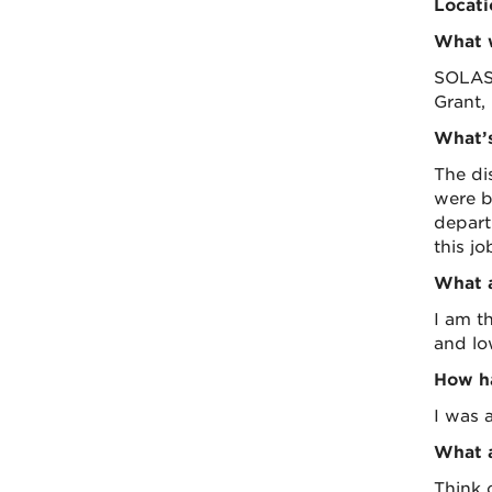
Locati
What w
SOLAS,
Grant,
What’s
The di
were b
depart
this j
What a
I am t
and lo
How ha
I was a
What a
Think 