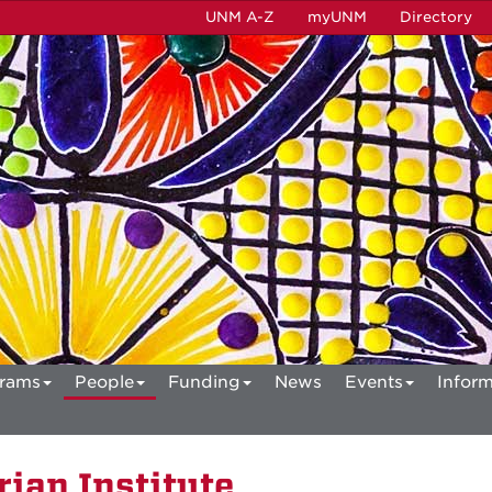
UNM A-Z
myUNM
Directory
rams
People
Funding
News
Events
Inform
ian Institute