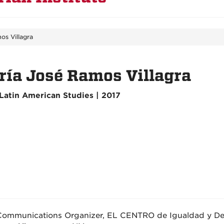
os Villagra
ía José Ramos Villagra
Latin American Studies | 2017
Communications Organizer, EL CENTRO de Igualdad y De