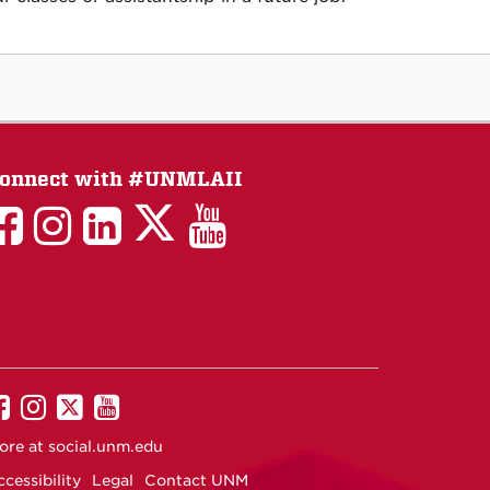
onnect with #UNMLAII
LAII
LAII
LAII
LinkedIn
LAII
on
on
on
on
on
Twitter
Facebook
Instagram
Facebook
You
Tube
UNM
UNM
UNM
UNM
on
on
on
on
ore at
social.unm.edu
Facebook
Instagram
Twitter
YouTube
cessibility
Legal
Contact UNM