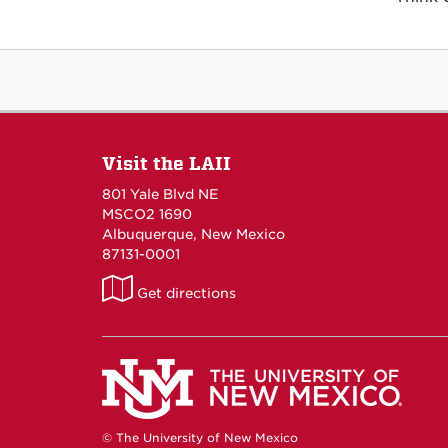
Visit the LAII
801 Yale Blvd NE
MSCO2 1690
Albuquerque, New Mexico
87131-0001
LAII
Get directions
on
Maps
© The University of New Mexico