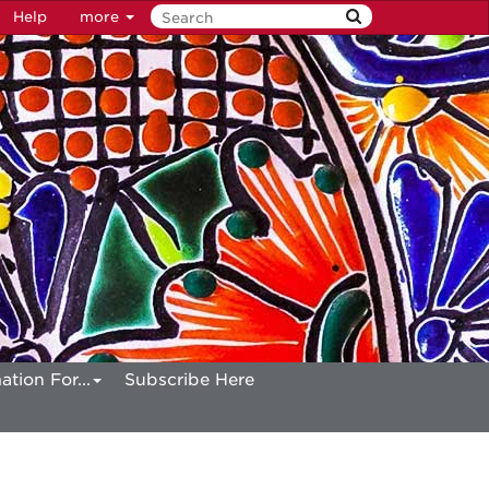
Help
more
ation For...
Subscribe Here