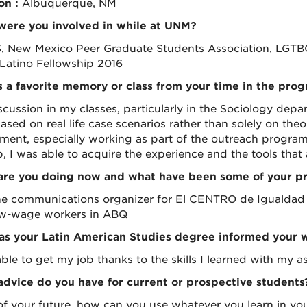
on :
Albuquerque, NM
ere you involved in while at UNM?
 New Mexico Peer Graduate Students Association, LGTBQ
 Latino Fellowship 2016
 a favorite memory or class from your time in the pro
scussion in my classes, particularly in the Sociology depa
ased on real life case scenarios rather than solely on theo
ment, especially working as part of the outreach progra
ob, I was able to acquire the experience and the tools that
re you doing now and what have been some of your pro
he communications organizer for El CENTRO de Igualdad y
w-wage workers in ABQ
s your Latin American Studies degree informed your 
ble to get my job thanks to the skills I learned with my as
dvice do you have for current or prospective students
of your future, how can you use whatever you learn in your 