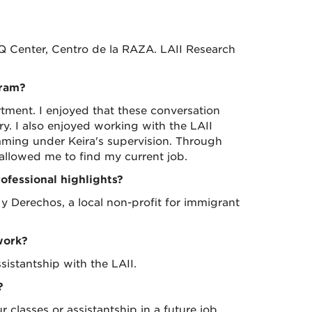
 Center, Centro de la RAZA. LAII Research
gram?
rtment. I enjoyed that these conversation
ry. I also enjoyed working with the LAII
mming under Keira's supervision. Through
 allowed me to find my current job.
fessional highlights?
 Derechos, a local non-profit for immigrant
work?
sistantship with the LAII.
?
classes or assistantship in a future job.