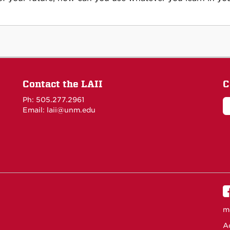
Contact the LAII
C
Ph: 505.277.2961
Email: laii@unm.edu
m
Ac